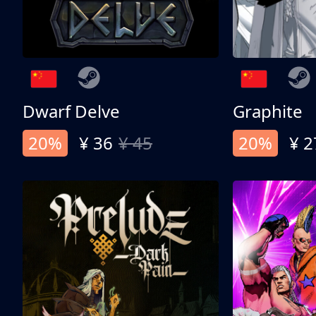
Dwarf Delve
Graphite
20%
¥ 36
¥ 45
20%
¥ 2