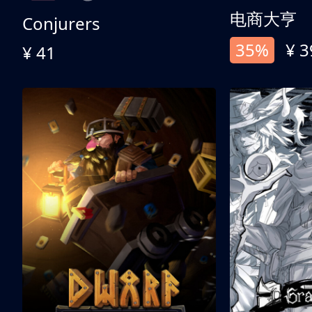
电商大亨
Conjurers
35%
¥ 3
¥ 41