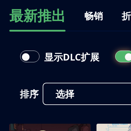
最新推出
畅销
折
显示DLC扩展
排序
选择