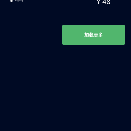
¥ 48
加载更多