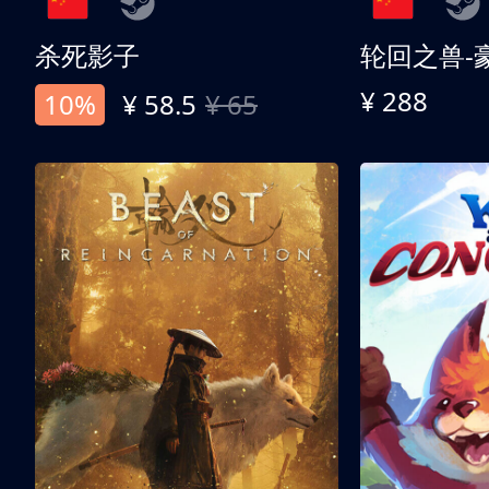
杀死影子
轮回之兽-
¥ 288
10%
¥ 58.5
¥ 65