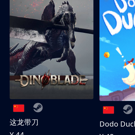
这龙带刀
Dodo Duc
¥ 44