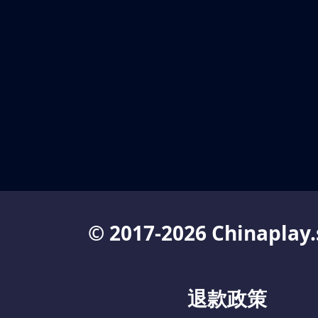
© 2017-2026 Chinaplay.
退款政策