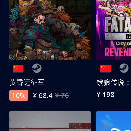
黄昏远征军
¥ 198
10%
¥ 68.4
¥ 76