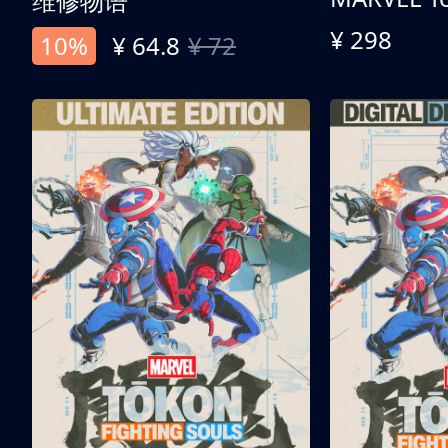
维修物语
¥ 298
10%
¥ 64.8
¥ 72