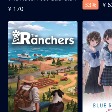
33%
¥ 6
¥ 170