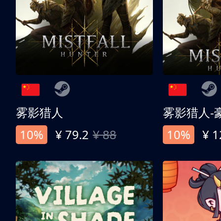
雾影猎人
雾影猎人-
10%
¥ 79.2
¥ 88
10%
¥ 1