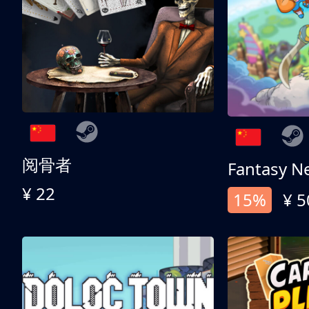
阅骨者
Fantasy N
¥ 22
15%
¥ 5