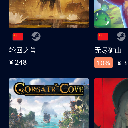
轮回之兽
无尽矿山
¥ 248
10%
¥ 3