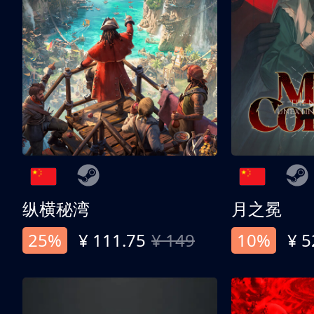
纵横秘湾
月之冕
25%
¥ 111.75
¥ 149
10%
¥ 5