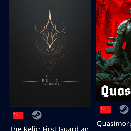
Quasimor
The Relic: First Guardian