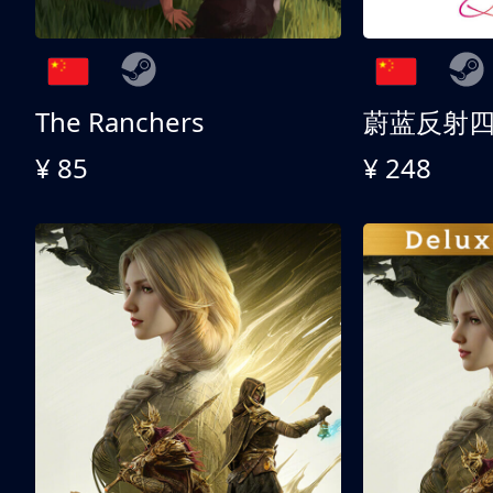
The Ranchers
¥ 85
¥ 248