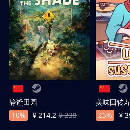
静谧田园
美味回转
10%
¥ 214.2
¥ 238
25%
¥ 3