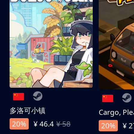
多洛可小镇
Cargo, Ple
20%
¥ 46.4
¥ 58
20%
¥ 2