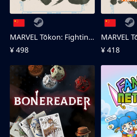
MARVEL Tōkon: Fighting Souls - Ultimate Edition
¥ 498
¥ 418