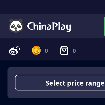
0
0
Select price range