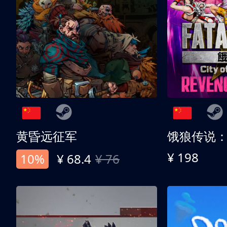
黄昏远征军
¥ 198
10%
¥ 68.4
¥ 76