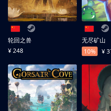
轮回之兽
无尽矿山
¥ 248
10%
¥ 3