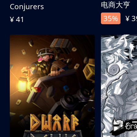
电商大亨
Conjurers
35%
¥ 3
¥ 41