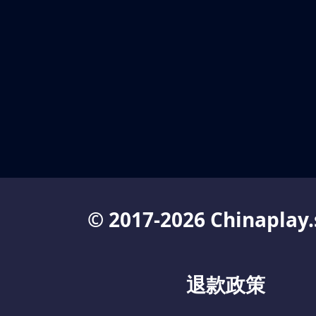
© 2017-2026 Chinaplay.
退款政策