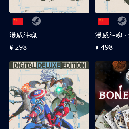
漫威斗魂
漫威斗魂 -
¥ 298
¥ 498