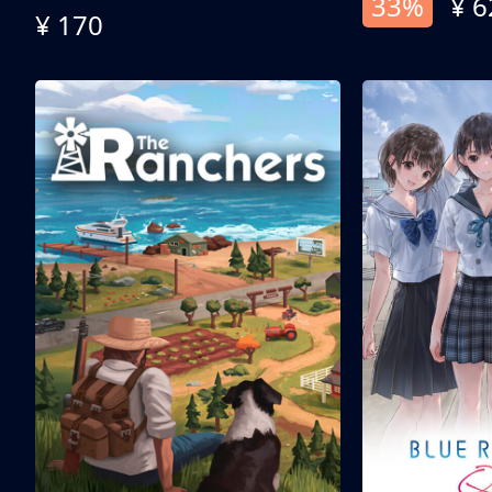
33%
¥ 6
¥ 170