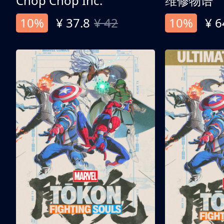
Chop Chop Inc.
维修物语
10%
¥ 37.8
¥ 42
10%
¥ 6