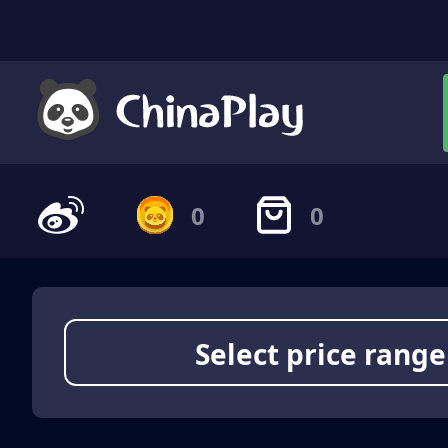
0
0
Select price range