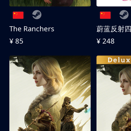
The Ranchers
¥ 85
¥ 248