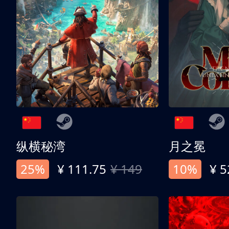
纵横秘湾
月之冕
25%
¥ 111.75
¥ 149
10%
¥ 5