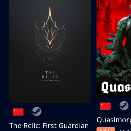
Quasimor
The Relic: First Guardian