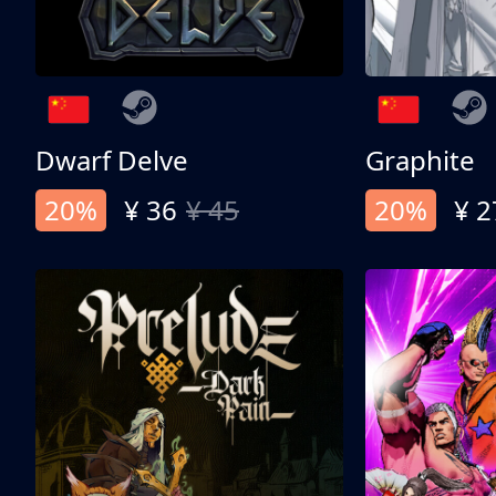
Dwarf Delve
Graphite
20%
¥ 36
¥ 45
20%
¥ 2