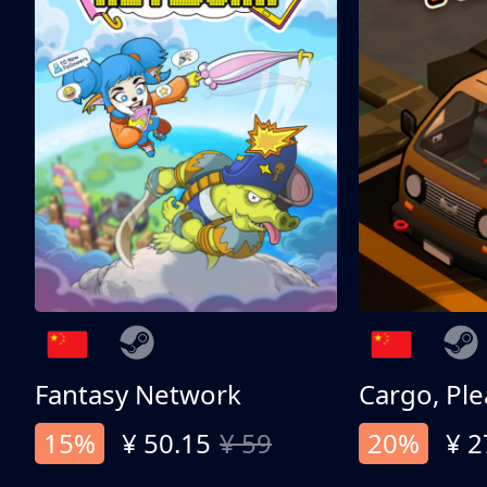
Fantasy Network
Cargo, Ple
15%
¥ 50.15
¥ 59
20%
¥ 2