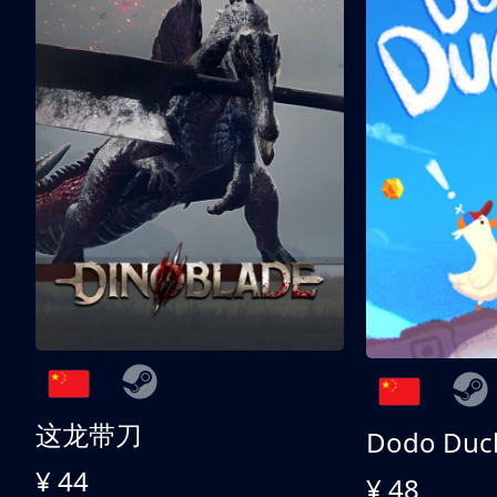
这龙带刀
Dodo Duc
¥ 44
¥ 48