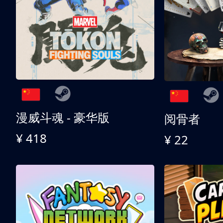
漫威斗魂 - 豪华版
阅骨者
¥ 418
¥ 22