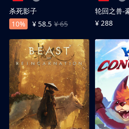
杀死影子
轮回之兽-
¥ 288
10%
¥ 58.5
¥ 65