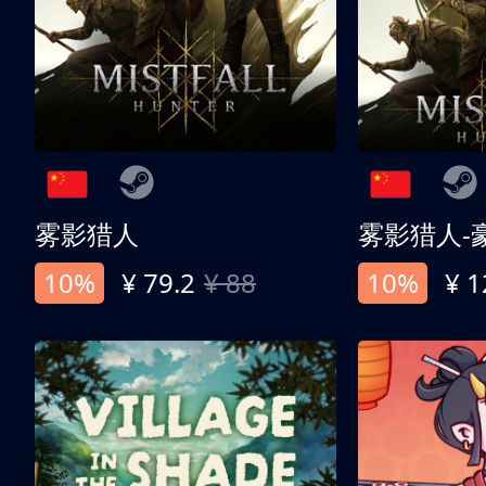
雾影猎人
雾影猎人-
10%
¥ 79.2
¥ 88
10%
¥ 1