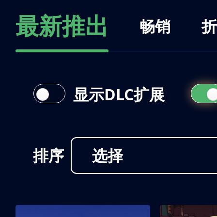
最新推出
畅销
折
显示DLC扩展
排序
选择