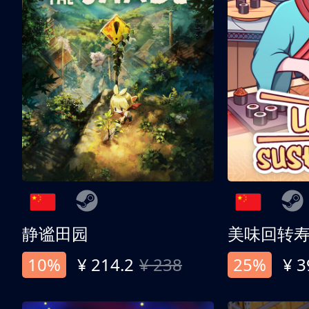
静谧田园
美味回转
10%
¥ 214.2
¥ 238
25%
¥ 3