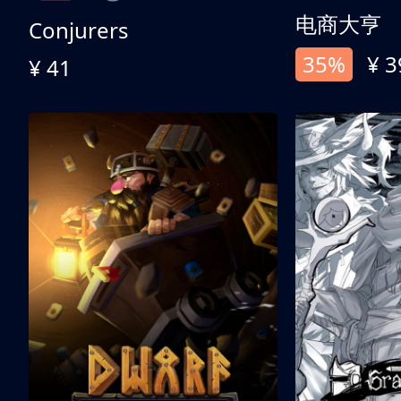
电商大亨
Conjurers
35%
¥ 3
¥ 41