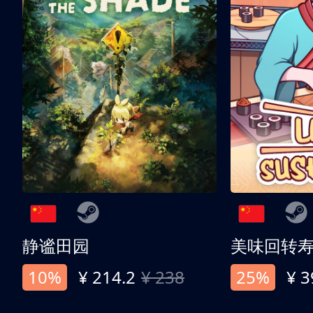
静谧田园
美味回转
10%
¥ 214.2
¥ 238
25%
¥ 3