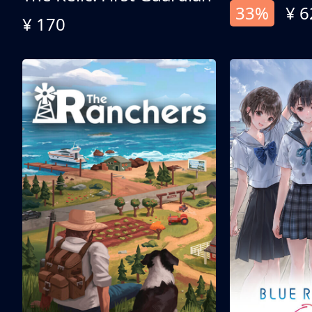
33%
¥ 6
¥ 170