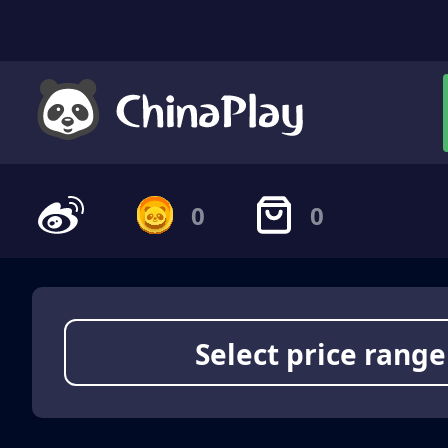
0
0
Select price range