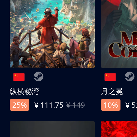
纵横秘湾
月之冕
25%
¥ 111.75
¥ 149
10%
¥ 5