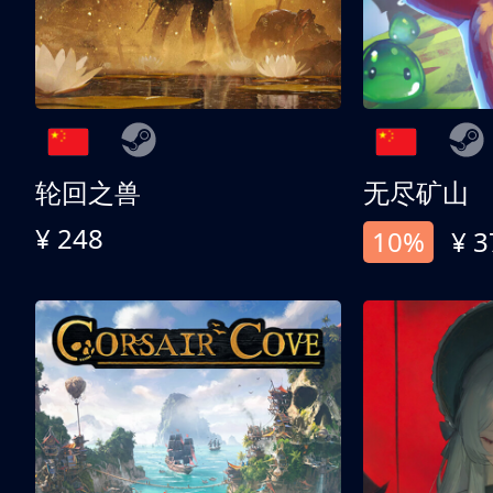
轮回之兽
无尽矿山
¥ 248
10%
¥ 3