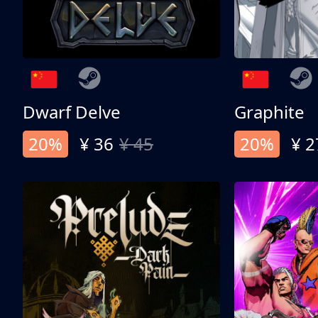
Dwarf Delve
Graphite
20%
¥ 36
¥ 45
20%
¥ 2