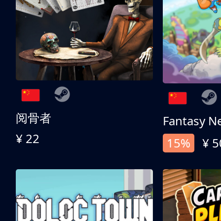
阅骨者
Fantasy N
¥ 22
15%
¥ 5