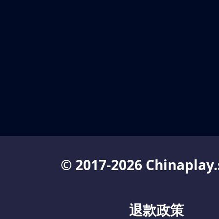
© 2017-2026 Chinaplay.
退款政策