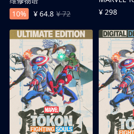
维修物语
¥ 298
10%
¥ 64.8
¥ 72