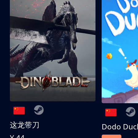
这龙带刀
Dodo Duc
¥ 44