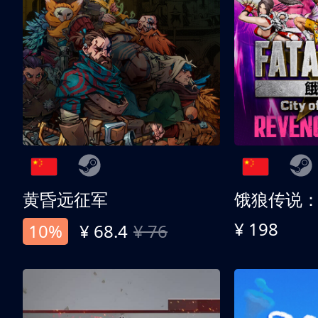
黄昏远征军
¥ 198
10%
¥ 68.4
¥ 76