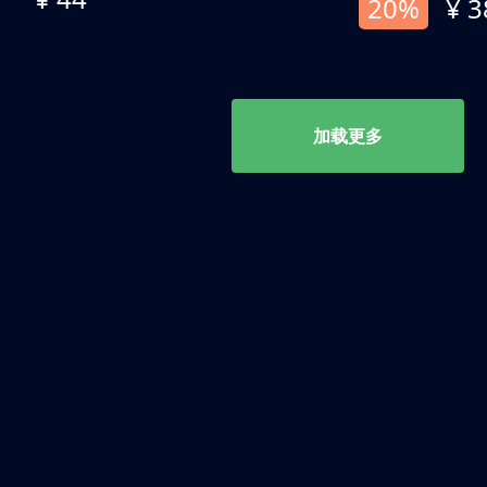
20%
¥ 3
加载更多