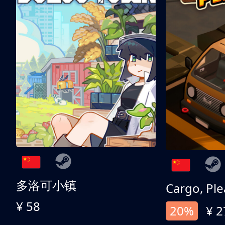
多洛可小镇
Cargo, Ple
¥ 58
20%
¥ 2