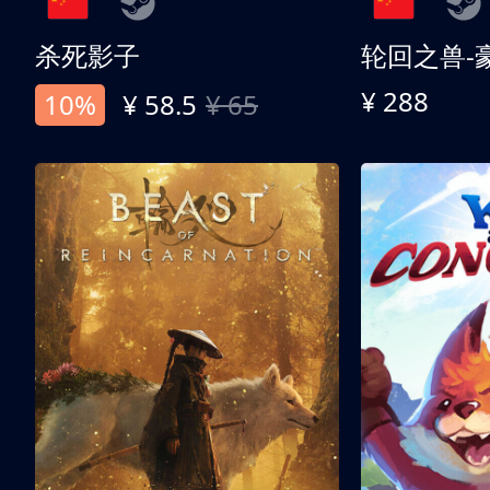
杀死影子
轮回之兽-
¥ 288
10%
¥ 58.5
¥ 65