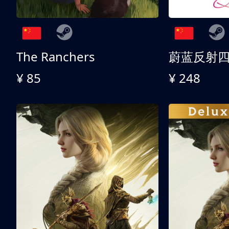
The Ranchers
¥ 85
¥ 248