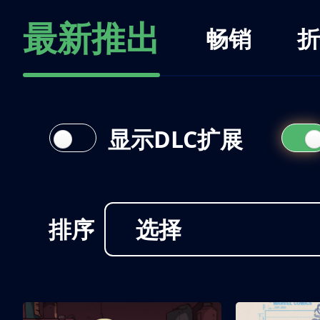
最新推出
畅销
折
显示DLC扩展
排序
选择