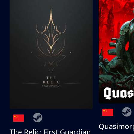
Quasimor
The Relic: First Guardian