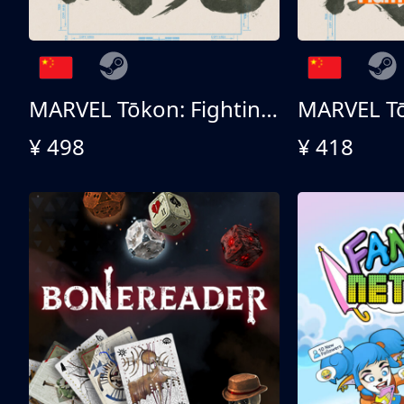
MARVEL Tōkon: Fighting Souls 终极版
¥ 498
¥ 418