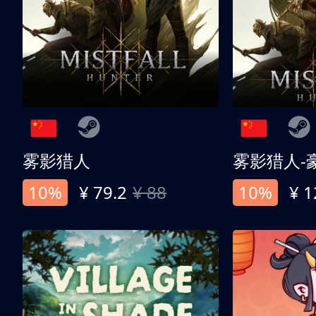
雾影猎人
雾影猎人-
10%
¥ 79.2
¥ 88
10%
¥ 1