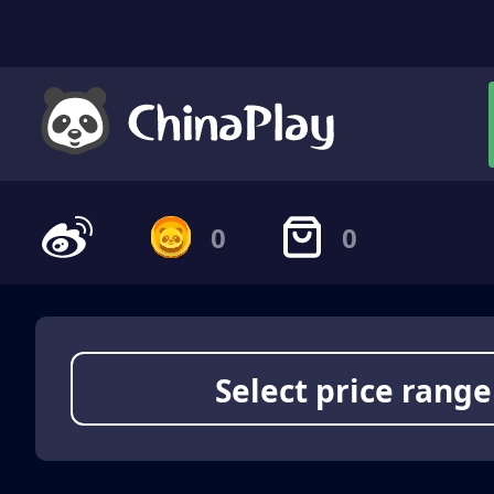
0
0
Select price range