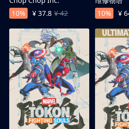
Chop Chop Inc.
维修物语
10%
¥ 37.8
¥ 42
10%
¥ 6