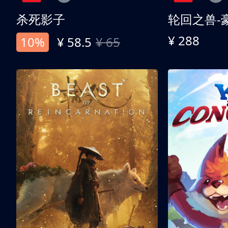
杀死影子
轮回之兽-
¥ 288
10%
¥ 58.5
¥ 65