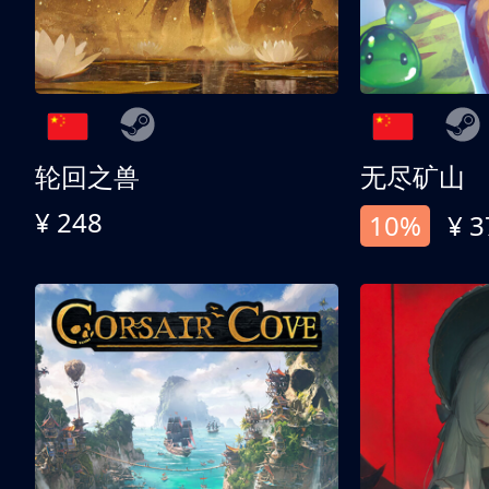
轮回之兽
无尽矿山
¥ 248
10%
¥ 3