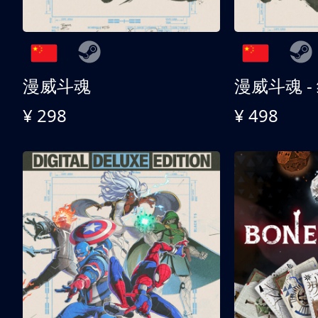
漫威斗魂
漫威斗魂 -
¥ 298
¥ 498