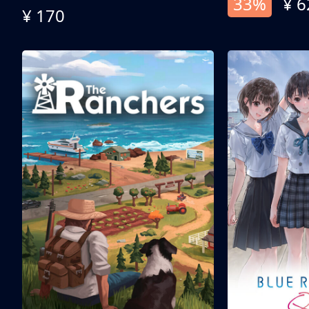
33%
¥ 6
¥ 170