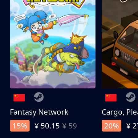
Fantasy Network
Cargo, Ple
15%
¥ 50.15
¥ 59
20%
¥ 2