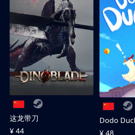
这龙带刀
Dodo Duc
¥ 44
¥ 48