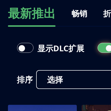
最新推出
畅销
折
显示DLC扩展
排序
选择