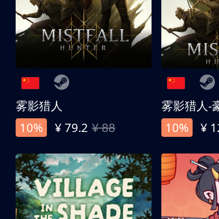
雾影猎人
雾影猎人-
10%
¥ 79.2
¥ 88
10%
¥ 1