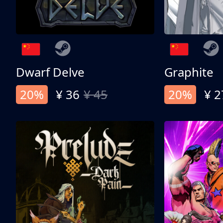
Dwarf Delve
Graphite
20%
¥ 36
¥ 45
20%
¥ 2