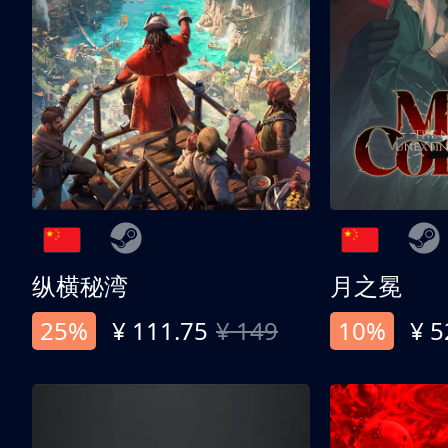
纵横秘湾
月之冕
25%
¥ 111.75
¥ 149
10%
¥ 5