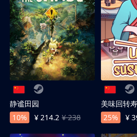
静谧田园
美味回转
10%
¥ 214.2
¥ 238
25%
¥ 3