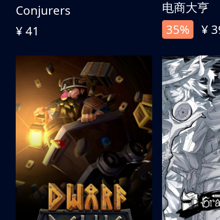
电商大亨
Conjurers
35%
¥ 3
¥ 41