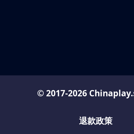
© 2017-2026 Chinaplay.
退款政策