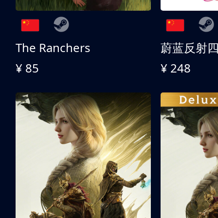
The Ranchers
¥ 85
¥ 248