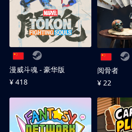
漫威斗魂 - 豪华版
阅骨者
¥ 418
¥ 22