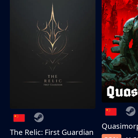
Quasimor
The Relic: First Guardian