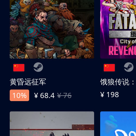
黄昏远征军
¥ 198
10%
¥ 68.4
¥ 76