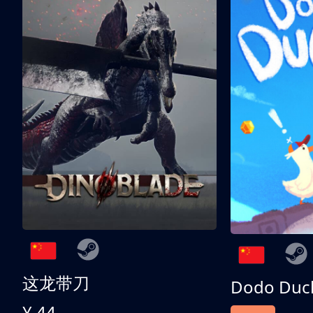
这龙带刀
Dodo Duc
¥ 44