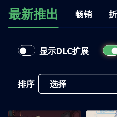
最新推出
畅销
折
显示DLC扩展
排序
选择