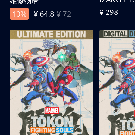
维修物语
¥ 298
10%
¥ 64.8
¥ 72