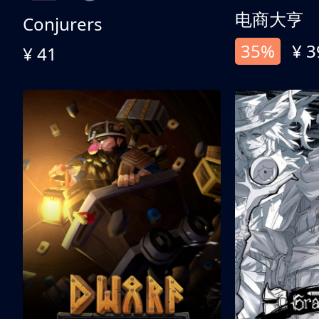
电商大亨
Conjurers
35%
¥ 3
¥ 41