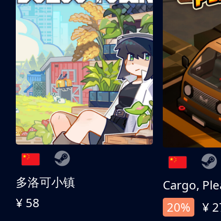
多洛可小镇
Cargo, Ple
¥ 58
20%
¥ 2