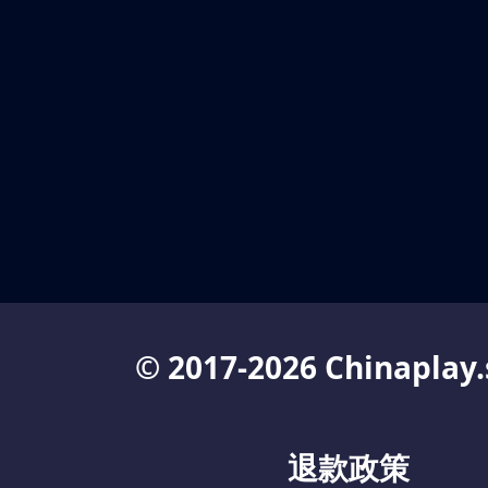
© 2017-2026 Chinaplay.
退款政策