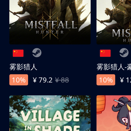
雾影猎人
雾影猎人-
10%
¥ 79.2
¥ 88
10%
¥ 1