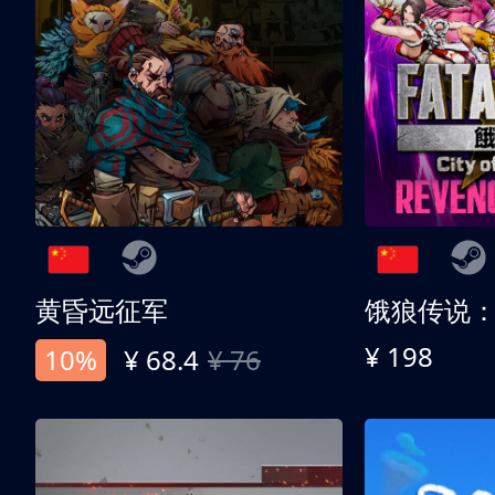
黄昏远征军
¥ 198
10%
¥ 68.4
¥ 76