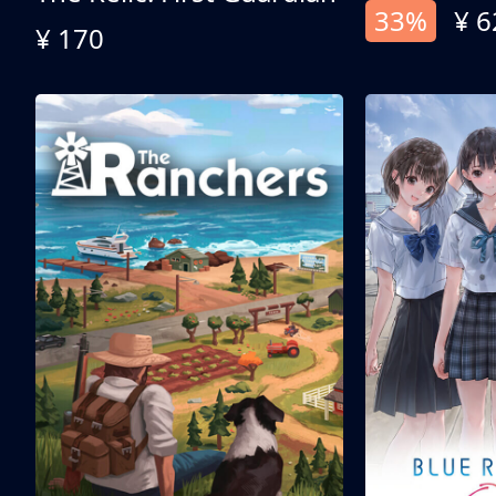
33%
¥ 6
¥ 170