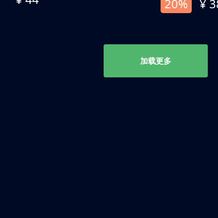
20%
¥ 3
加载更多