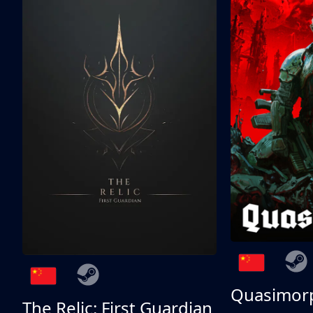
Quasimor
The Relic: First Guardian