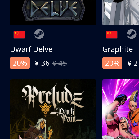
Dwarf Delve
Graphite
20%
¥ 36
¥ 45
20%
¥ 2