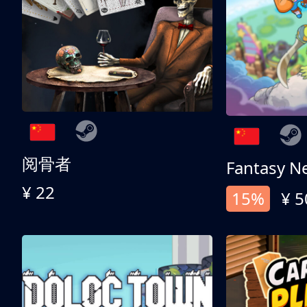
阅骨者
Fantasy N
¥ 22
15%
¥ 5