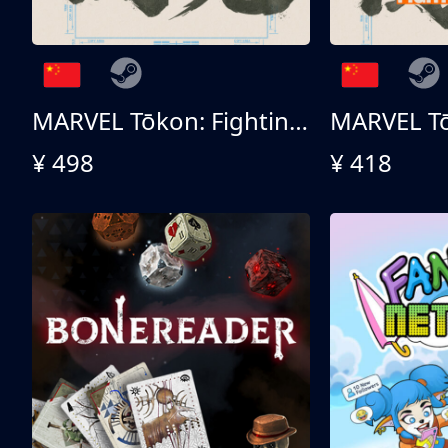
MARVEL Tōkon: Fighting Souls 终极版
¥ 498
¥ 418