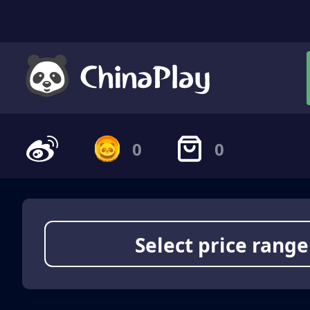
0
0
Select price range