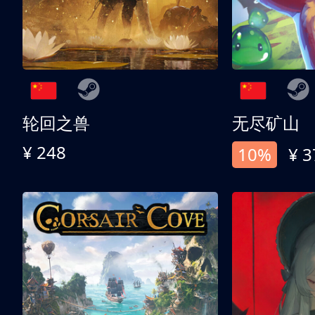
轮回之兽
无尽矿山
¥ 248
10%
¥ 3