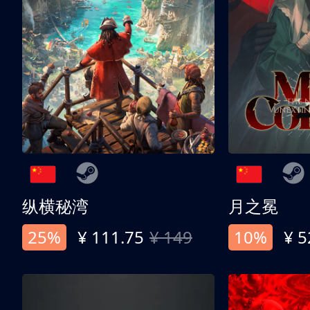
纵横秘湾
月之冕
25%
¥ 111.75
¥ 149
10%
¥ 5