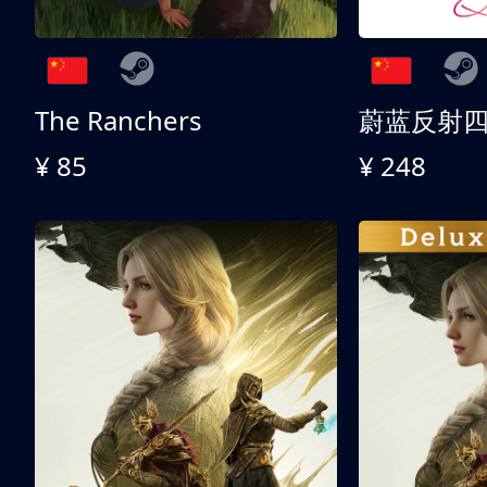
The Ranchers
¥ 85
¥ 248