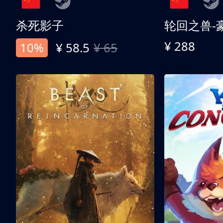
杀死影子
轮回之兽-
¥ 288
10%
¥ 58.5
¥ 65