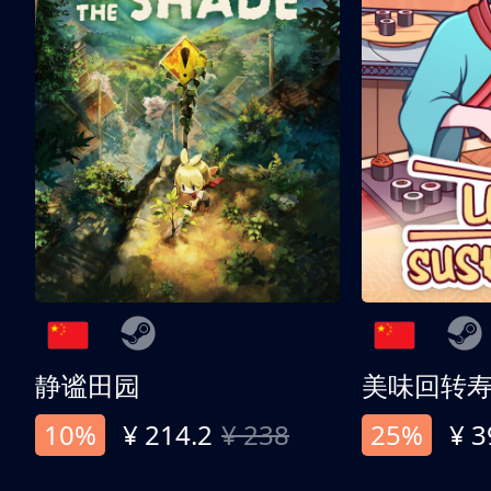
静谧田园
美味回转
10%
¥ 214.2
¥ 238
25%
¥ 3