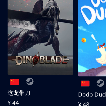
这龙带刀
Dodo Duc
¥ 44
¥ 48