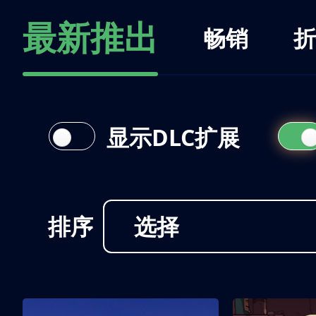
最新推出
畅销
折
显示DLC扩展
排序
选择