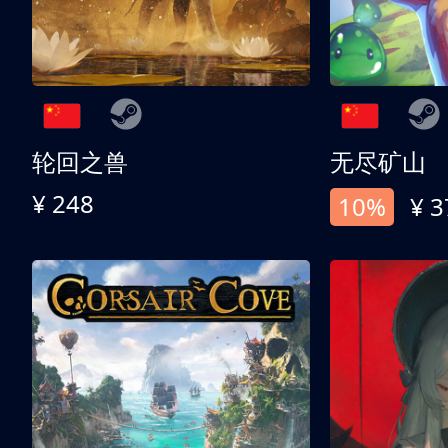
轮回之兽
无尽矿山
¥ 248
10%
¥ 3