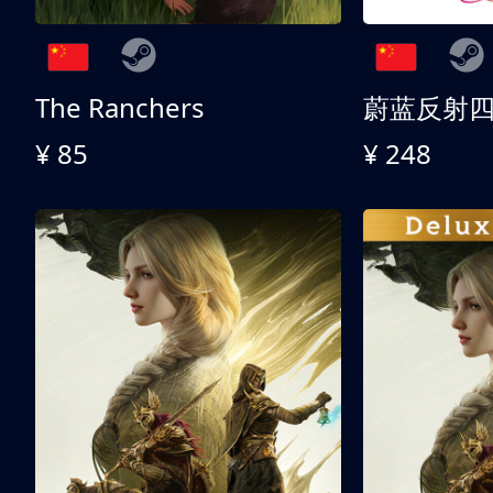
The Ranchers
¥ 85
¥ 248