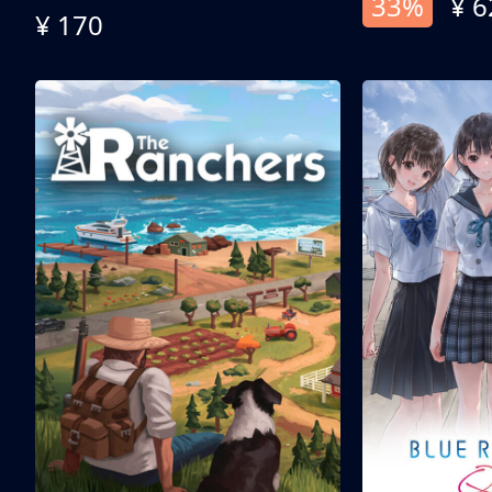
33%
¥ 6
¥ 170