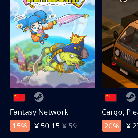
Fantasy Network
Cargo, Ple
15%
¥ 50.15
¥ 59
20%
¥ 2