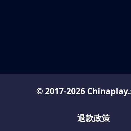
© 2017-2026 Chinaplay.
退款政策