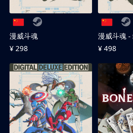
漫威斗魂
漫威斗魂 -
¥ 298
¥ 498