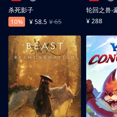
杀死影子
轮回之兽-
¥ 288
10%
¥ 58.5
¥ 65