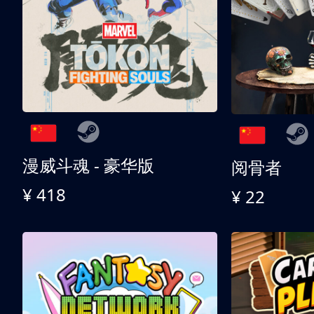
漫威斗魂 - 豪华版
阅骨者
¥ 418
¥ 22