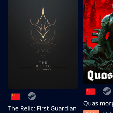
Quasimor
The Relic: First Guardian