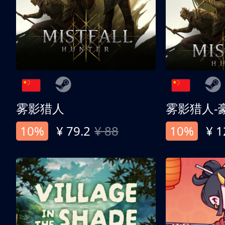
雾影猎人
雾影猎人-
10%
¥ 79.2
¥ 88
10%
¥ 1