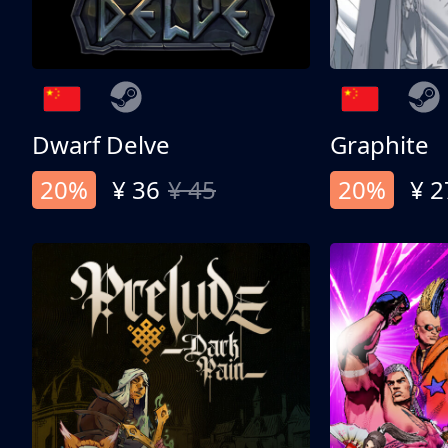
Dwarf Delve
Graphite
20%
¥ 36
¥ 45
20%
¥ 2