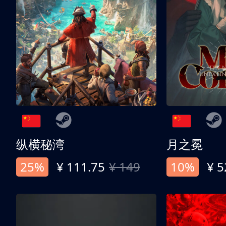
纵横秘湾
月之冕
25%
¥ 111.75
¥ 149
10%
¥ 5