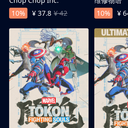
Chop Chop Inc.
维修物语
10%
¥ 37.8
¥ 42
10%
¥ 6