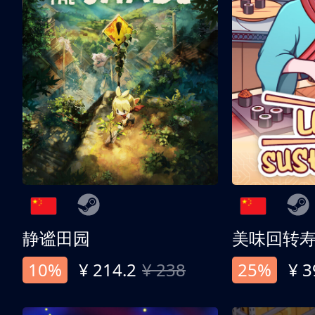
静谧田园
美味回转
10%
¥ 214.2
¥ 238
25%
¥ 3