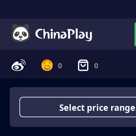
0
0
Select price range