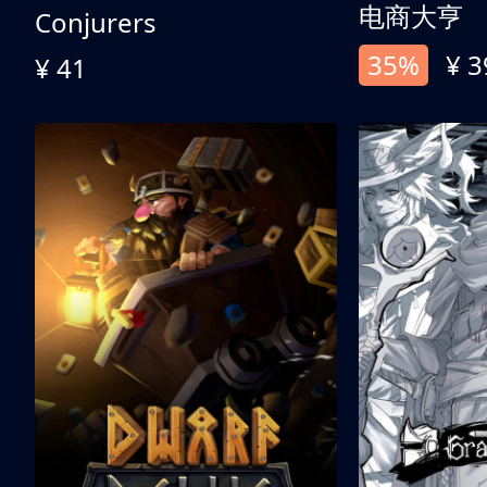
电商大亨
Conjurers
35%
¥ 3
¥ 41