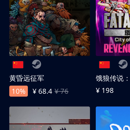
黄昏远征军
¥ 198
10%
¥ 68.4
¥ 76