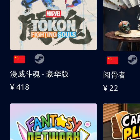
漫威斗魂 - 豪华版
阅骨者
¥ 418
¥ 22