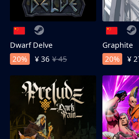
Dwarf Delve
Graphite
20%
¥ 36
¥ 45
20%
¥ 2