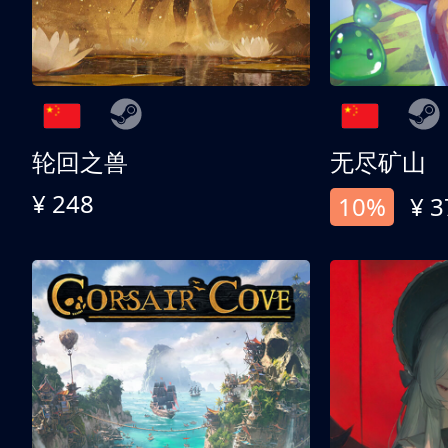
轮回之兽
无尽矿山
¥ 248
10%
¥ 3