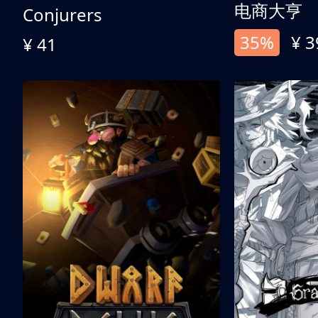
电商大亨
Conjurers
35%
¥ 3
¥ 41