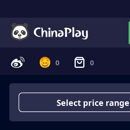
0
0
Select price range