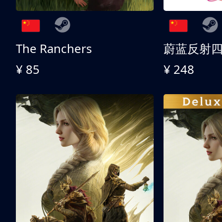
The Ranchers
¥ 85
¥ 248