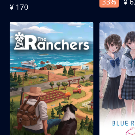
33%
¥ 6
¥ 170