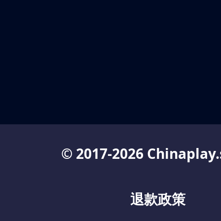
© 2017-2026 Chinaplay.
退款政策