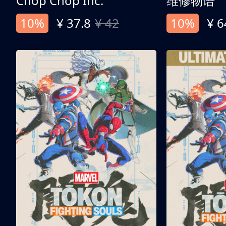
Chop Chop Inc.
维修物语
10%
¥ 37.8
¥ 42
10%
¥ 6