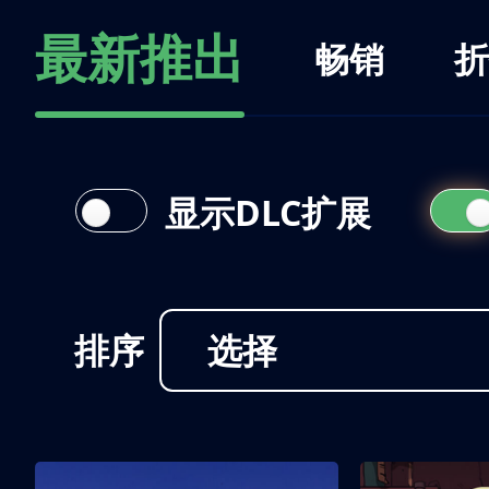
最新推出
畅销
折
显示DLC扩展
排序
选择