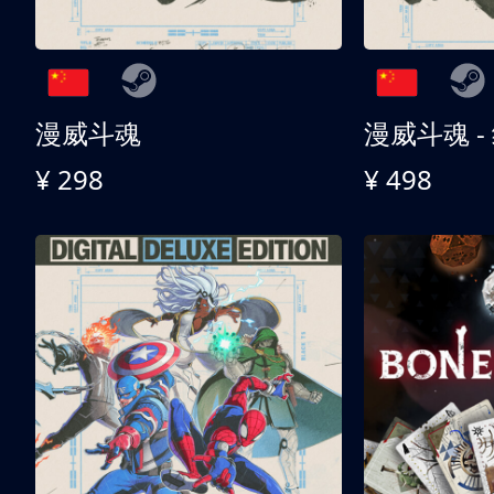
漫威斗魂
漫威斗魂 -
¥ 298
¥ 498