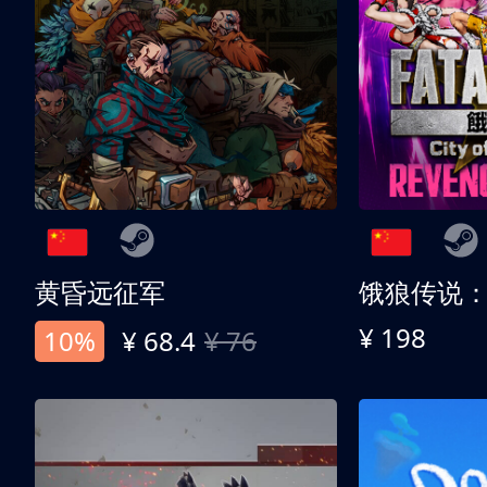
黄昏远征军
¥ 198
10%
¥ 68.4
¥ 76