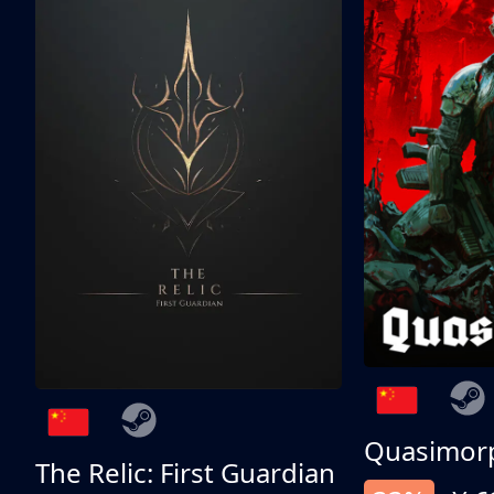
Quasimor
The Relic: First Guardian