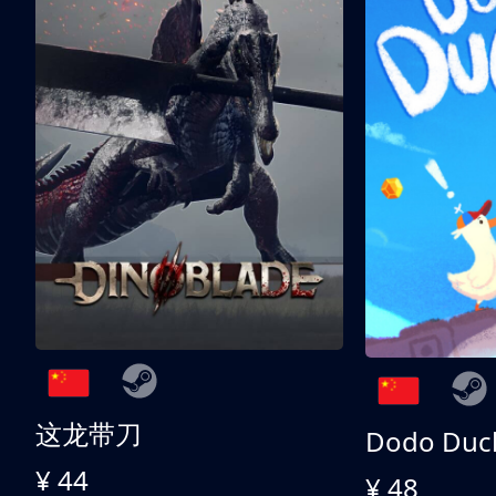
这龙带刀
Dodo Duc
¥ 44
¥ 48