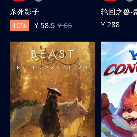
杀死影子
轮回之兽-
¥ 288
10%
¥ 58.5
¥ 65