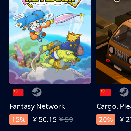
Fantasy Network
Cargo, Ple
15%
¥ 50.15
¥ 59
20%
¥ 2