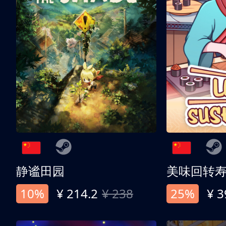
静谧田园
美味回转
10%
¥ 214.2
¥ 238
25%
¥ 3