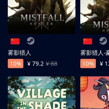
雾影猎人
雾影猎人-
10%
¥ 79.2
¥ 88
10%
¥ 1