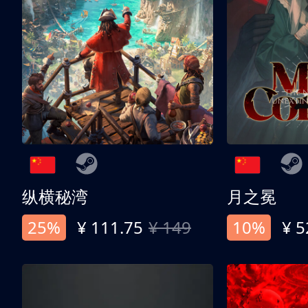
纵横秘湾
月之冕
25%
¥ 111.75
¥ 149
10%
¥ 5