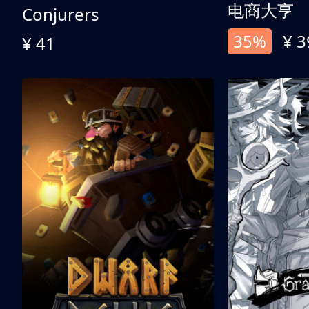
电商大亨
Conjurers
35%
¥ 3
¥ 41