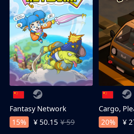
Fantasy Network
Cargo, Ple
15%
¥ 50.15
¥ 59
20%
¥ 2