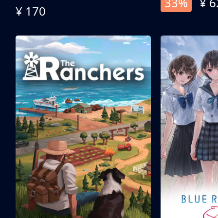
33%
¥ 6
¥ 170