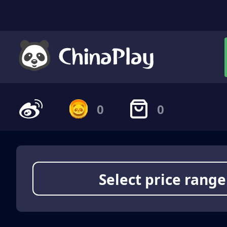
0
0
Select price range