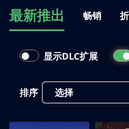
最新推出
畅销
折
显示DLC扩展
排序
选择