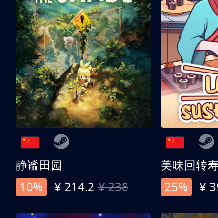
静谧田园
美味回转
10%
¥ 214.2
¥ 238
25%
¥ 3