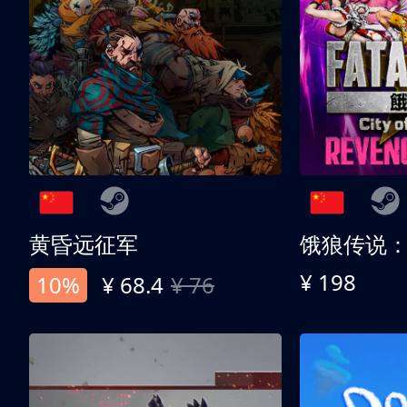
黄昏远征军
¥ 198
10%
¥ 68.4
¥ 76