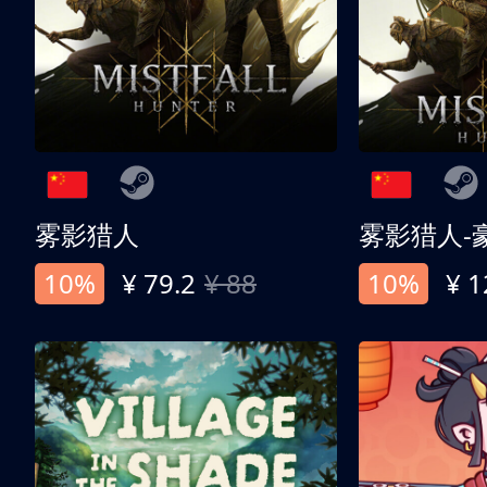
雾影猎人
雾影猎人-
10%
¥ 79.2
¥ 88
10%
¥ 1