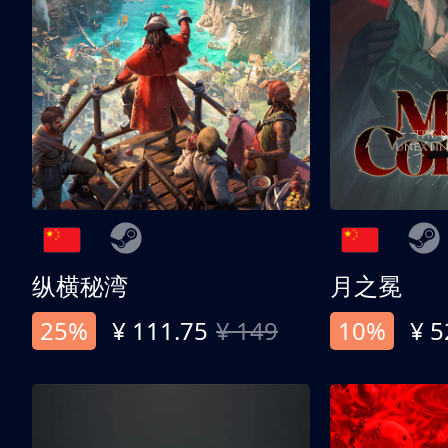
纵横秘湾
月之冕
25%
¥ 111.75
¥ 149
10%
¥ 5