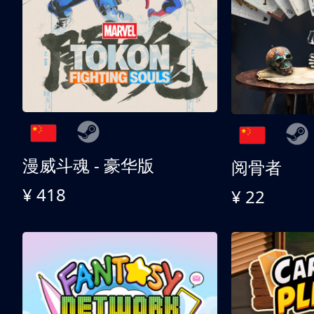
漫威斗魂 - 豪华版
阅骨者
¥ 418
¥ 22