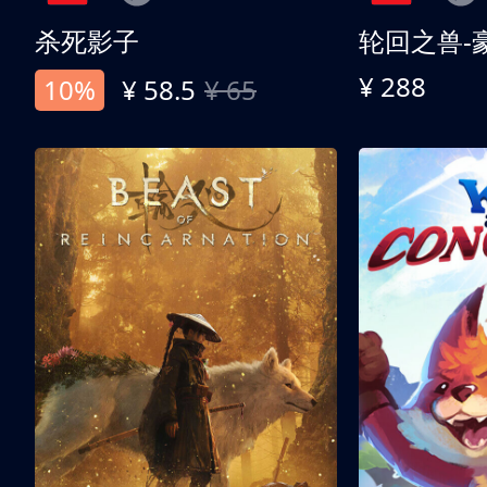
杀死影子
轮回之兽-
¥ 288
10%
¥ 58.5
¥ 65