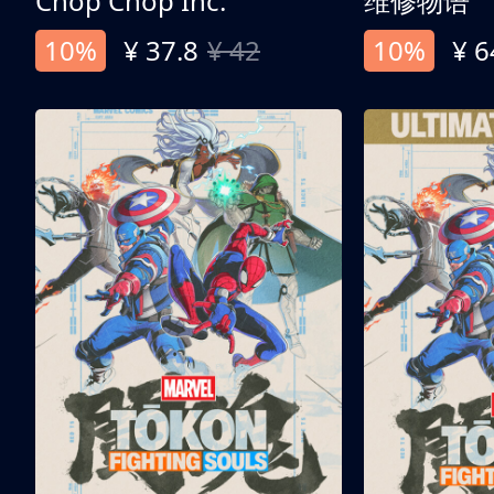
Chop Chop Inc.
维修物语
10%
¥ 37.8
¥ 42
10%
¥ 6