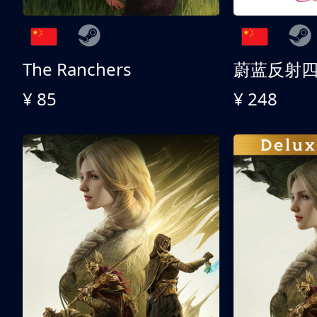
The Ranchers
¥ 85
¥ 248