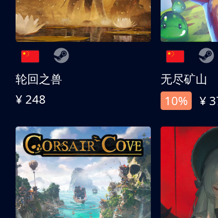
轮回之兽
无尽矿山
¥ 248
10%
¥ 3