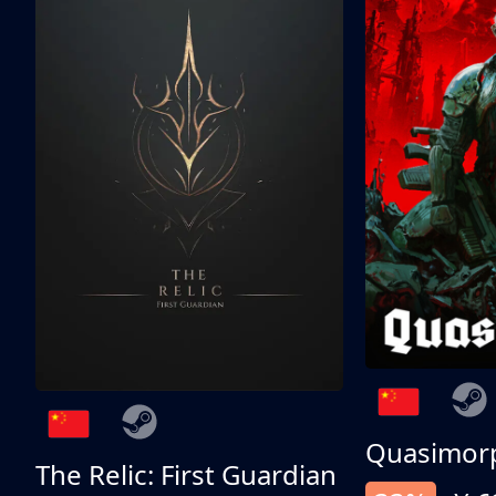
Quasimor
The Relic: First Guardian