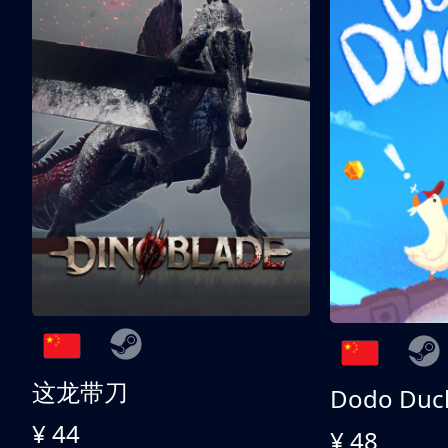
这龙带刀
Dodo Duc
¥ 44
¥ 48