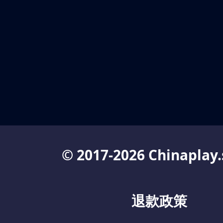
© 2017-2026 Chinaplay.
退款政策