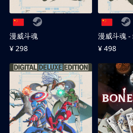
漫威斗魂
漫威斗魂 -
¥ 298
¥ 498