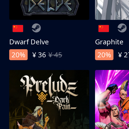
Dwarf Delve
Graphite
20%
¥ 36
¥ 45
20%
¥ 2