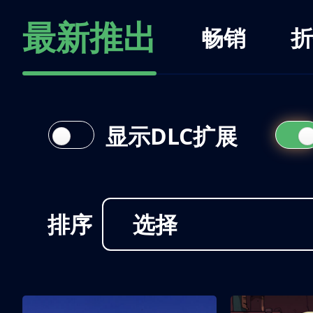
最新推出
畅销
折
显示DLC扩展
排序
选择