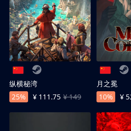
纵横秘湾
月之冕
25%
¥ 111.75
¥ 149
10%
¥ 5