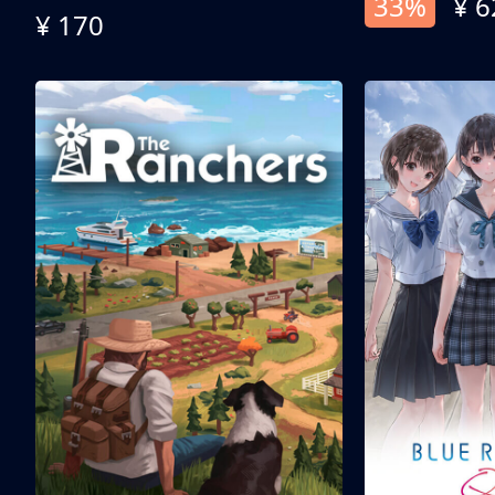
33%
¥ 6
¥ 170