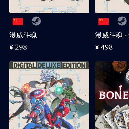
漫威斗魂
漫威斗魂 -
¥ 298
¥ 498