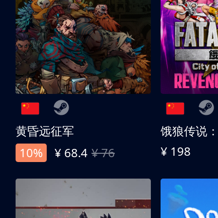
黄昏远征军
¥ 198
10%
¥ 68.4
¥ 76