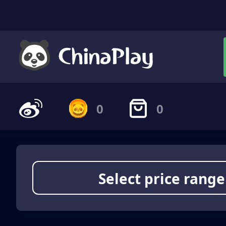
0
0
Select price range