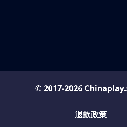
© 2017-2026 Chinaplay.
退款政策