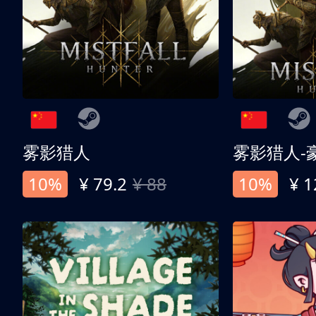
雾影猎人
雾影猎人-
10%
¥ 79.2
¥ 88
10%
¥ 1