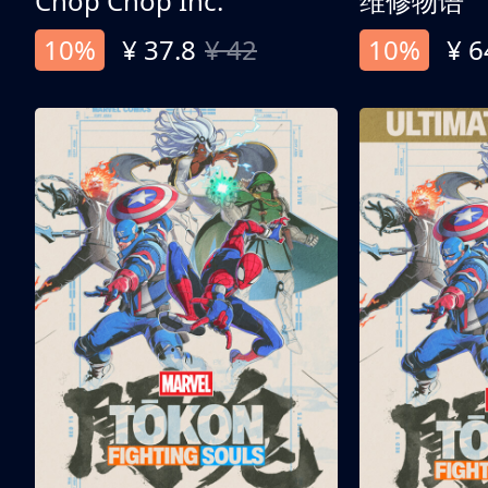
Chop Chop Inc.
维修物语
10%
¥ 37.8
¥ 42
10%
¥ 6