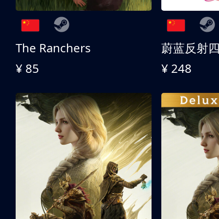
The Ranchers
¥ 85
¥ 248