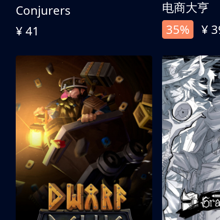
电商大亨
Conjurers
35%
¥ 3
¥ 41