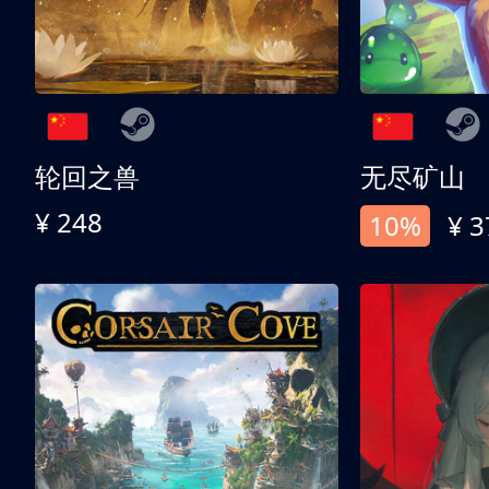
轮回之兽
无尽矿山
¥ 248
10%
¥ 3