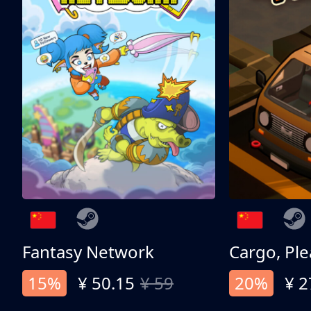
Fantasy Network
Cargo, Ple
15%
¥ 50.15
¥ 59
20%
¥ 2