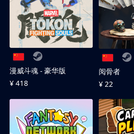
漫威斗魂 - 豪华版
阅骨者
¥ 418
¥ 22