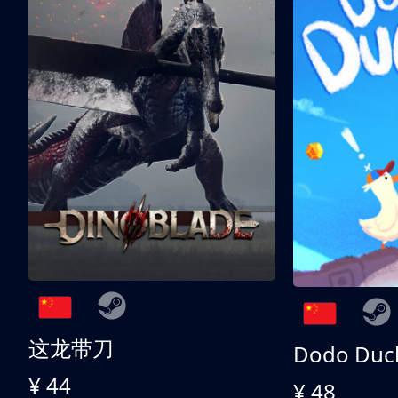
这龙带刀
Dodo Duc
¥ 44
¥ 48