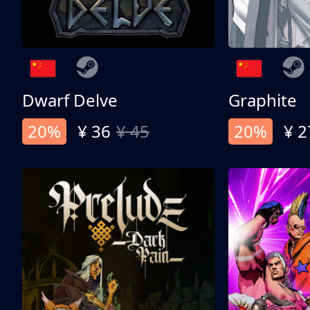
Dwarf Delve
Graphite
20%
¥ 36
¥ 45
20%
¥ 2