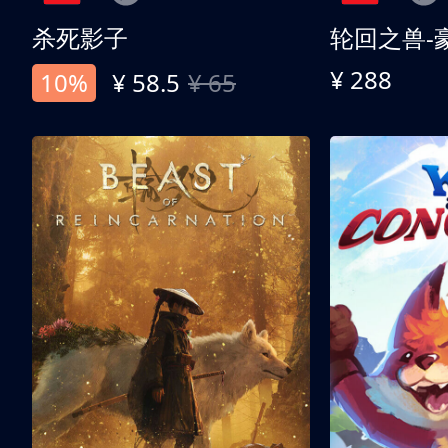
杀死影子
轮回之兽-
¥ 288
10%
¥ 58.5
¥ 65