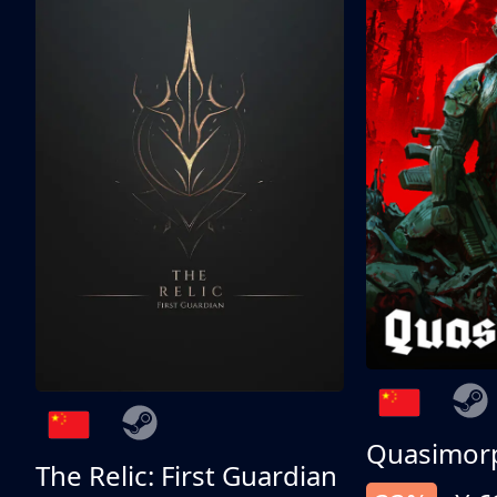
Quasimor
The Relic: First Guardian