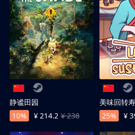
静谧田园
美味回转
10%
¥ 214.2
¥ 238
25%
¥ 3