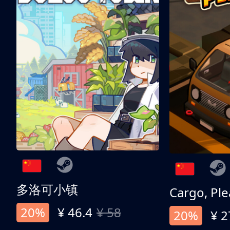
多洛可小镇
Cargo, Ple
20%
¥ 46.4
¥ 58
20%
¥ 2