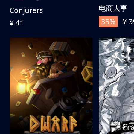
电商大亨
Conjurers
35%
¥ 3
¥ 41