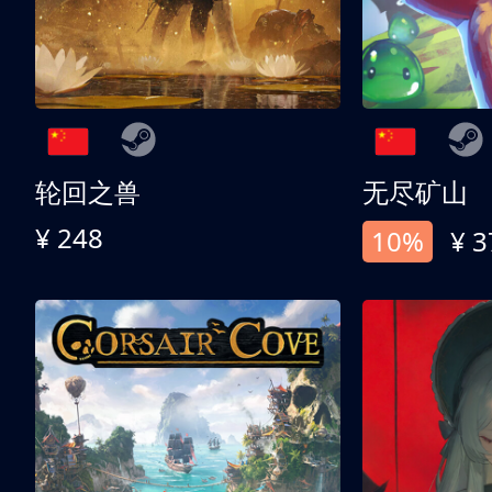
轮回之兽
无尽矿山
¥ 248
10%
¥ 3