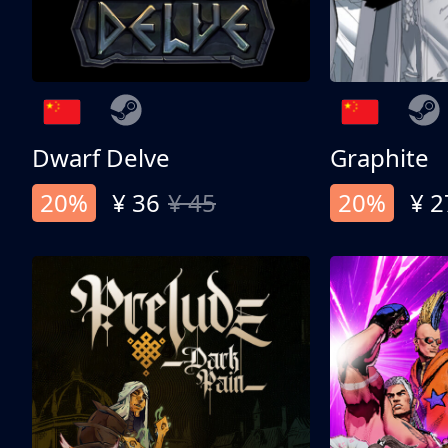
Dwarf Delve
Graphite
20%
¥ 36
¥ 45
20%
¥ 2