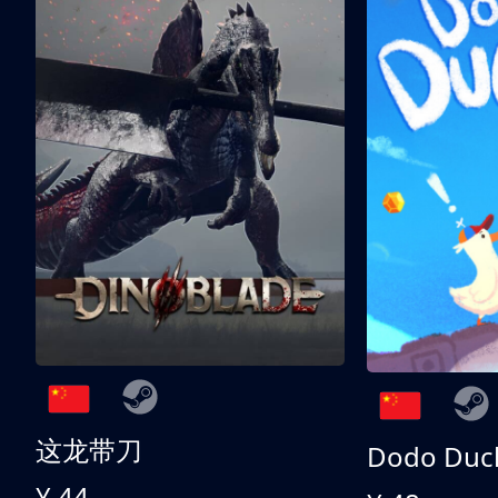
这龙带刀
Dodo Duc
¥ 44