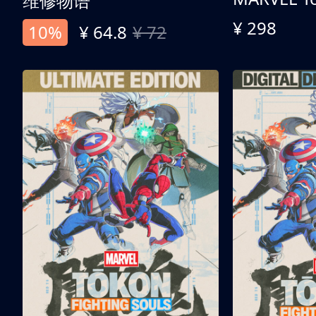
维修物语
¥ 298
10%
¥ 64.8
¥ 72