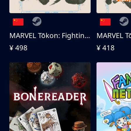
MARVEL Tōkon: Fighting Souls 终极版
¥ 498
¥ 418