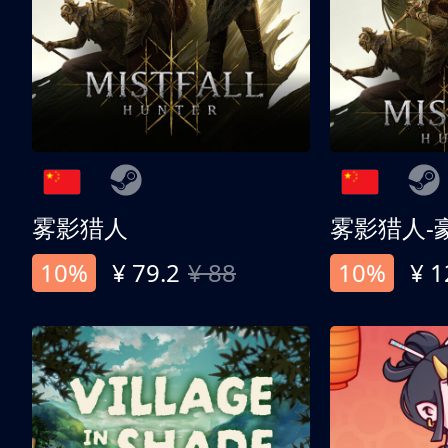
雾影猎人
雾影猎人-
10%
¥ 79.2
¥ 88
10%
¥ 1