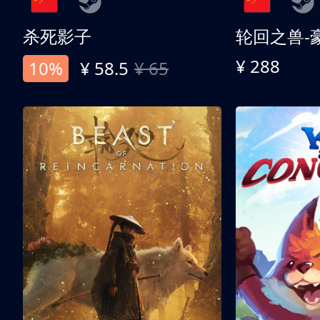
杀死影子
轮回之兽-
¥ 288
10%
¥ 58.5
¥ 65