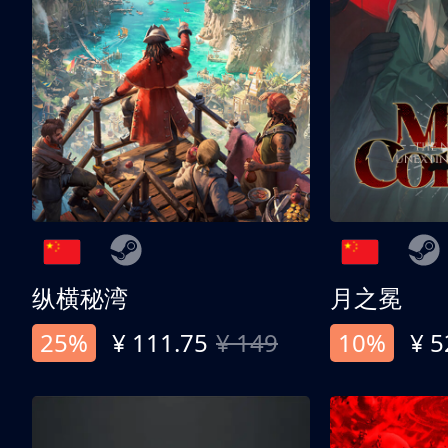
纵横秘湾
月之冕
25%
¥ 111.75
¥ 149
10%
¥ 5