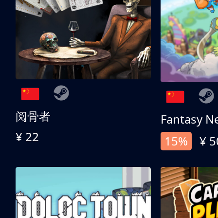
阅骨者
Fantasy N
¥ 22
15%
¥ 5