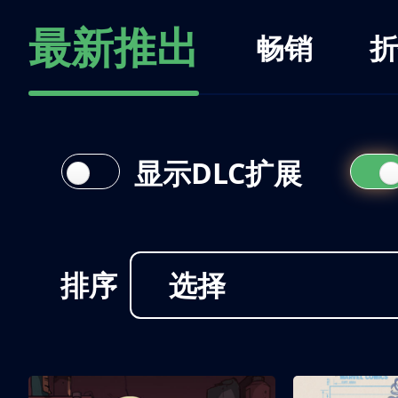
最新推出
畅销
折
显示DLC扩展
排序
选择