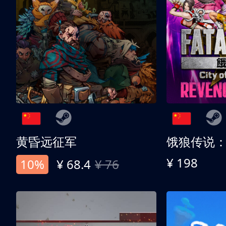
黄昏远征军
¥ 198
10%
¥ 68.4
¥ 76