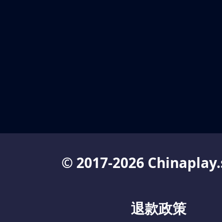
© 2017-2026 Chinaplay.
退款政策