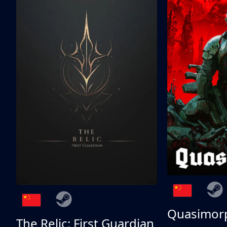
Quasimor
The Relic: First Guardian