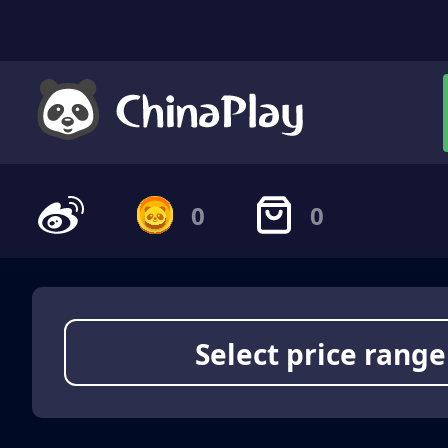
0
0
Select price range