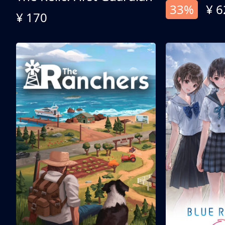
33%
¥ 6
¥ 170