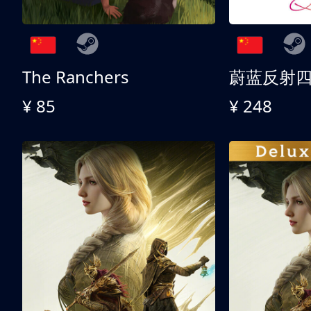
The Ranchers
¥ 85
¥ 248