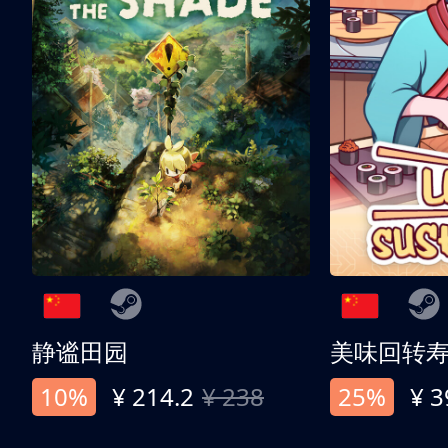
静谧田园
美味回转
10%
¥ 214.2
¥ 238
25%
¥ 3