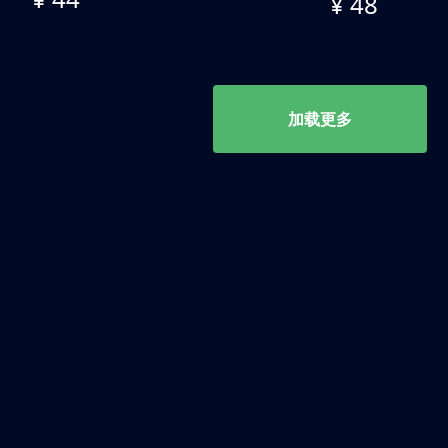
¥ 48
加载更多