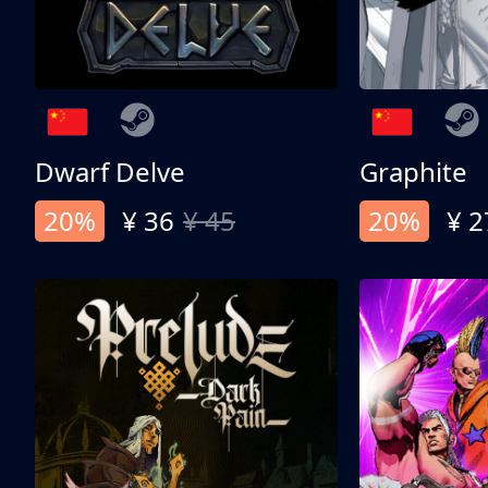
Dwarf Delve
Graphite
20%
¥ 36
¥ 45
20%
¥ 2