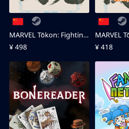
MARVEL Tōkon: Fighting Souls - Ultimate Edition
¥ 498
¥ 418