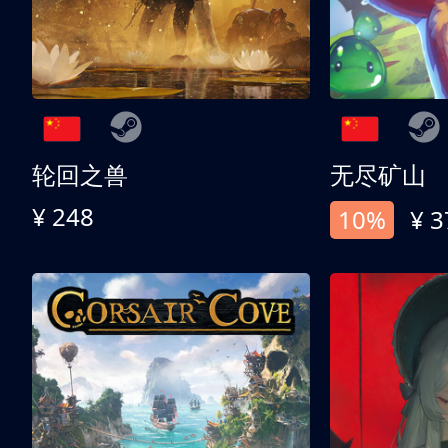
轮回之兽
无尽矿山
¥ 248
10%
¥ 3