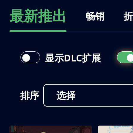
最新推出
畅销
折
显示DLC扩展
排序
选择