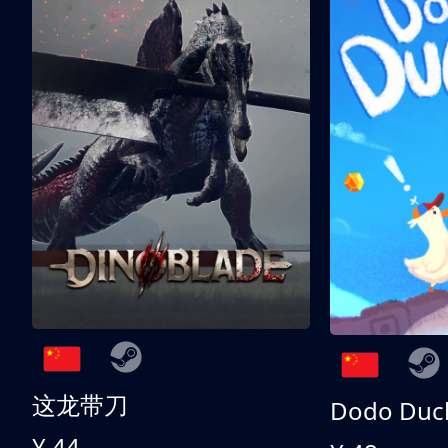
这龙带刀
Dodo Duc
¥ 44