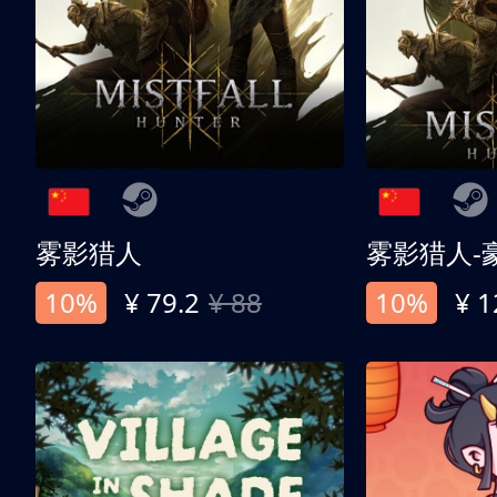
雾影猎人
雾影猎人-
10%
¥ 79.2
¥ 88
10%
¥ 1