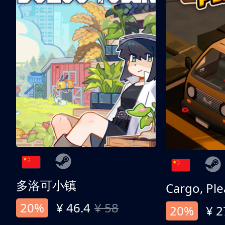
多洛可小镇
Cargo, Ple
20%
¥ 46.4
¥ 58
20%
¥ 2