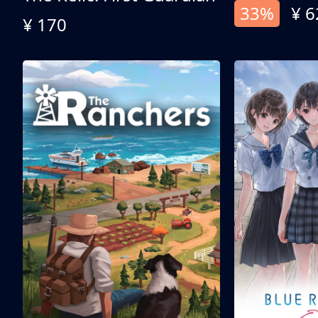
33%
¥ 6
¥ 170