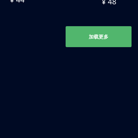
¥ 48
加载更多