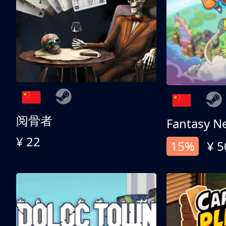
阅骨者
Fantasy N
¥ 22
15%
¥ 5