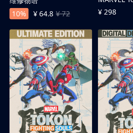
维修物语
¥ 298
10%
¥ 64.8
¥ 72