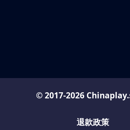
© 2017-2026 Chinaplay.
退款政策