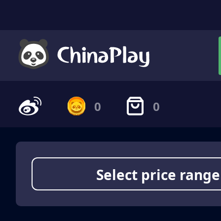
0
0
Select price range