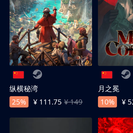
纵横秘湾
月之冕
25%
¥ 111.75
¥ 149
10%
¥ 5