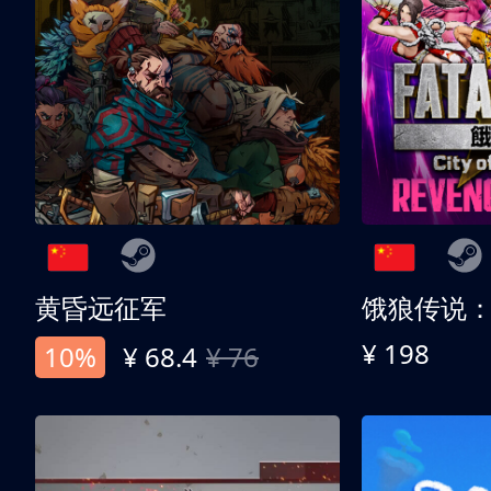
黄昏远征军
¥ 198
10%
¥ 68.4
¥ 76