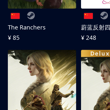
The Ranchers
¥ 85
¥ 248