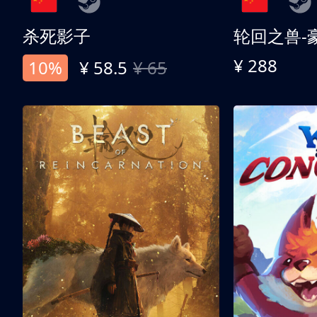
杀死影子
轮回之兽-
¥ 288
10%
¥ 58.5
¥ 65