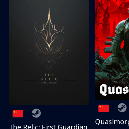
Quasimor
The Relic: First Guardian