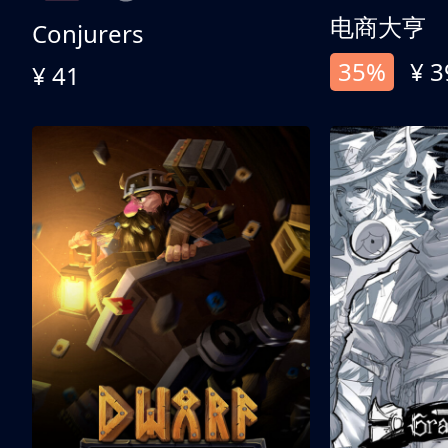
电商大亨
Conjurers
35%
¥ 3
¥ 41