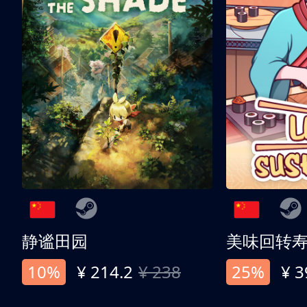
静谧田园
美味回转
10%
¥ 214.2
¥ 238
25%
¥ 3