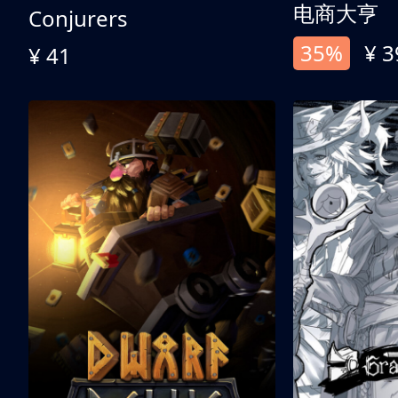
电商大亨
Conjurers
35%
¥ 3
¥ 41