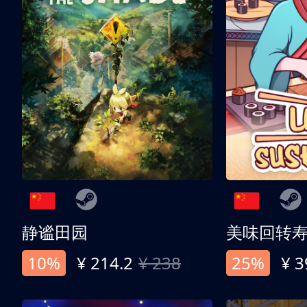
静谧田园
美味回转
10%
¥ 214.2
¥ 238
25%
¥ 3