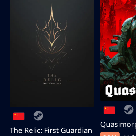
Quasimor
The Relic: First Guardian