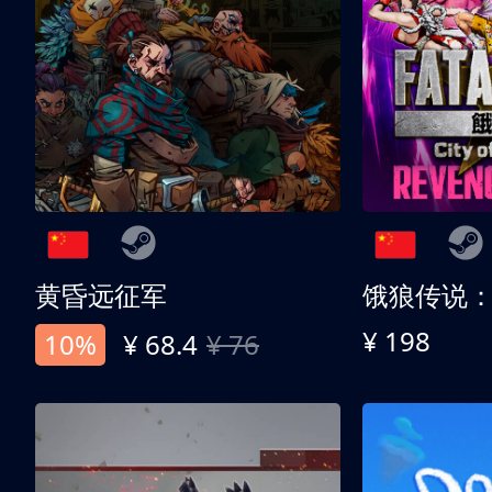
黄昏远征军
¥ 198
10%
¥ 68.4
¥ 76