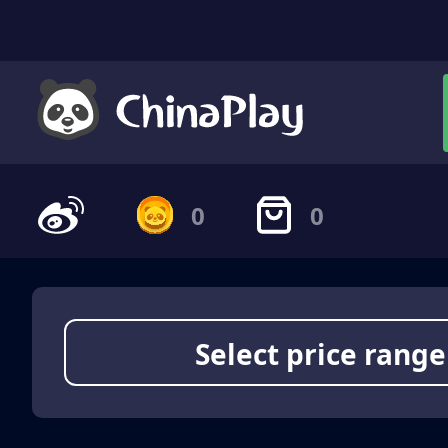
0
0
Select price range