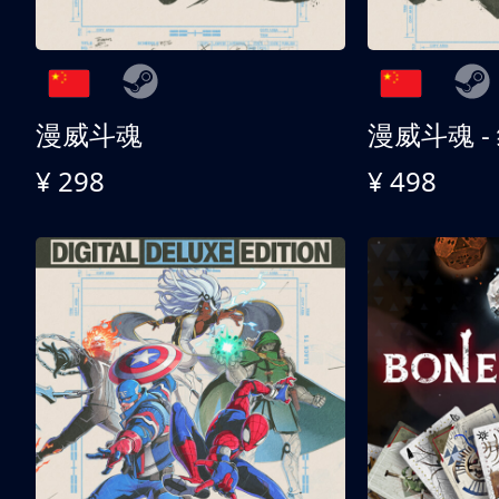
漫威斗魂
漫威斗魂 -
¥ 298
¥ 498