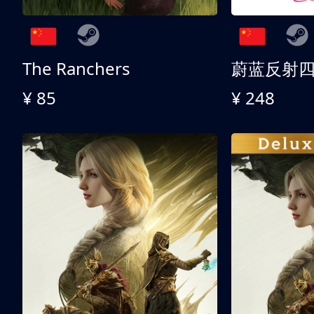
The Ranchers
¥ 85
¥ 248