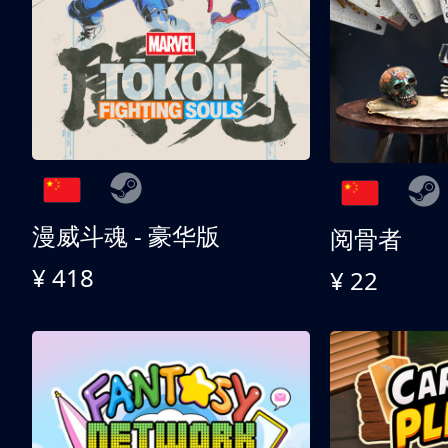
漫威斗魂 - 豪华版
阅骨者
¥ 418
¥ 22