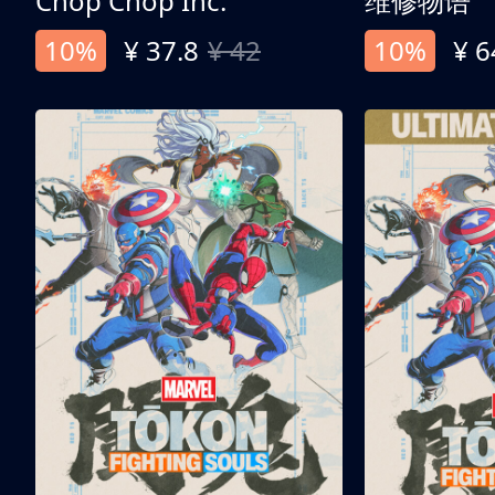
Chop Chop Inc.
维修物语
10%
¥ 37.8
¥ 42
10%
¥ 6