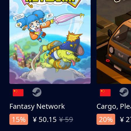
Fantasy Network
Cargo, Ple
15%
¥ 50.15
¥ 59
20%
¥ 2