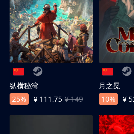
纵横秘湾
月之冕
25%
¥ 111.75
¥ 149
10%
¥ 5