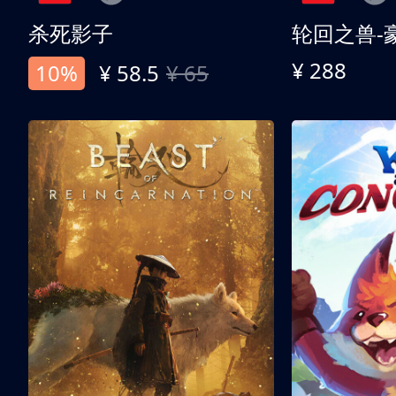
杀死影子
轮回之兽-
¥ 288
10%
¥ 58.5
¥ 65