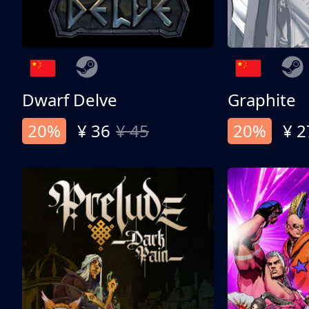
Dwarf Delve
Graphite
20%
¥ 36
¥ 45
20%
¥ 2