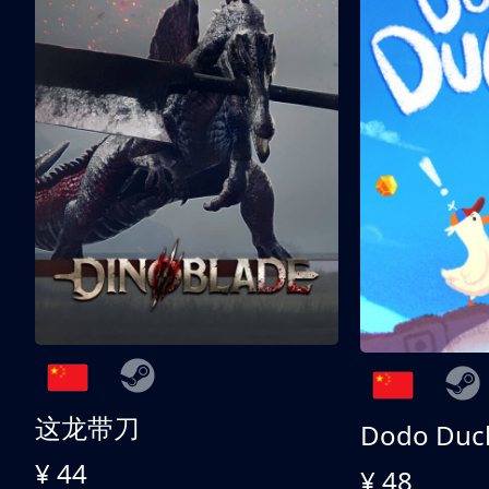
这龙带刀
Dodo Duc
¥ 44
¥ 48