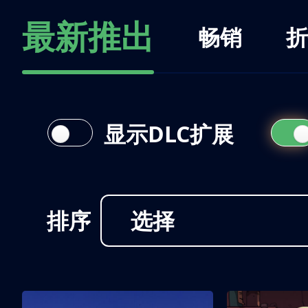
最新推出
畅销
折
显示DLC扩展
排序
选择