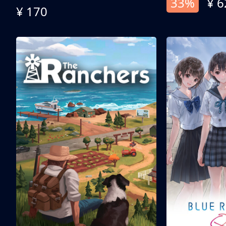
33%
¥ 6
¥ 170