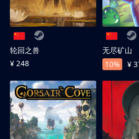
轮回之兽
无尽矿山
¥ 248
10%
¥ 3