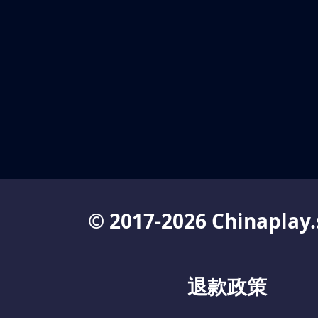
© 2017-2026 Chinaplay.
退款政策