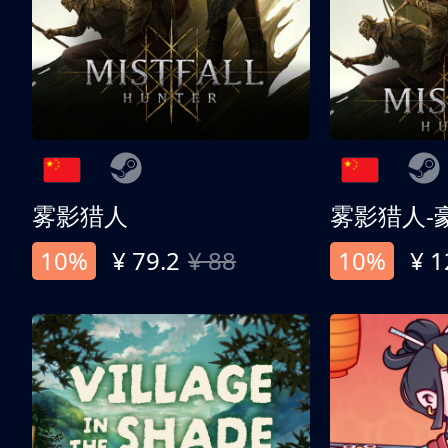
雾影猎人
雾影猎人-
10%
¥ 79.2
¥ 88
10%
¥ 1