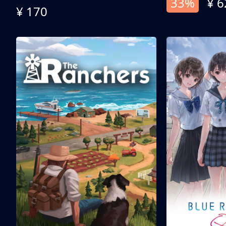
33%
¥ 6
¥ 170