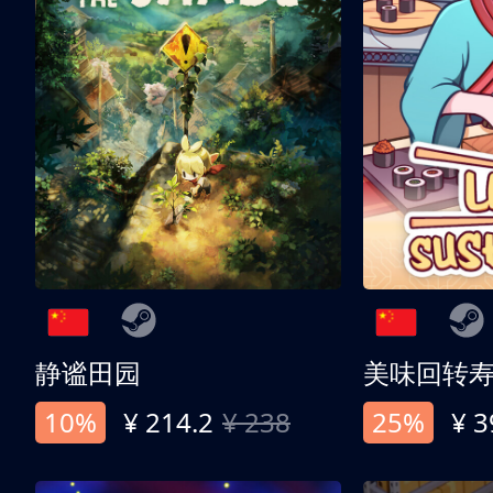
静谧田园
美味回转
10%
¥ 214.2
¥ 238
25%
¥ 3