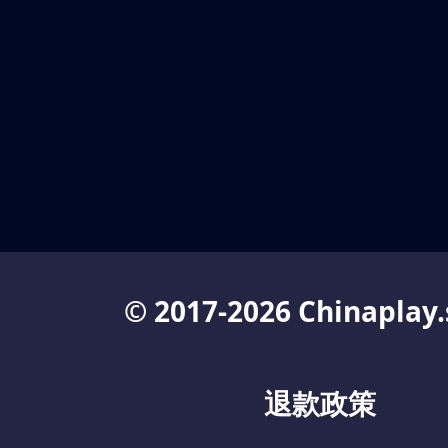
© 2017-2026 Chinaplay.
退款政策