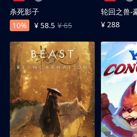
杀死影子
轮回之兽-
¥ 288
10%
¥ 58.5
¥ 65