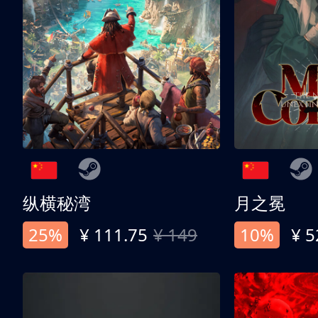
纵横秘湾
月之冕
25%
¥ 111.75
¥ 149
10%
¥ 5