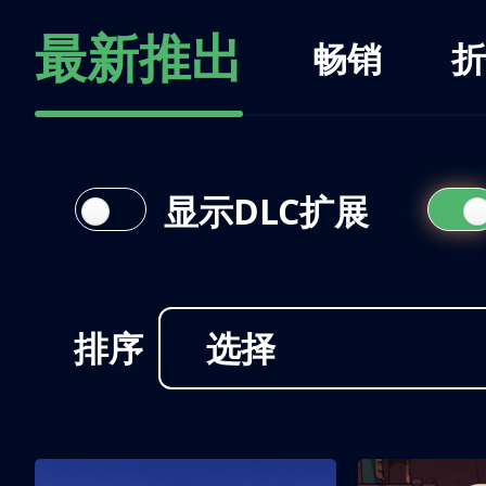
最新推出
畅销
折
显示DLC扩展
排序
选择