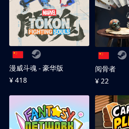
漫威斗魂 - 豪华版
阅骨者
¥ 418
¥ 22