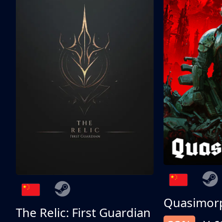
Quasimor
The Relic: First Guardian