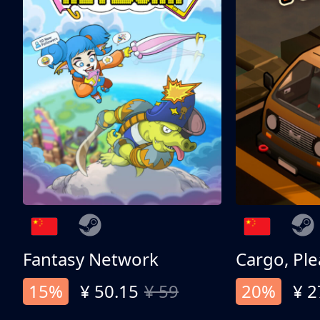
Fantasy Network
Cargo, Ple
15%
¥ 50.15
¥ 59
20%
¥ 2