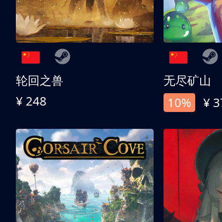
轮回之兽
无尽矿山
¥ 248
10%
¥ 3