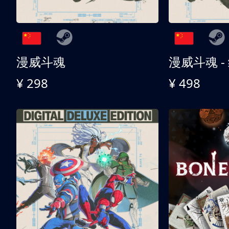
漫威斗魂
漫威斗魂 -
¥ 298
¥ 498