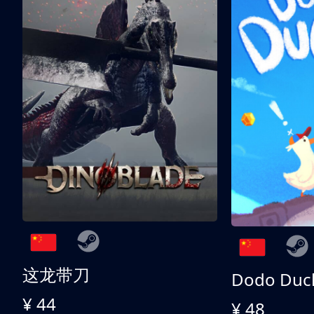
这龙带刀
Dodo Duc
¥ 44
¥ 48