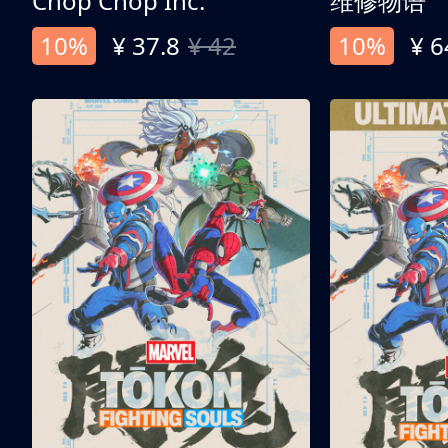
Chop Chop Inc.
维修物语
10%
¥ 37.8
¥ 42
10%
¥ 6