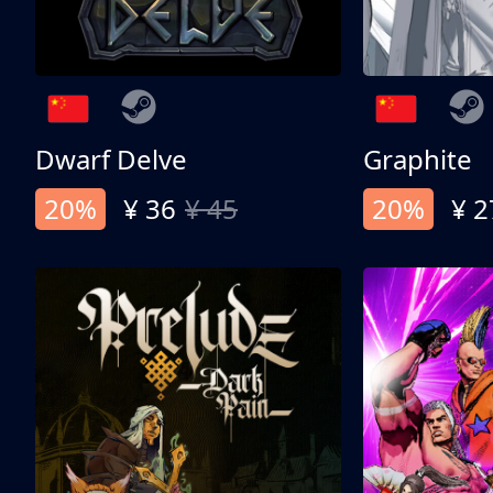
Dwarf Delve
Graphite
20%
¥ 36
¥ 45
20%
¥ 2