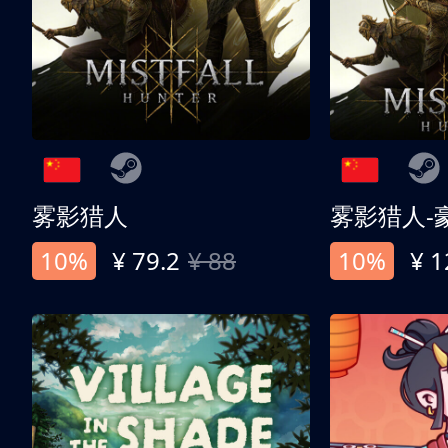
雾影猎人
雾影猎人-
10%
¥ 79.2
¥ 88
10%
¥ 1