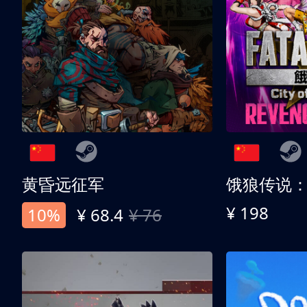
黄昏远征军
¥ 198
10%
¥ 68.4
¥ 76