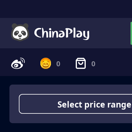
0
0
Select price range