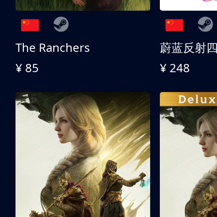
The Ranchers
¥ 85
¥ 248