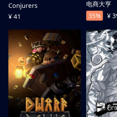
电商大亨
Conjurers
35%
¥ 3
¥ 41