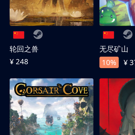
轮回之兽
无尽矿山
¥ 248
10%
¥ 3