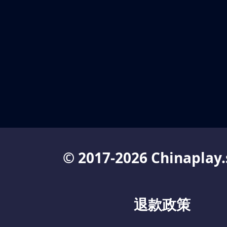
© 2017-2026 Chinaplay.
退款政策