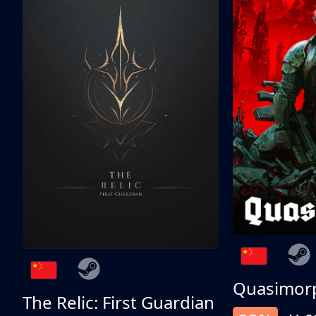
Quasimor
The Relic: First Guardian