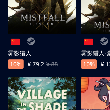
雾影猎人
雾影猎人-
10%
¥ 79.2
¥ 88
10%
¥ 1