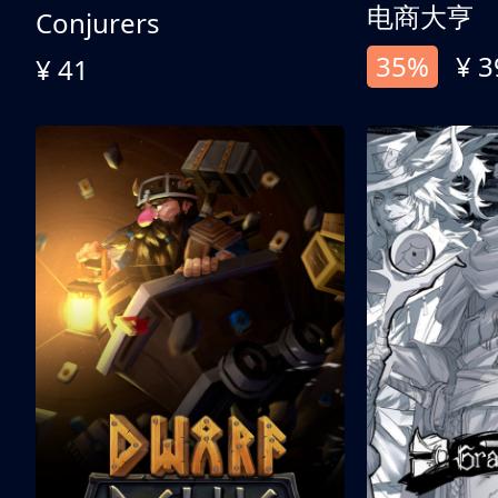
电商大亨
Conjurers
35%
¥ 3
¥ 41