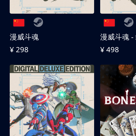
漫威斗魂
漫威斗魂 -
¥ 298
¥ 498