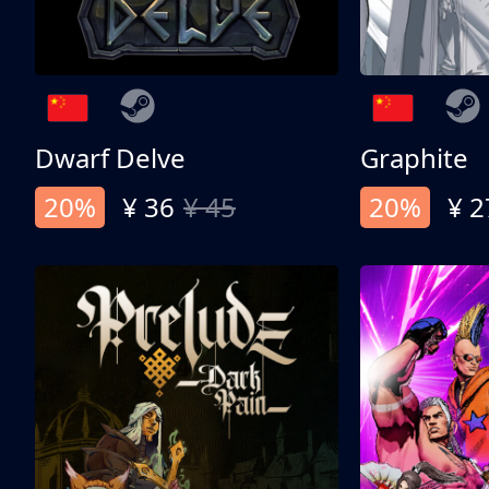
Dwarf Delve
Graphite
20%
¥ 36
¥ 45
20%
¥ 2