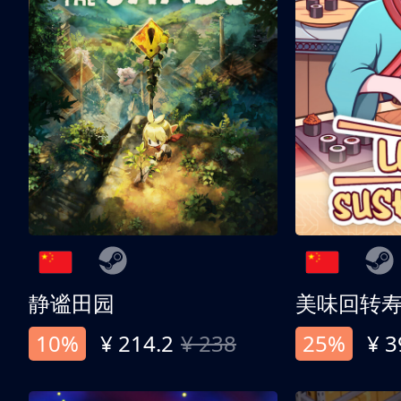
静谧田园
美味回转
10%
¥ 214.2
¥ 238
25%
¥ 3