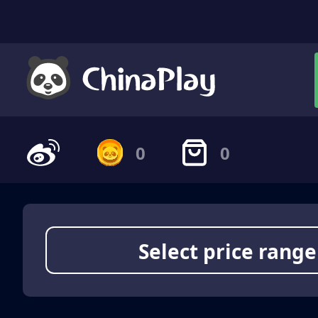
0
0
Select price range