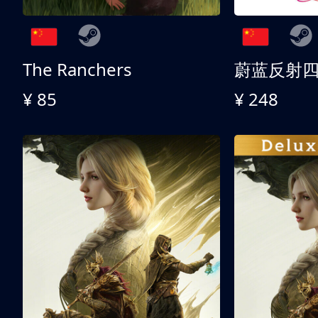
The Ranchers
¥ 85
¥ 248