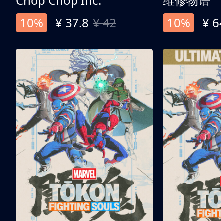
Chop Chop Inc.
维修物语
10%
¥ 37.8
¥ 42
10%
¥ 6