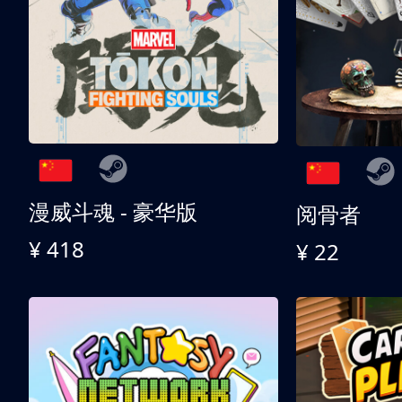
漫威斗魂 - 豪华版
阅骨者
¥ 418
¥ 22