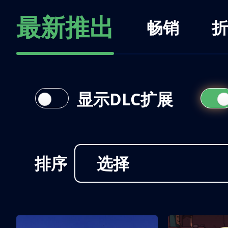
最新推出
畅销
折
显示DLC扩展
排序
选择