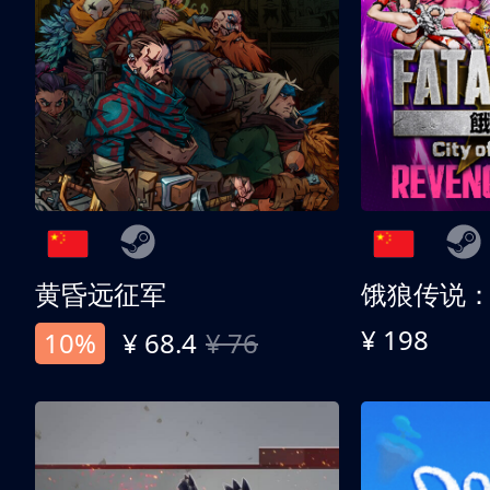
黄昏远征军
¥ 198
10%
¥ 68.4
¥ 76