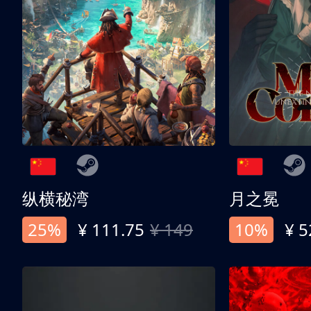
纵横秘湾
月之冕
25%
¥ 111.75
¥ 149
10%
¥ 5