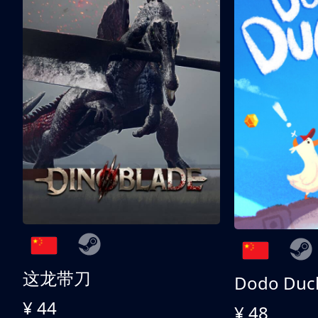
这龙带刀
Dodo Duc
¥ 44
¥ 48