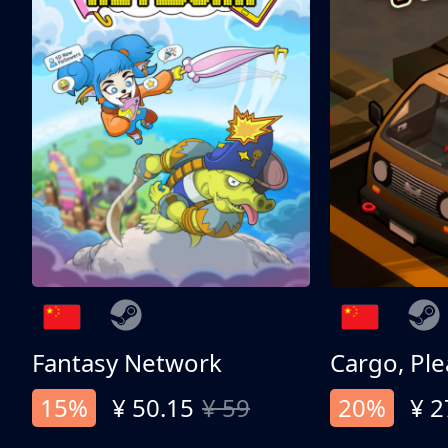
Fantasy Network
Cargo, Ple
15%
¥ 50.15
¥ 59
20%
¥ 2