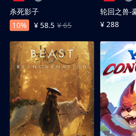
杀死影子
轮回之兽-
¥ 288
10%
¥ 58.5
¥ 65