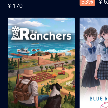
33%
¥ 6
¥ 170