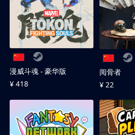
漫威斗魂 - 豪华版
阅骨者
¥ 418
¥ 22