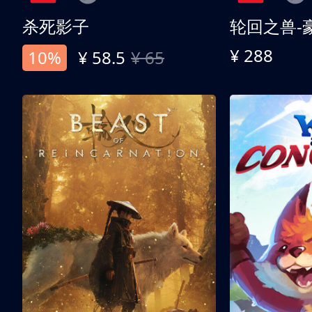
杀死影子
轮回之兽-
¥ 288
10%
¥ 58.5
¥ 65