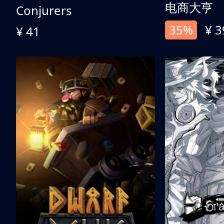
电商大亨
Conjurers
35%
¥ 3
¥ 41