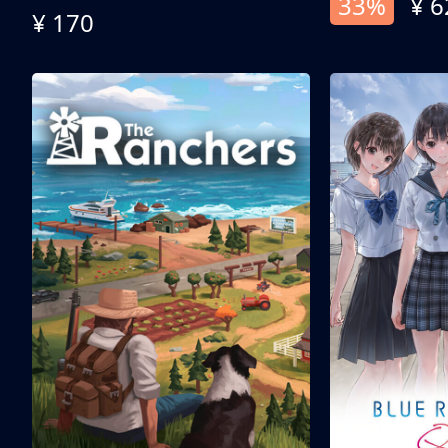
33%
¥ 6
¥ 170