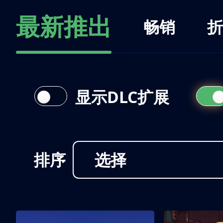
最新推出
畅销
折
显示DLC扩展
排序
选择