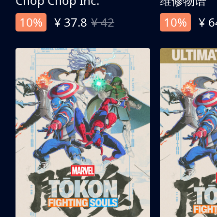
Chop Chop Inc.
维修物语
10%
¥ 37.8
¥ 42
10%
¥ 6