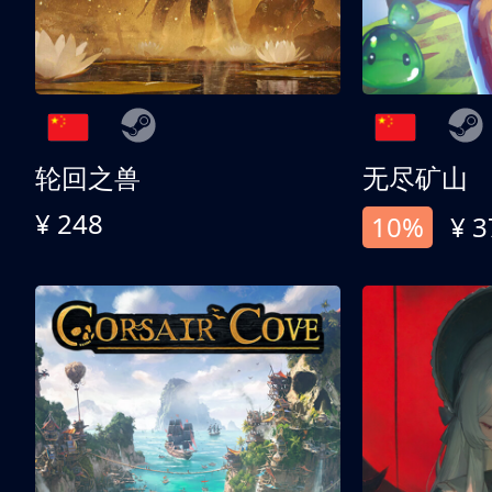
轮回之兽
无尽矿山
¥ 248
10%
¥ 3