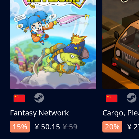
Fantasy Network
Cargo, Ple
15%
¥ 50.15
¥ 59
20%
¥ 2