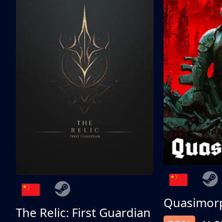
Quasimor
The Relic: First Guardian