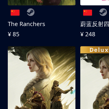
The Ranchers
¥ 85
¥ 248