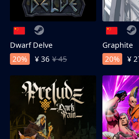
Dwarf Delve
Graphite
20%
¥ 36
¥ 45
20%
¥ 2