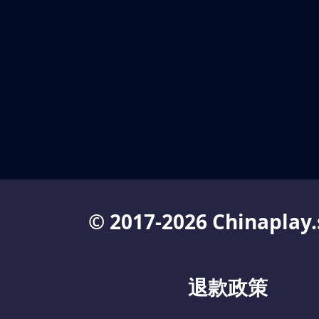
© 2017-2026 Chinaplay.
退款政策