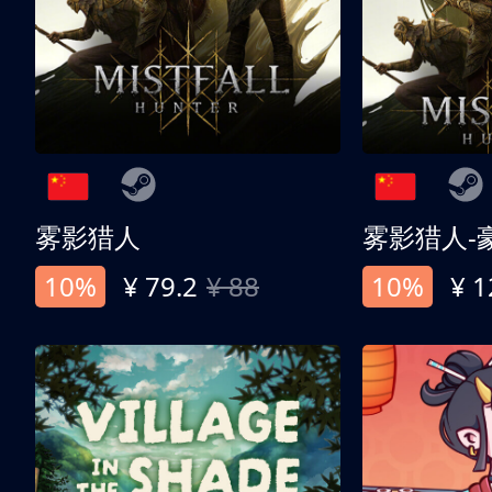
雾影猎人
雾影猎人-
10%
¥ 79.2
¥ 88
10%
¥ 1