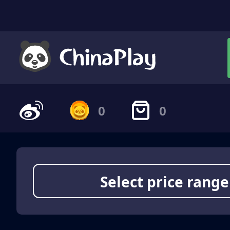
0
0
Select price range