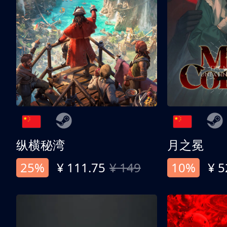
纵横秘湾
月之冕
25%
¥ 111.75
¥ 149
10%
¥ 5