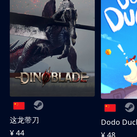
这龙带刀
Dodo Duc
¥ 44
¥ 48