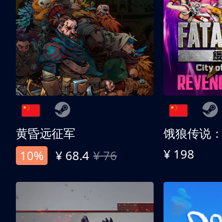
黄昏远征军
¥ 198
10%
¥ 68.4
¥ 76