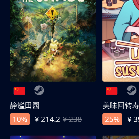
静谧田园
美味回转
10%
¥ 214.2
¥ 238
25%
¥ 3