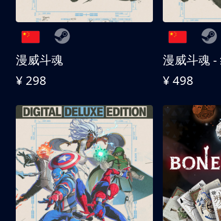
漫威斗魂
漫威斗魂 -
¥ 298
¥ 498