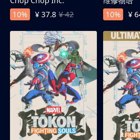
Chop Chop Inc.
维修物语
10%
¥ 37.8
¥ 42
10%
¥ 6