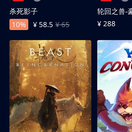
杀死影子
轮回之兽-
¥ 288
10%
¥ 58.5
¥ 65