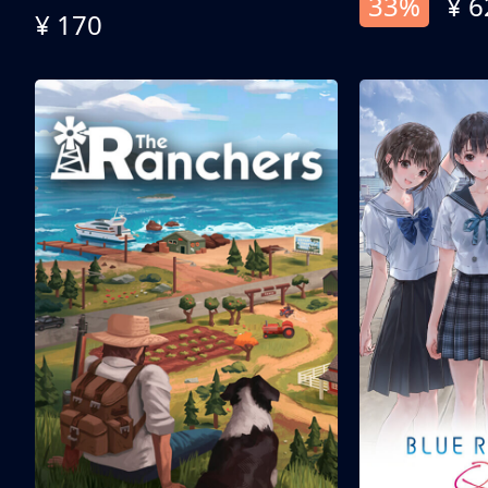
33%
¥ 6
¥ 170