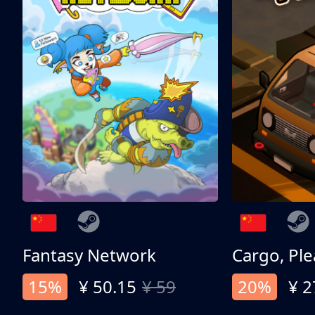
Fantasy Network
Cargo, Ple
15%
¥ 50.15
¥ 59
20%
¥ 2