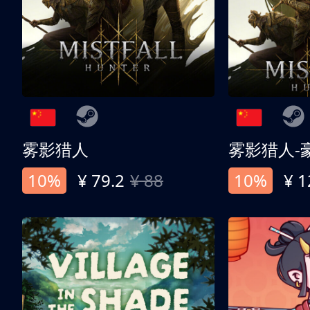
雾影猎人
雾影猎人-
10%
¥ 79.2
¥ 88
10%
¥ 1