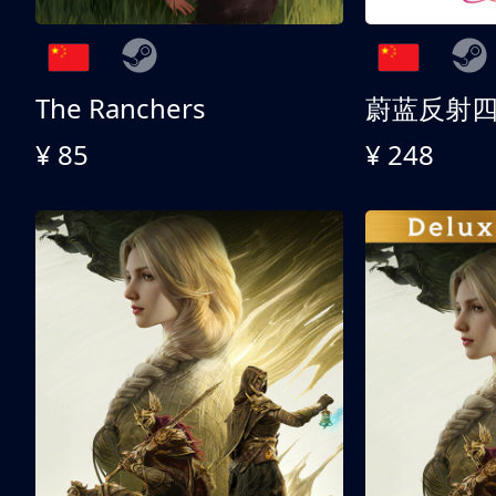
The Ranchers
¥ 85
¥ 248