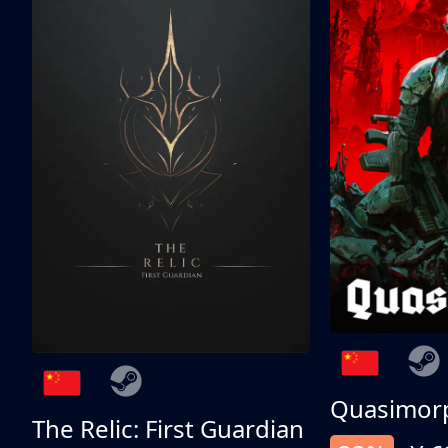
Quasimor
The Relic: First Guardian