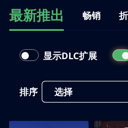
最新推出
畅销
折
显示DLC扩展
排序
选择