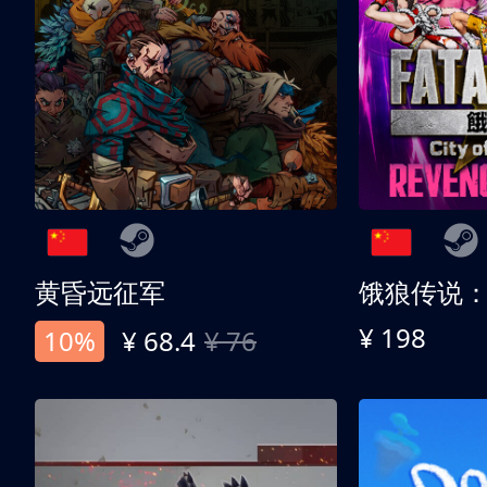
黄昏远征军
¥ 198
10%
¥ 68.4
¥ 76