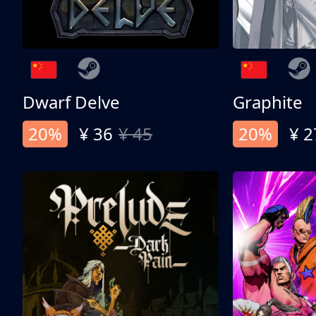
Dwarf Delve
Graphite
20%
¥ 36
¥ 45
20%
¥ 2