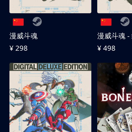
漫威斗魂
漫威斗魂 -
¥ 298
¥ 498