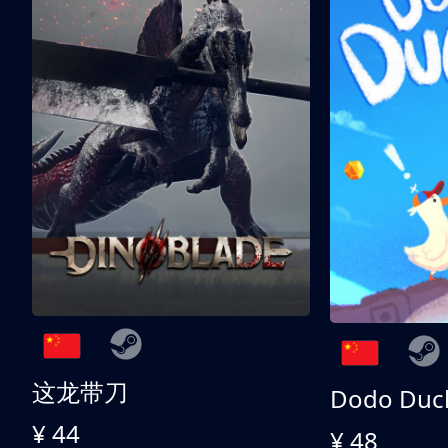
这龙带刀
Dodo Duc
¥ 44
¥ 48