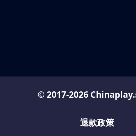
© 2017-2026 Chinaplay.
退款政策