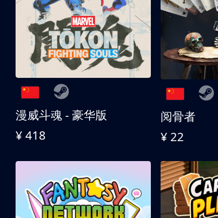
漫威斗魂 - 豪华版
阅骨者
¥ 418
¥ 22