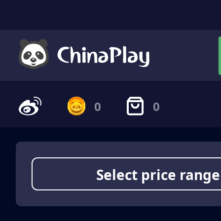
0
0
Select price range