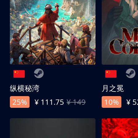
纵横秘湾
月之冕
25%
¥ 111.75
¥ 149
10%
¥ 5