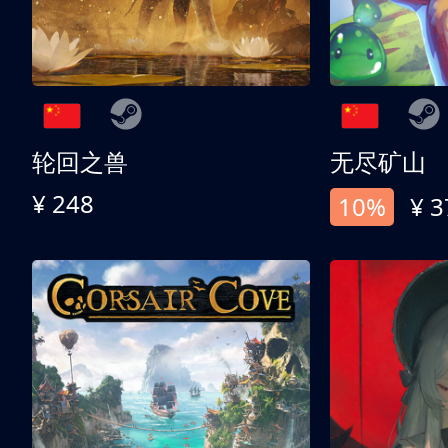
轮回之兽
无尽矿山
¥ 248
10%
¥ 3