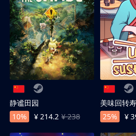
静谧田园
美味回转
10%
¥ 214.2
¥ 238
25%
¥ 3