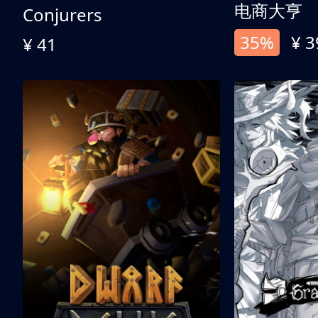
电商大亨
Conjurers
35%
¥ 3
¥ 41