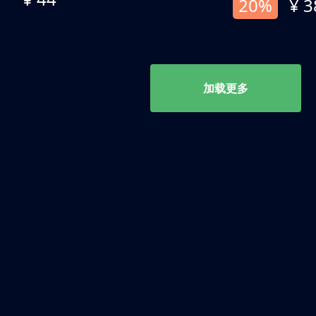
20%
¥ 3
加载更多