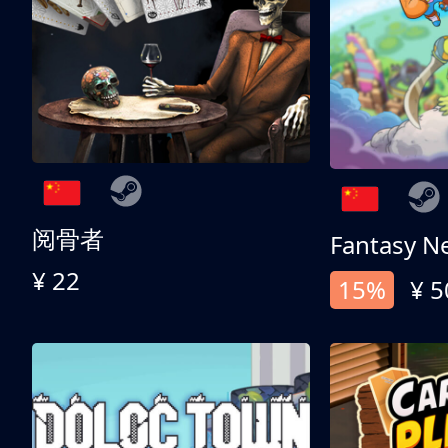
阅骨者
Fantasy N
¥ 22
15%
¥ 5