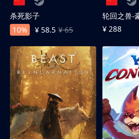
杀死影子
轮回之兽-
¥ 288
10%
¥ 58.5
¥ 65