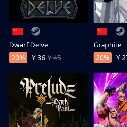
Dwarf Delve
Graphite
20%
¥ 36
¥ 45
20%
¥ 2