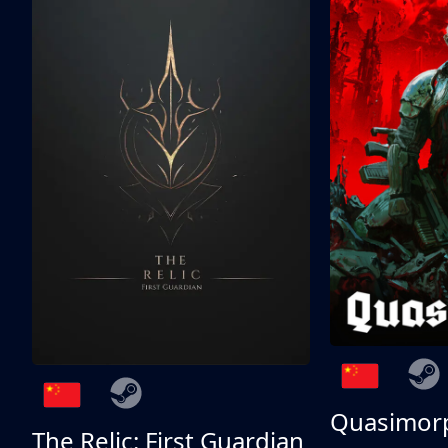
Quasimor
The Relic: First Guardian