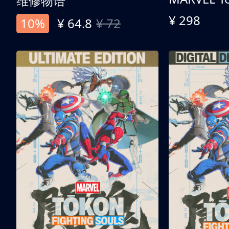
维修物语
¥ 298
10%
¥ 64.8
¥ 72