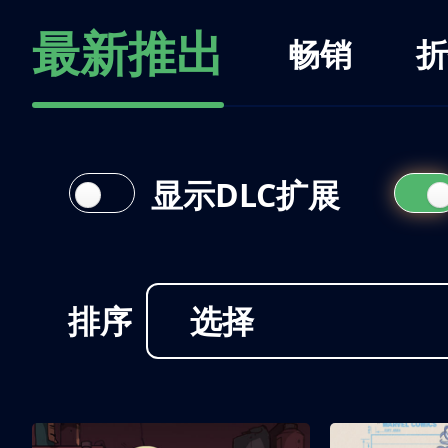
最新推出
畅销
折
显示DLC扩展
排序
选择