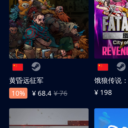
黄昏远征军
¥ 198
10%
¥ 68.4
¥ 76