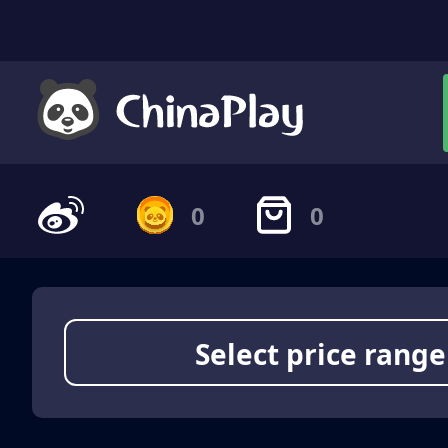
0
0
Select price range