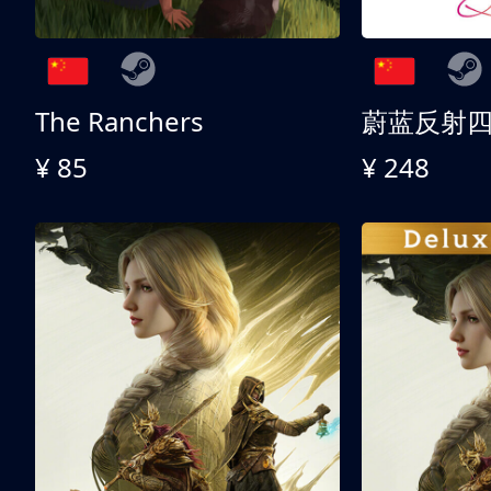
The Ranchers
¥ 85
¥ 248