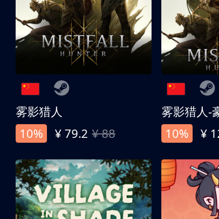
雾影猎人
雾影猎人-
10%
¥ 79.2
¥ 88
10%
¥ 1