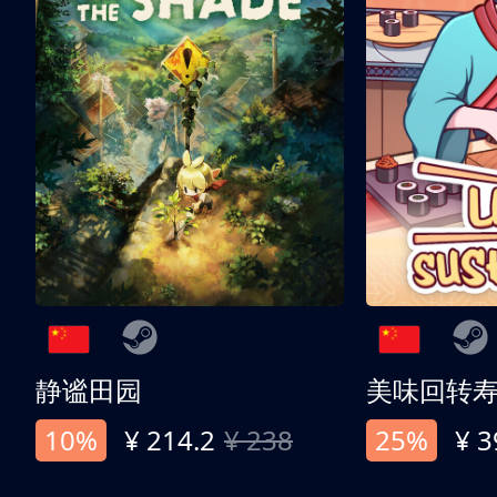
静谧田园
美味回转
10%
¥ 214.2
¥ 238
25%
¥ 3