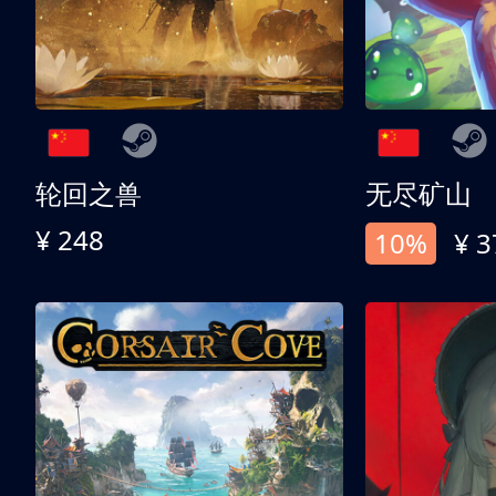
轮回之兽
无尽矿山
¥ 248
10%
¥ 3