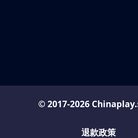
© 2017-2026 Chinaplay.
退款政策