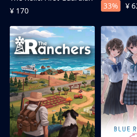
33%
¥ 6
¥ 170