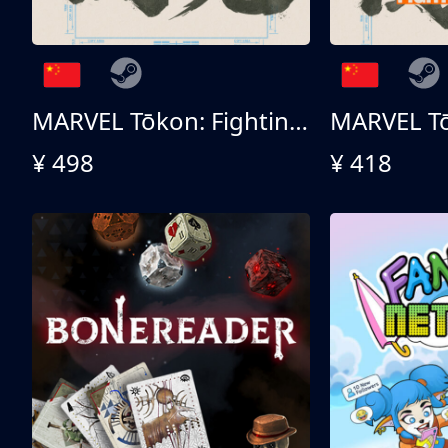
MARVEL Tōkon: Fighting Souls 终极版
¥ 498
¥ 418