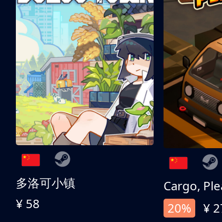
多洛可小镇
Cargo, Ple
¥ 58
20%
¥ 2