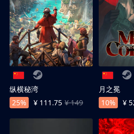
纵横秘湾
月之冕
25%
¥ 111.75
¥ 149
10%
¥ 5