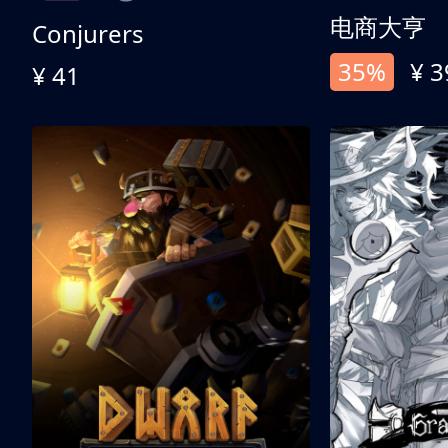
电商大亨
Conjurers
35%
¥ 3
¥ 41