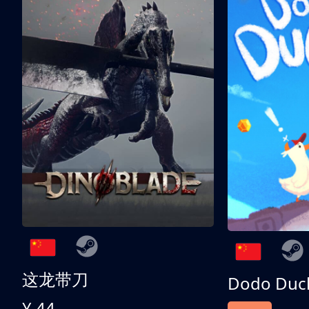
这龙带刀
Dodo Duc
¥ 44