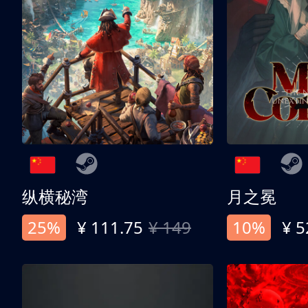
纵横秘湾
月之冕
25%
¥ 111.75
¥ 149
10%
¥ 5