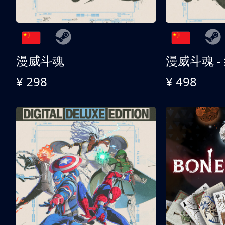
漫威斗魂
漫威斗魂 -
¥ 298
¥ 498