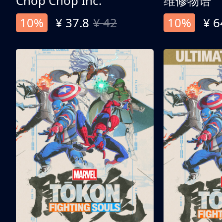
Chop Chop Inc.
维修物语
10%
¥ 37.8
¥ 42
10%
¥ 6