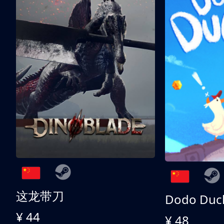
这龙带刀
Dodo Duc
¥ 44
¥ 48