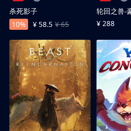
杀死影子
轮回之兽-
¥ 288
10%
¥ 58.5
¥ 65