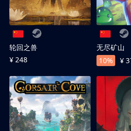
轮回之兽
无尽矿山
¥ 248
10%
¥ 3