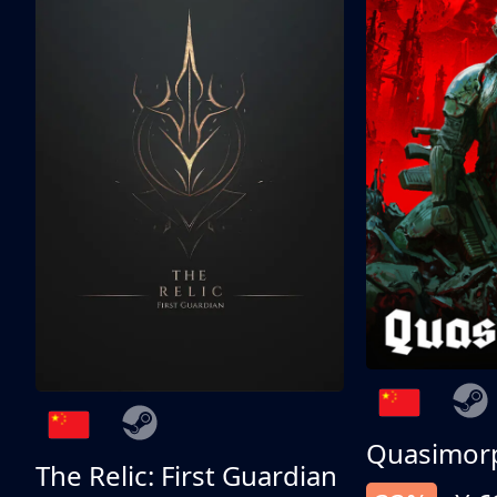
Quasimor
The Relic: First Guardian