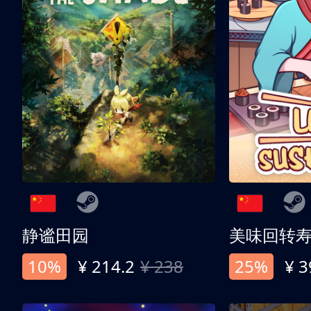
静谧田园
美味回转
10%
¥ 214.2
¥ 238
25%
¥ 3