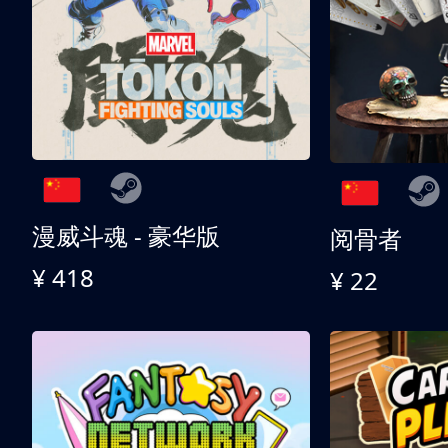
漫威斗魂 - 豪华版
阅骨者
¥ 418
¥ 22