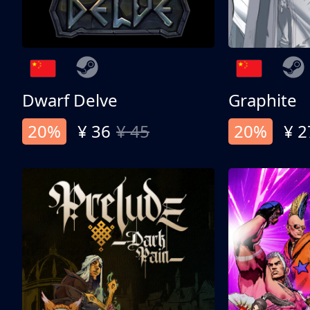
Dwarf Delve
Graphite
20%
¥ 36
¥ 45
20%
¥ 2