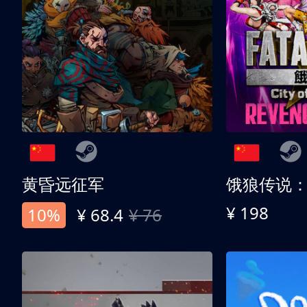
黄昏远征军
¥ 198
10%
¥ 68.4
¥ 76