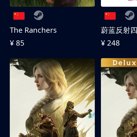
The Ranchers
¥ 85
¥ 248