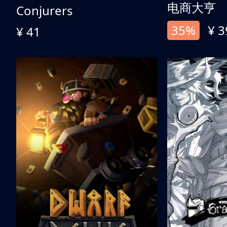
电商大亨
Conjurers
35%
¥ 3
¥ 41