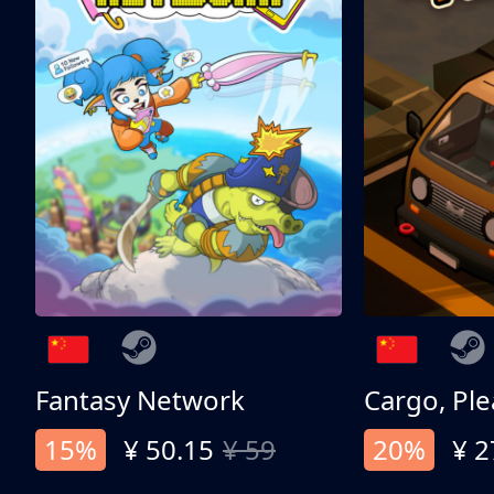
Fantasy Network
Cargo, Ple
15%
¥ 50.15
¥ 59
20%
¥ 2