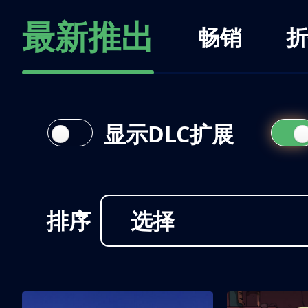
最新推出
畅销
折
显示DLC扩展
排序
选择