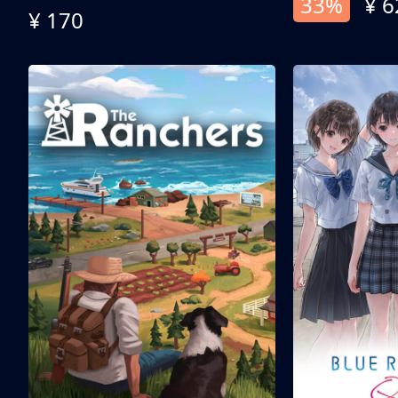
33%
¥ 6
¥ 170