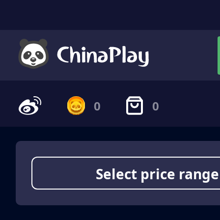
0
0
Select price range