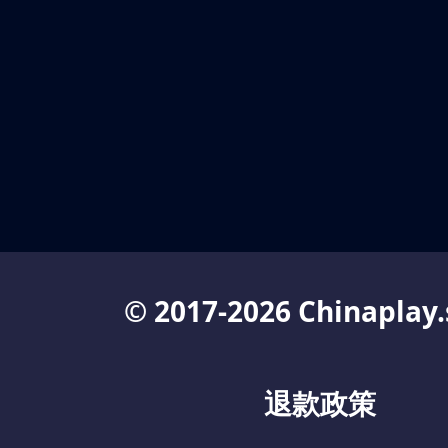
© 2017-2026 Chinaplay.
退款政策