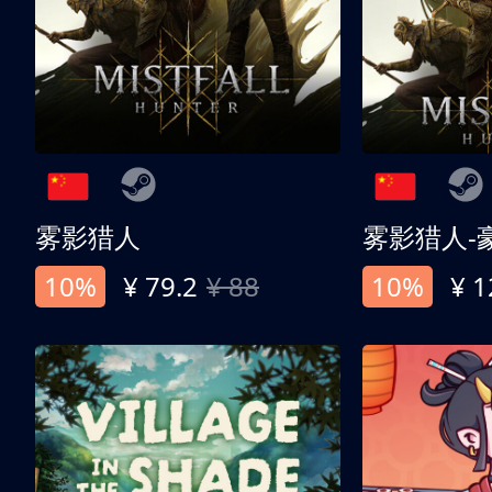
雾影猎人
雾影猎人-
10%
¥ 79.2
¥ 88
10%
¥ 1