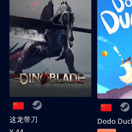
这龙带刀
Dodo Duc
¥ 44