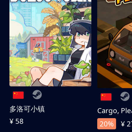
多洛可小镇
Cargo, Ple
¥ 58
20%
¥ 2