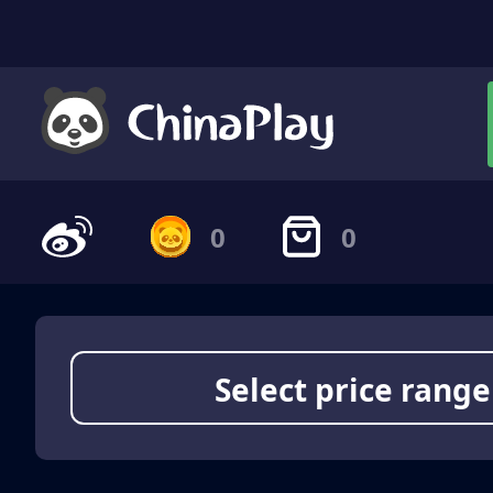
0
0
Select price range