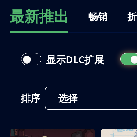
最新推出
畅销
折
显示DLC扩展
排序
选择