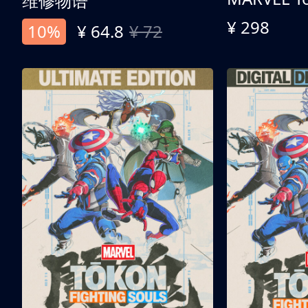
维修物语
¥ 298
10%
¥ 64.8
¥ 72