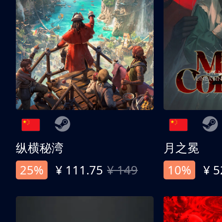
纵横秘湾
月之冕
25%
¥ 111.75
¥ 149
10%
¥ 5