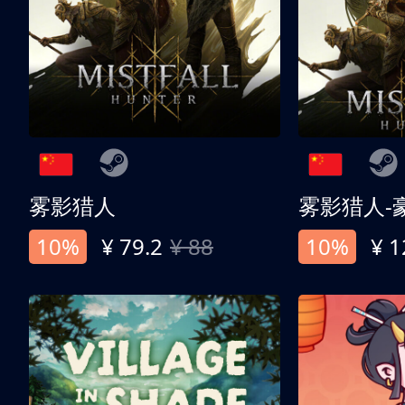
雾影猎人
雾影猎人-
10%
¥ 79.2
¥ 88
10%
¥ 1