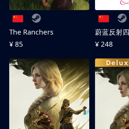
The Ranchers
¥ 85
¥ 248