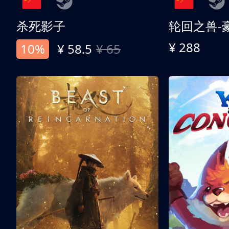
杀死影子
轮回之兽-
¥ 288
10%
¥ 58.5
¥ 65