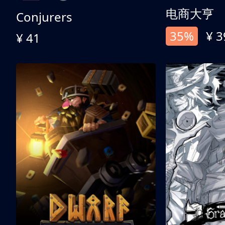
电商大亨
Conjurers
35%
¥ 3
¥ 41