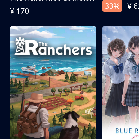
33%
¥ 6
¥ 170