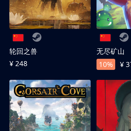
轮回之兽
无尽矿山
¥ 248
10%
¥ 3