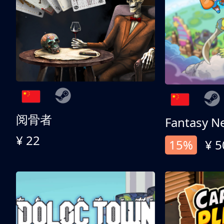
阅骨者
Fantasy N
¥ 22
15%
¥ 5