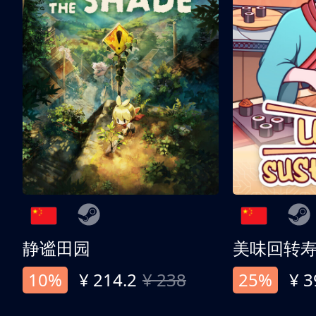
静谧田园
美味回转
10%
¥ 214.2
¥ 238
25%
¥ 3