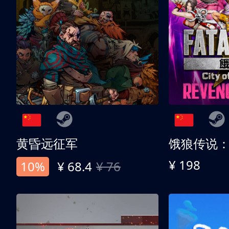
黄昏远征军
¥ 198
10%
¥ 68.4
¥ 76