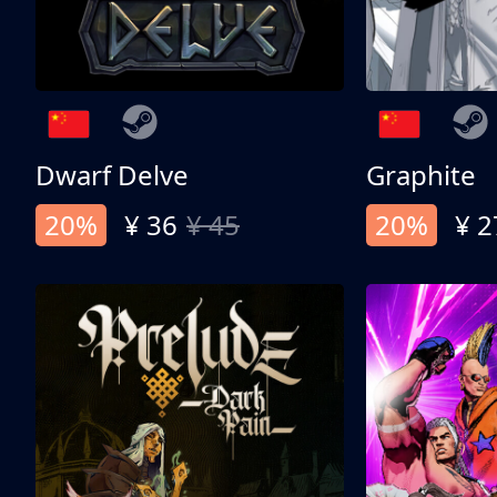
Dwarf Delve
Graphite
20%
¥ 36
¥ 45
20%
¥ 2