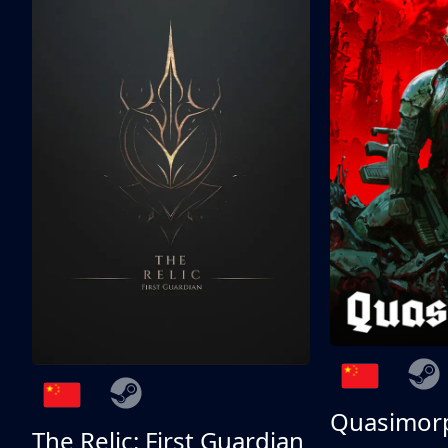
Quasimor
The Relic: First Guardian