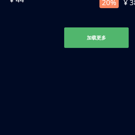
20%
¥ 3
加载更多