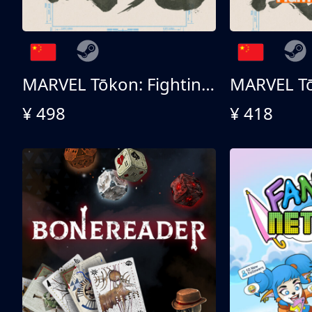
MARVEL Tōkon: Fighting Souls 终极版
¥ 498
¥ 418