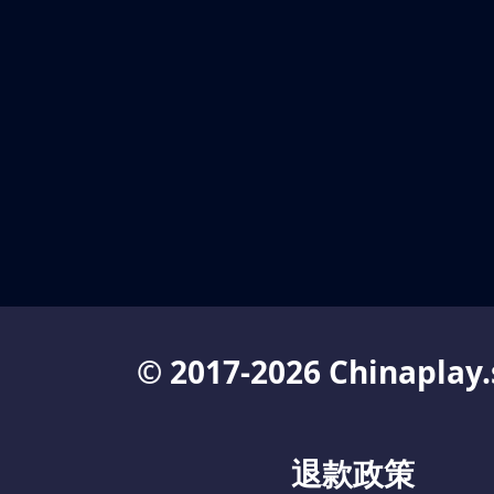
© 2017-2026 Chinaplay.
退款政策