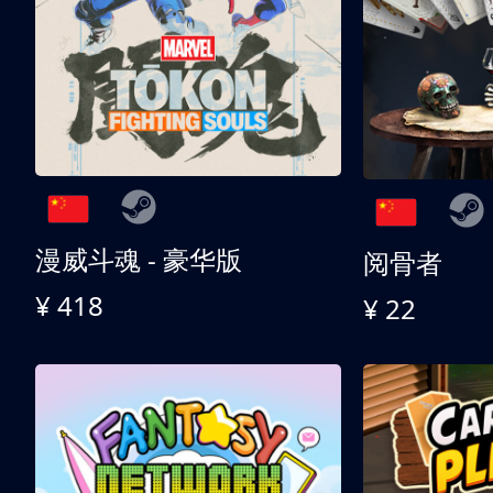
漫威斗魂 - 豪华版
阅骨者
¥ 418
¥ 22