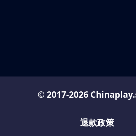
© 2017-2026 Chinaplay.
退款政策