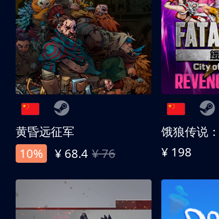
黄昏远征军
¥ 198
10%
¥ 68.4
¥ 76