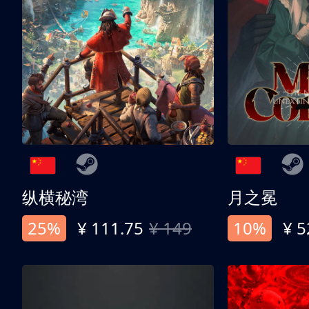
纵横秘湾
月之冕
25%
¥ 111.75
¥ 149
10%
¥ 5