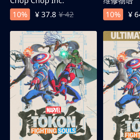
Chop Chop Inc.
维修物语
10%
¥ 37.8
¥ 42
10%
¥ 6