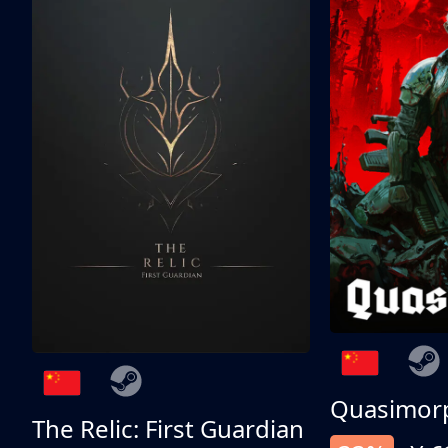
Quasimor
The Relic: First Guardian