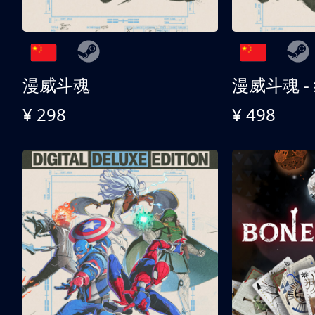
漫威斗魂
漫威斗魂 -
¥ 298
¥ 498