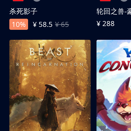
杀死影子
轮回之兽-
¥ 288
10%
¥ 58.5
¥ 65