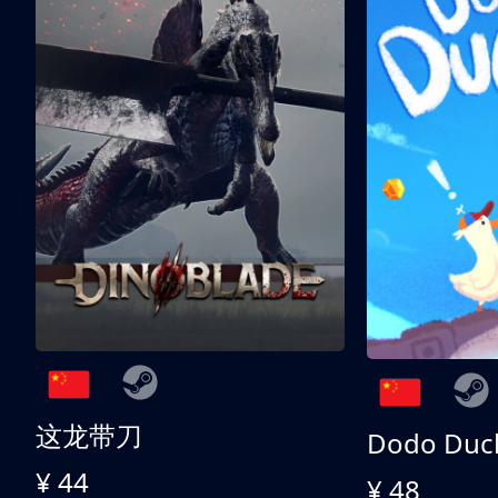
这龙带刀
Dodo Duc
¥ 44
¥ 48