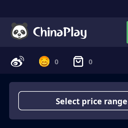
0
0
Select price range