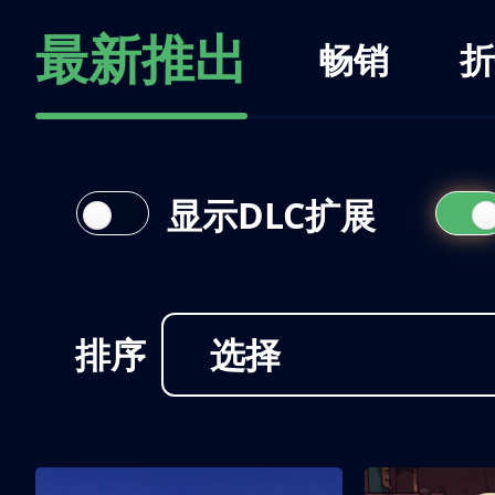
最新推出
畅销
折
显示DLC扩展
排序
选择