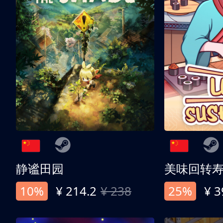
静谧田园
美味回转
10%
¥ 214.2
¥ 238
25%
¥ 3