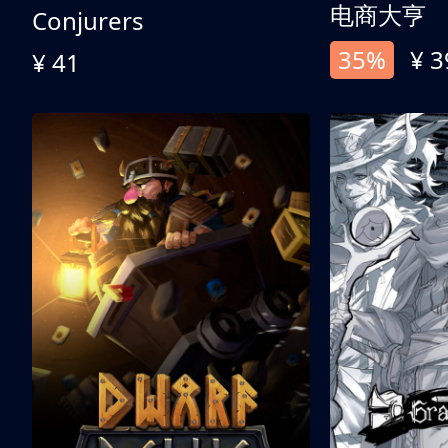
电商大亨
Conjurers
35%
¥ 3
¥ 41