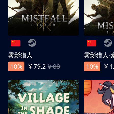
雾影猎人
雾影猎人-
10%
¥ 79.2
¥ 88
10%
¥ 1