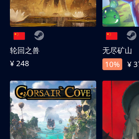
轮回之兽
无尽矿山
¥ 248
10%
¥ 3