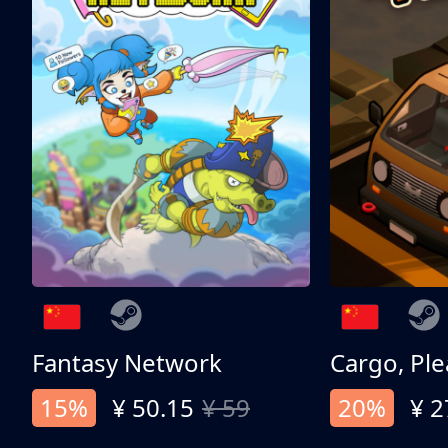
Fantasy Network
Cargo, Ple
15%
¥ 50.15
¥ 59
20%
¥ 2