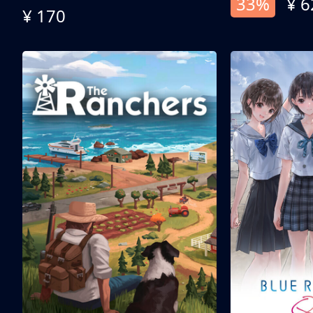
33%
¥ 6
¥ 170