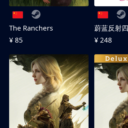
The Ranchers
¥ 85
¥ 248