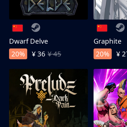
Dwarf Delve
Graphite
20%
¥ 36
¥ 45
20%
¥ 2