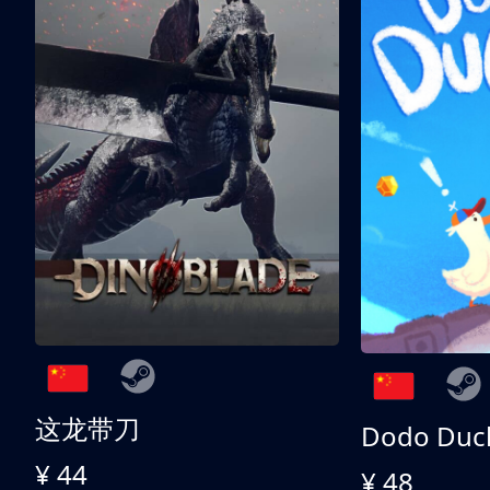
这龙带刀
Dodo Duc
¥ 44
¥ 48