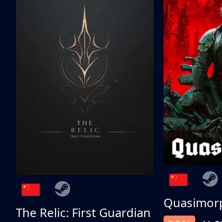
Quasimor
The Relic: First Guardian