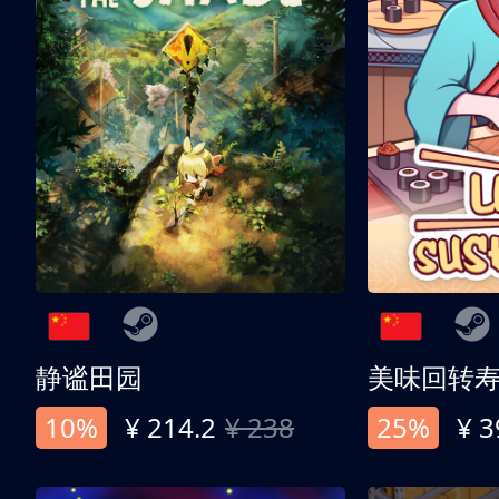
静谧田园
美味回转
10%
¥ 214.2
¥ 238
25%
¥ 3