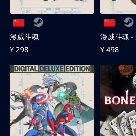
漫威斗魂
漫威斗魂 -
¥ 298
¥ 498