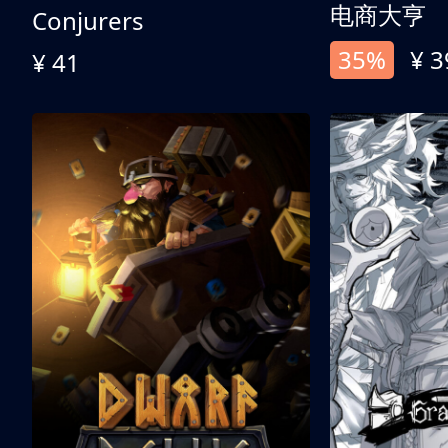
电商大亨
Conjurers
35%
¥ 3
¥ 41