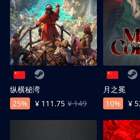
纵横秘湾
月之冕
25%
¥ 111.75
¥ 149
10%
¥ 5