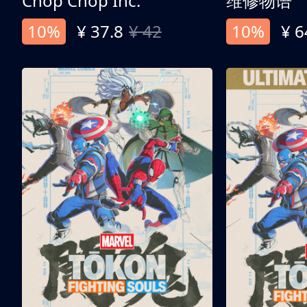
Chop Chop Inc.
维修物语
10%
¥ 37.8
¥ 42
10%
¥ 6