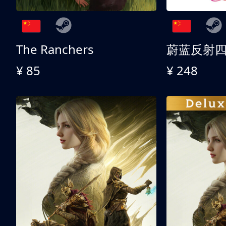
The Ranchers
¥ 85
¥ 248