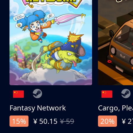
Fantasy Network
Cargo, Ple
15%
¥ 50.15
¥ 59
20%
¥ 2