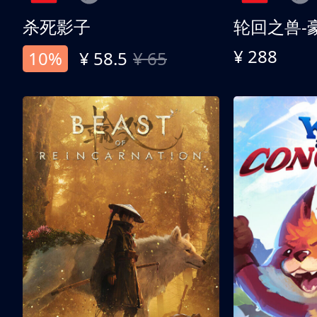
杀死影子
轮回之兽-
¥ 288
10%
¥ 58.5
¥ 65