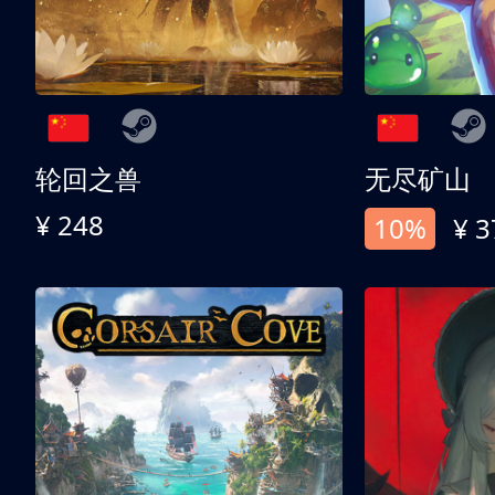
轮回之兽
无尽矿山
¥ 248
10%
¥ 3