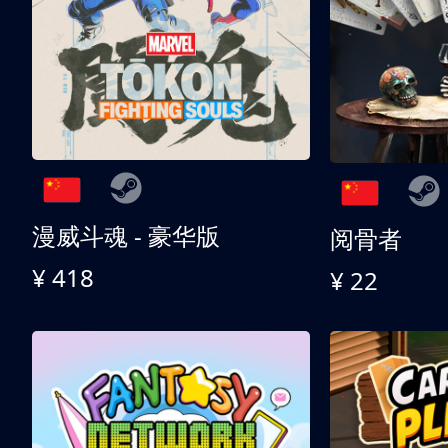
漫威斗魂 - 豪华版
阅骨者
¥ 418
¥ 22