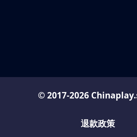
© 2017-2026 Chinaplay.
退款政策