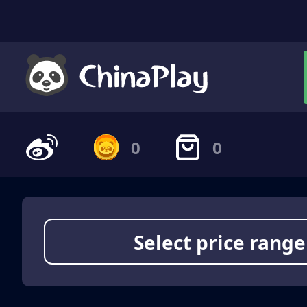
0
0
Select price range