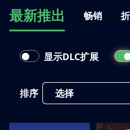
最新推出
畅销
折
显示DLC扩展
排序
选择