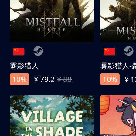
雾影猎人
雾影猎人-
10%
¥ 79.2
¥ 88
10%
¥ 1