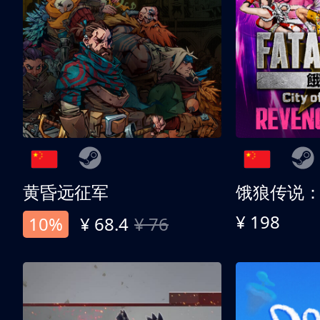
黄昏远征军
¥ 198
10%
¥ 68.4
¥ 76