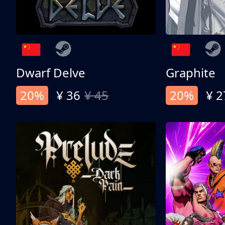
Dwarf Delve
Graphite
20%
¥ 36
¥ 45
20%
¥ 2