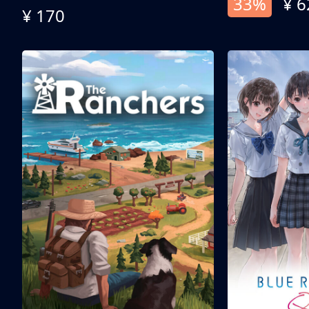
33%
¥ 6
¥ 170