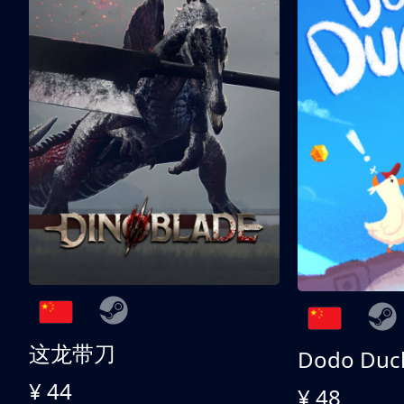
这龙带刀
Dodo Duc
¥ 44
¥ 48