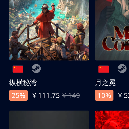
纵横秘湾
月之冕
25%
¥ 111.75
¥ 149
10%
¥ 5