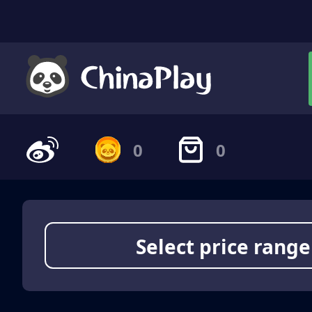
0
0
Select price range