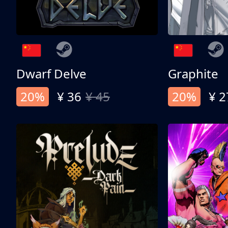
Dwarf Delve
Graphite
20%
¥ 36
¥ 45
20%
¥ 2