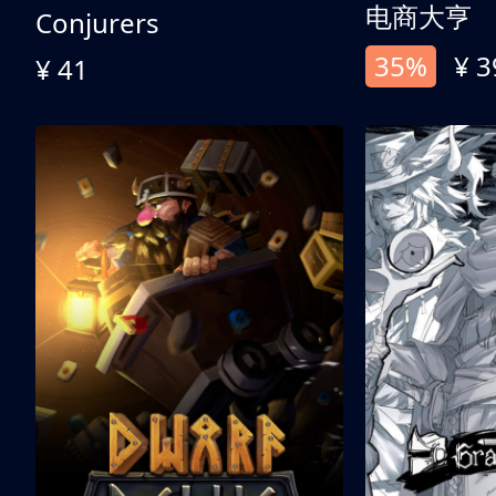
电商大亨
Conjurers
35%
¥ 3
¥ 41