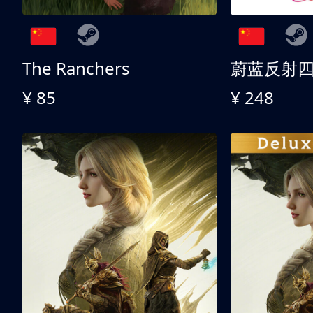
The Ranchers
¥ 85
¥ 248