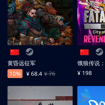
黄昏远征军
¥ 198
10%
¥ 68.4
¥ 76