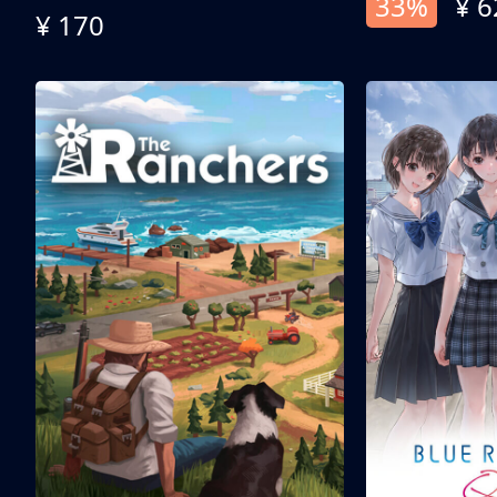
33%
¥ 6
¥ 170