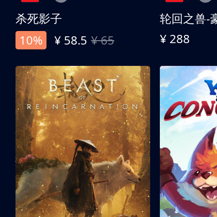
杀死影子
轮回之兽-
¥ 288
10%
¥ 58.5
¥ 65