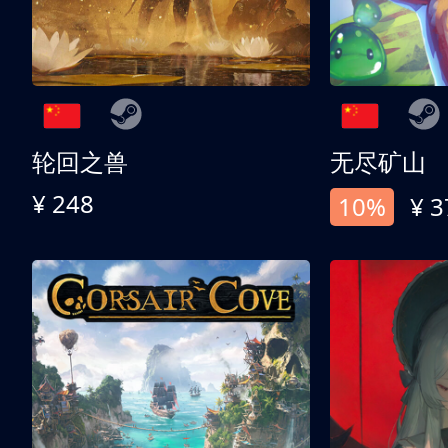
轮回之兽
无尽矿山
¥ 248
10%
¥ 3