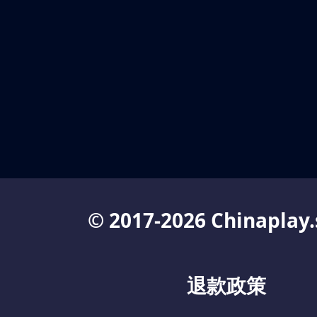
© 2017-2026 Chinaplay.
退款政策