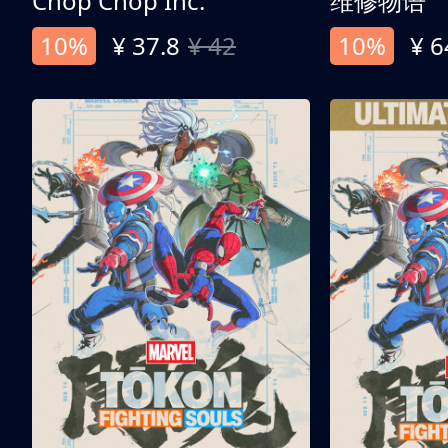
Chop Chop Inc.
维修物语
10%
¥ 37.8
¥ 42
10%
¥ 6