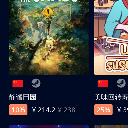
静谧田园
美味回转
10%
¥ 214.2
¥ 238
25%
¥ 3