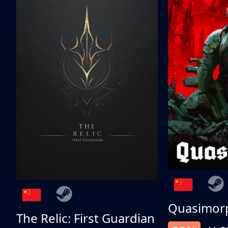
Quasimor
The Relic: First Guardian