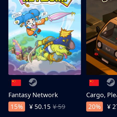
Fantasy Network
Cargo, Ple
15%
¥ 50.15
¥ 59
20%
¥ 2