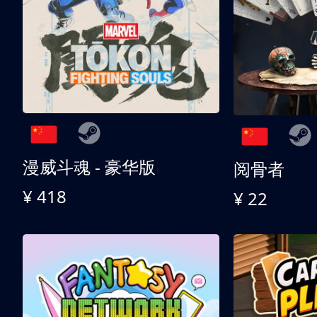
漫威斗魂 - 豪华版
阅骨者
¥ 418
¥ 22