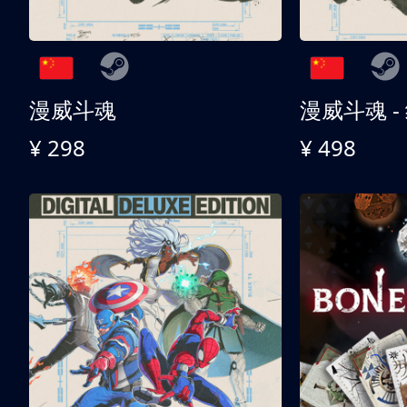
漫威斗魂
漫威斗魂 -
¥ 298
¥ 498