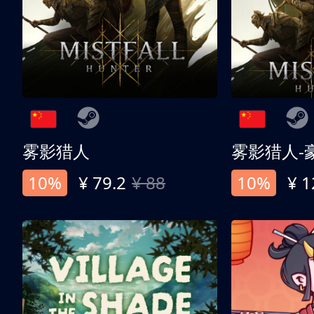
雾影猎人
雾影猎人-
10%
¥ 79.2
¥ 88
10%
¥ 1