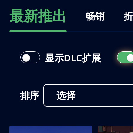
最新推出
畅销
折
显示DLC扩展
排序
选择