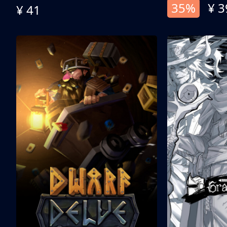
35%
¥ 3
¥ 41