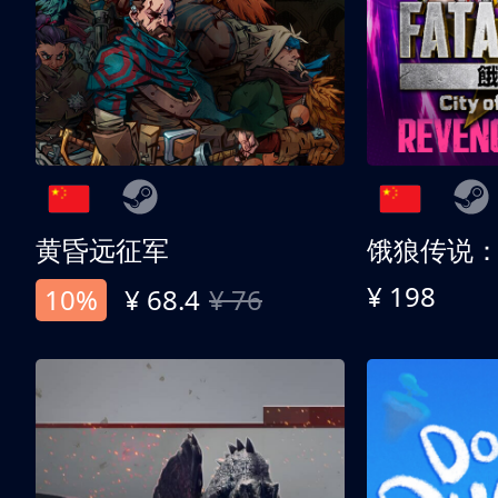
黄昏远征军
¥ 198
10%
¥ 68.4
¥ 76