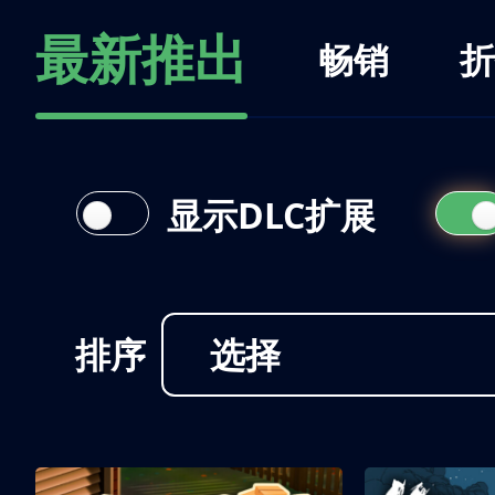
最新推出
畅销
折
显示DLC扩展
排序
选择