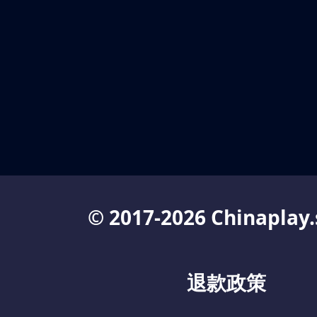
© 2017-2026 Chinaplay.
退款政策