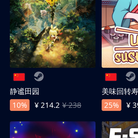
静谧田园
美味回转
10%
¥ 214.2
¥ 238
25%
¥ 3