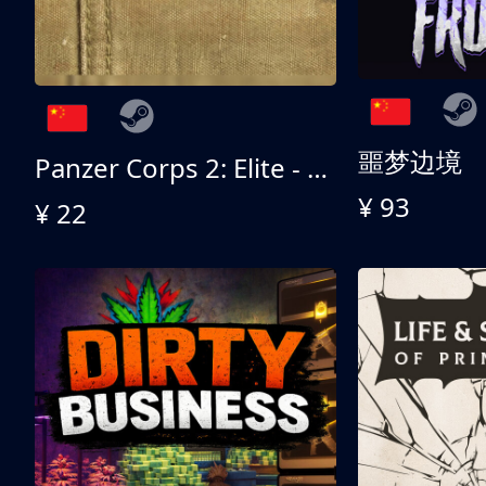
噩梦边境
Panzer Corps 2: Elite - All American
¥ 93
¥ 22