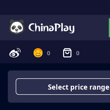
0
0
Select price range