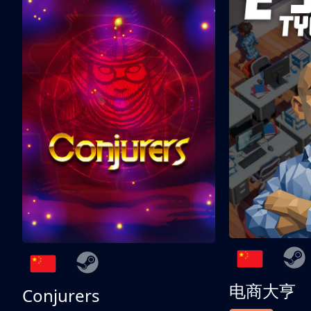
电商大亨
Conjurers