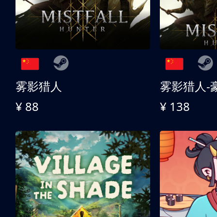
雾影猎人
雾影猎人-
¥ 88
¥ 138