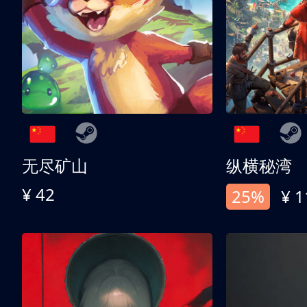
无尽矿山
纵横秘湾
¥ 42
25%
¥ 1