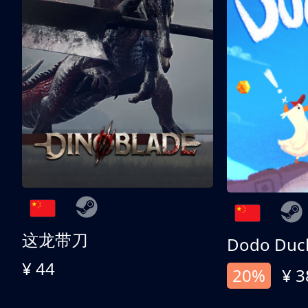
这龙带刀
Dodo Duc
¥ 44
20%
¥ 3