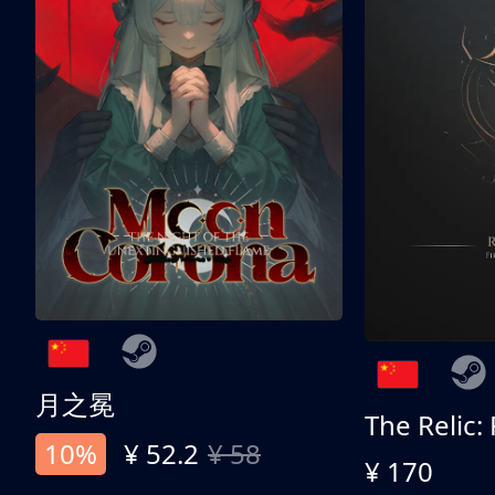
月之冕
The Relic:
10%
¥ 52.2
¥ 58
¥ 170