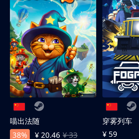
喵出法随
穿雾列车
¥ 59
38%
¥ 20.46
¥ 33