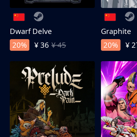
Dwarf Delve
Graphite
20%
¥ 36
¥ 45
20%
¥ 2