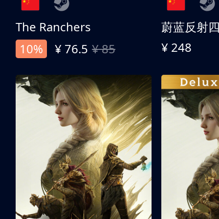
The Ranchers
¥ 248
10%
¥ 76.5
¥ 85