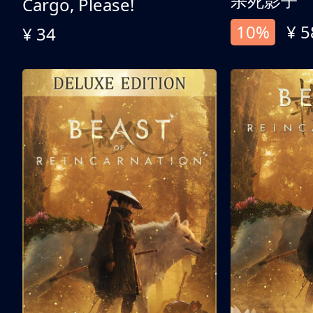
杀死影子
Cargo, Please!
10%
¥ 5
¥ 34