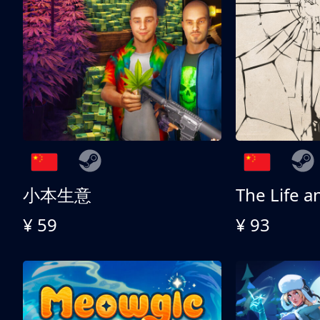
小本生意
¥ 59
¥ 93