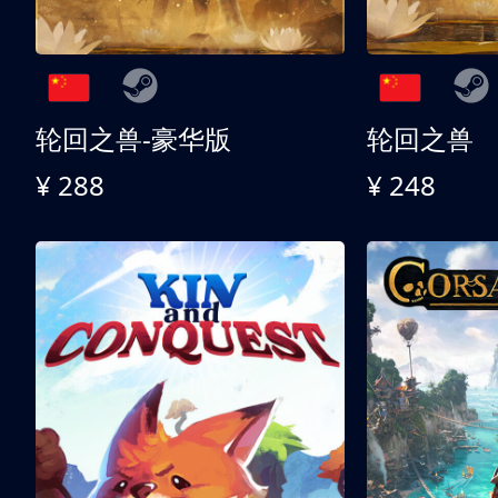
轮回之兽-豪华版
轮回之兽
¥ 288
¥ 248