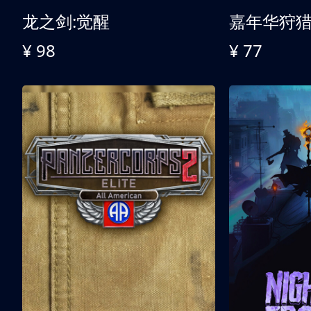
龙之剑:觉醒
嘉年华狩
¥ 98
¥ 77