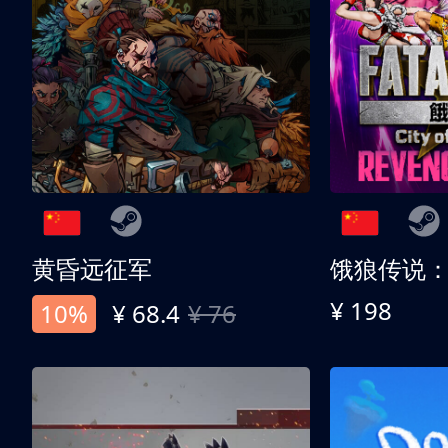
黄昏远征军
¥ 198
10%
¥ 68.4
¥ 76