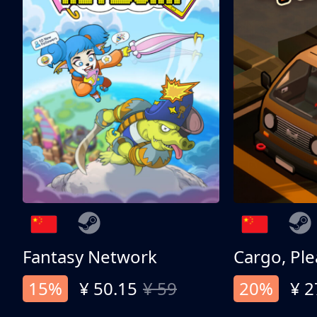
Fantasy Network
Cargo, Ple
15%
¥ 50.15
¥ 59
20%
¥ 2