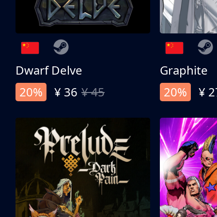
Dwarf Delve
Graphite
20%
¥ 36
¥ 45
20%
¥ 2