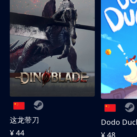
这龙带刀
Dodo Duc
¥ 44
¥ 48