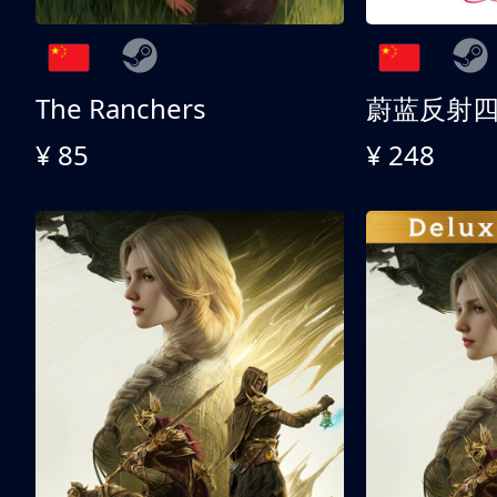
The Ranchers
¥ 85
¥ 248