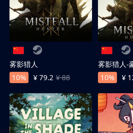
雾影猎人
雾影猎人-
10%
¥ 79.2
¥ 88
10%
¥ 1