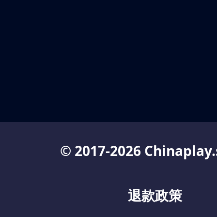
© 2017-2026 Chinaplay.
退款政策