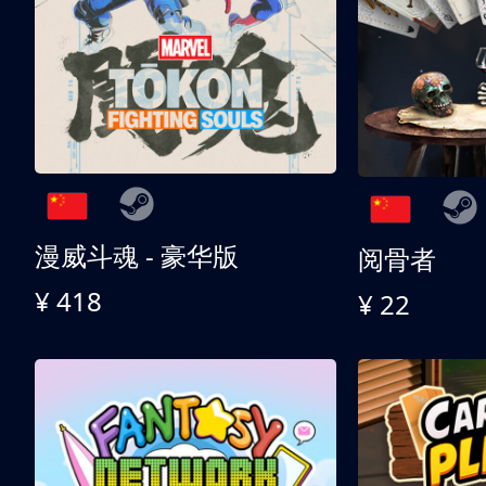
漫威斗魂 - 豪华版
阅骨者
¥ 418
¥ 22