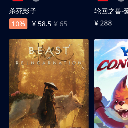
杀死影子
轮回之兽-
¥ 288
10%
¥ 58.5
¥ 65