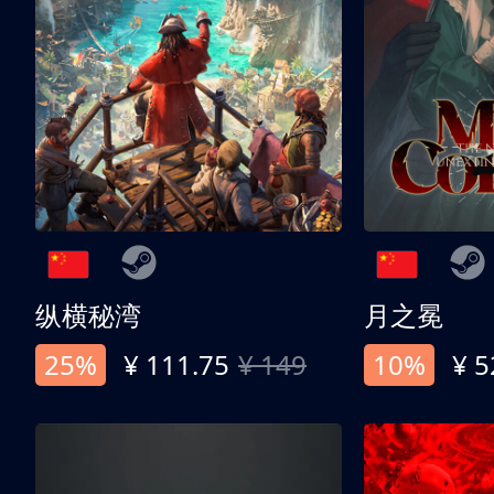
纵横秘湾
月之冕
25%
¥ 111.75
¥ 149
10%
¥ 5