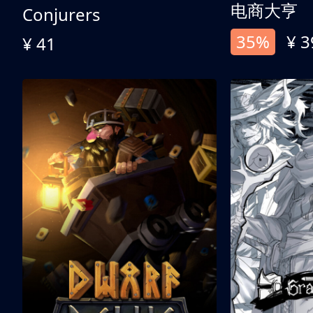
电商大亨
Conjurers
35%
¥ 3
¥ 41