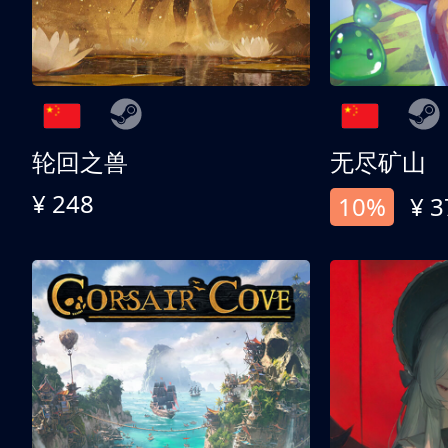
轮回之兽
无尽矿山
¥ 248
10%
¥ 3