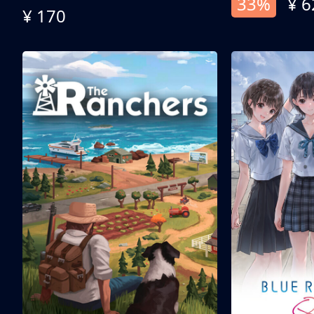
33%
¥ 6
¥ 170