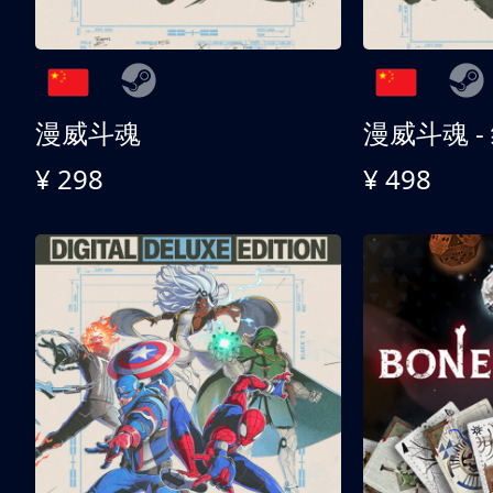
漫威斗魂
漫威斗魂 -
¥ 298
¥ 498