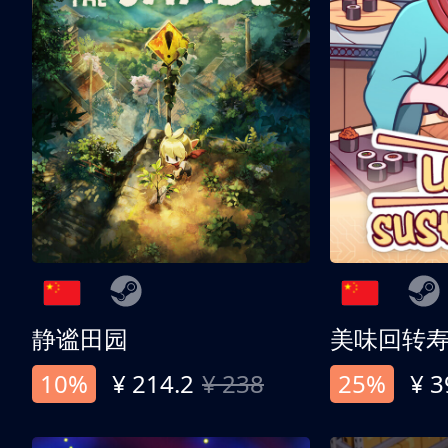
静谧田园
美味回转
10%
¥ 214.2
¥ 238
25%
¥ 3