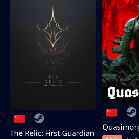
Quasimor
The Relic: First Guardian