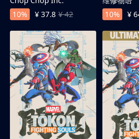
Chop Chop Inc.
维修物语
10%
¥ 37.8
¥ 42
10%
¥ 6