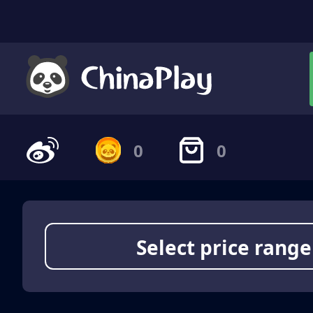
0
0
Select price range