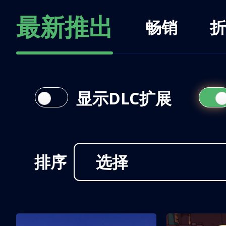
最新推出
畅销
折
显示DLC扩展
排序
选择