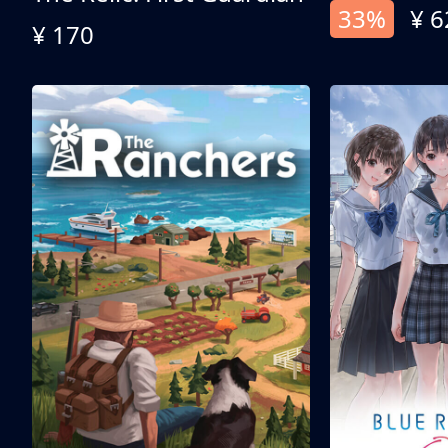
33%
¥ 6
¥ 170