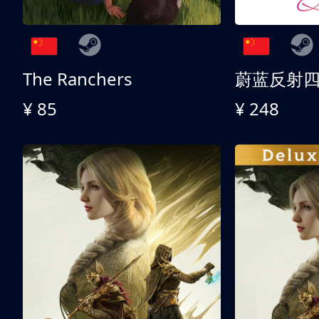
The Ranchers
¥ 85
¥ 248