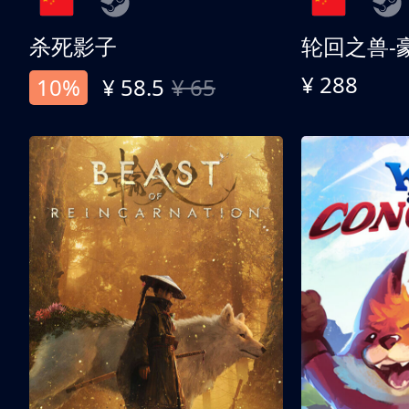
杀死影子
轮回之兽-
¥ 288
10%
¥ 58.5
¥ 65