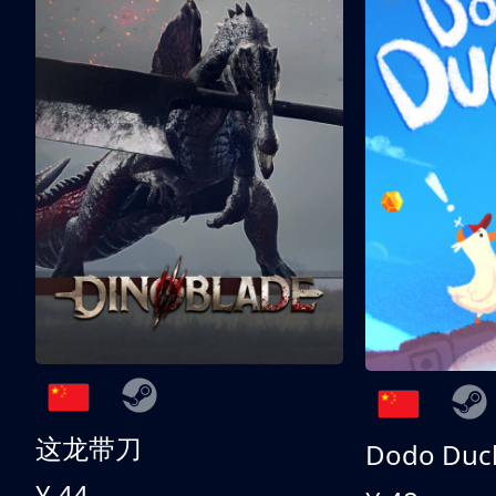
这龙带刀
Dodo Duc
¥ 44