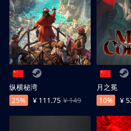
纵横秘湾
月之冕
25%
¥ 111.75
¥ 149
10%
¥ 5