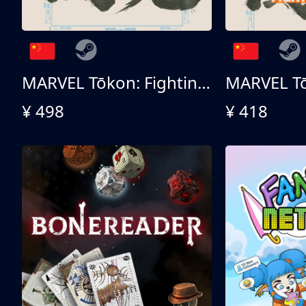
MARVEL Tōkon: Fighting Souls 终极版
¥ 498
¥ 418