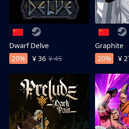
Dwarf Delve
Graphite
20%
¥ 36
¥ 45
20%
¥ 2