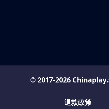
© 2017-2026 Chinaplay.
退款政策