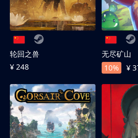
轮回之兽
无尽矿山
¥ 248
10%
¥ 3