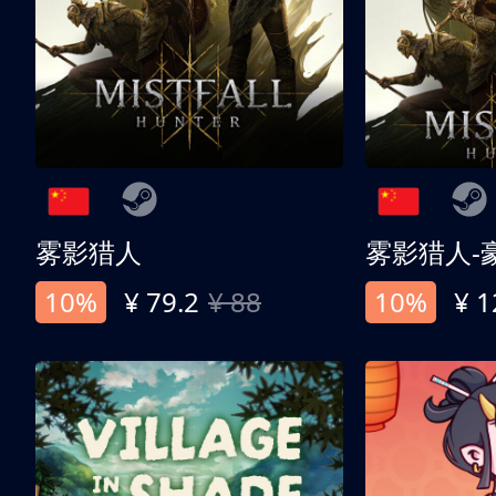
雾影猎人
雾影猎人-
10%
¥ 79.2
¥ 88
10%
¥ 1