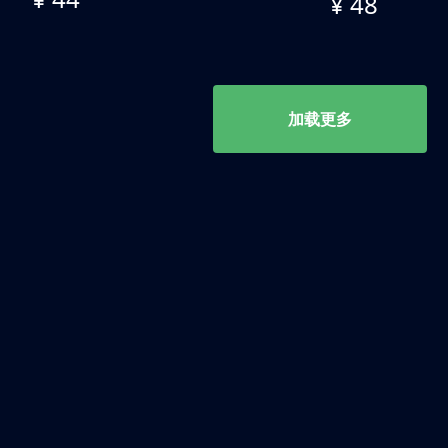
¥ 48
加载更多