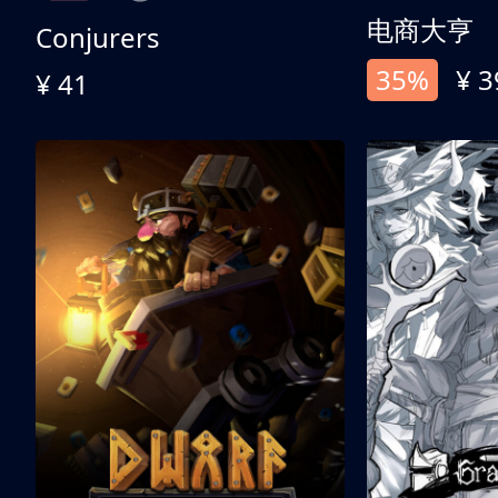
电商大亨
Conjurers
35%
¥ 3
¥ 41