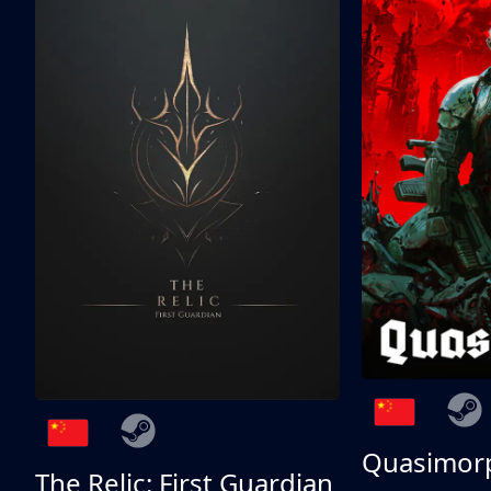
Quasimor
The Relic: First Guardian