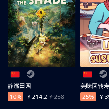
静谧田园
美味回转
10%
¥ 214.2
¥ 238
25%
¥ 3