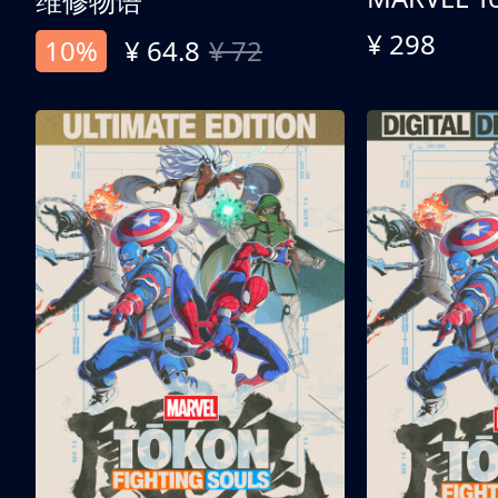
维修物语
¥ 298
10%
¥ 64.8
¥ 72