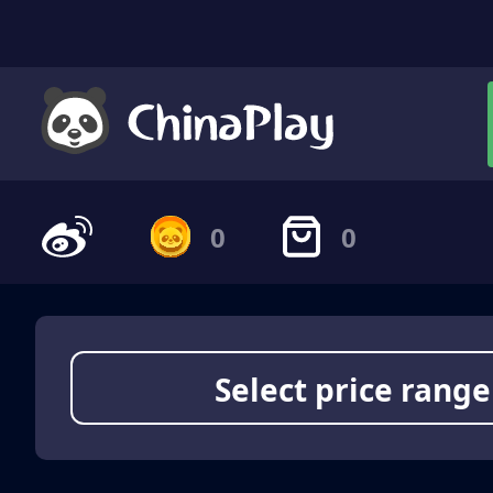
0
0
Select price range