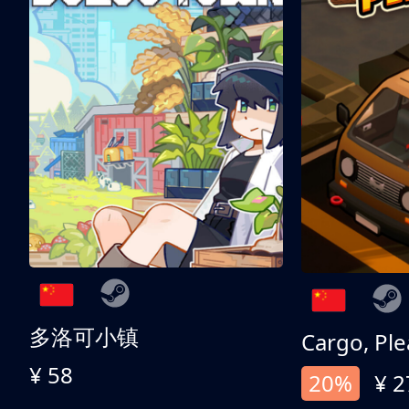
多洛可小镇
Cargo, Ple
¥ 58
20%
¥ 2