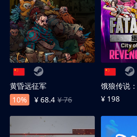
黄昏远征军
¥ 198
10%
¥ 68.4
¥ 76