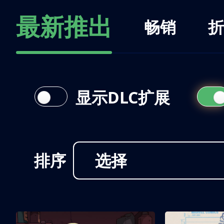
最新推出
畅销
折
显示DLC扩展
排序
选择