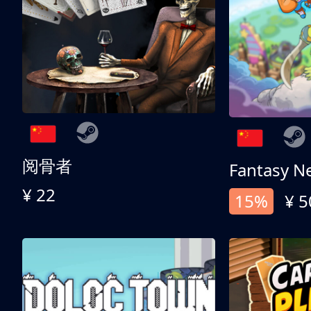
阅骨者
Fantasy N
¥ 22
15%
¥ 5