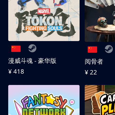
漫威斗魂 - 豪华版
阅骨者
¥ 418
¥ 22