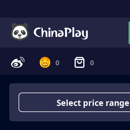
0
0
Select price range