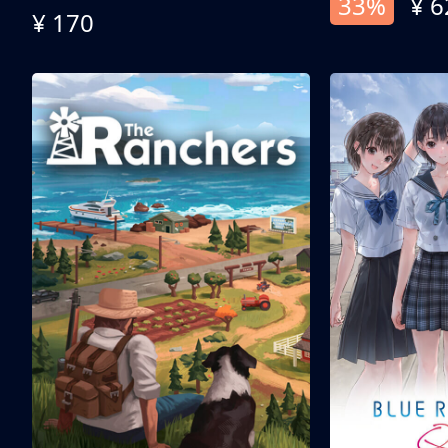
33%
¥ 6
¥ 170