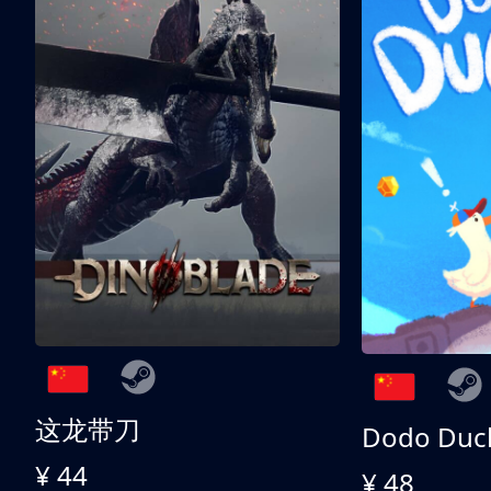
这龙带刀
Dodo Duc
¥ 44
¥ 48