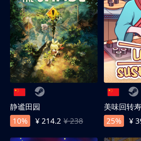
静谧田园
美味回转
10%
¥ 214.2
¥ 238
25%
¥ 3