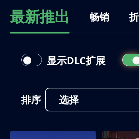
最新推出
畅销
折
显示DLC扩展
排序
选择