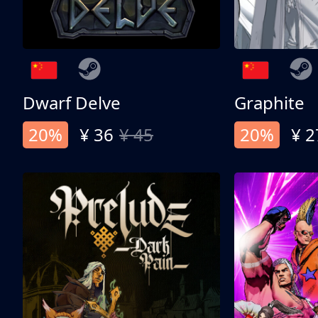
Dwarf Delve
Graphite
20%
¥ 36
¥ 45
20%
¥ 2