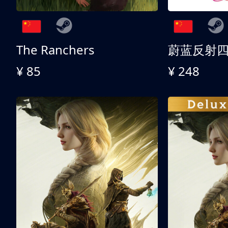
The Ranchers
¥ 85
¥ 248