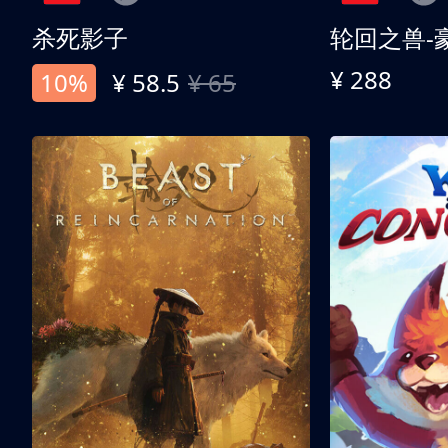
杀死影子
轮回之兽-
¥ 288
10%
¥ 58.5
¥ 65