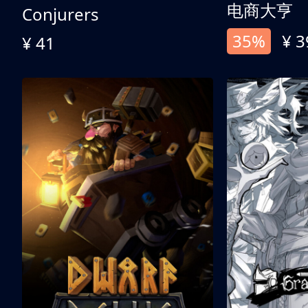
电商大亨
Conjurers
35%
¥ 3
¥ 41