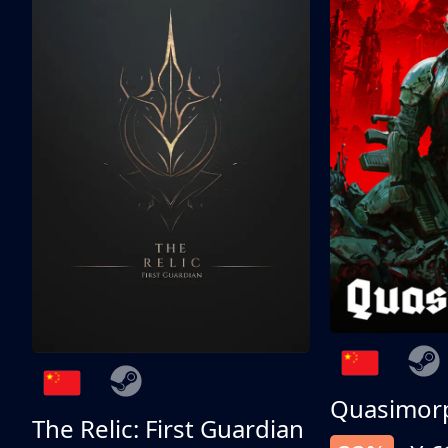
Quasimor
The Relic: First Guardian