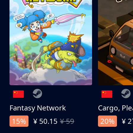
Fantasy Network
Cargo, Ple
15%
¥ 50.15
¥ 59
20%
¥ 2