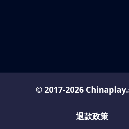
© 2017-2026 Chinaplay.
退款政策