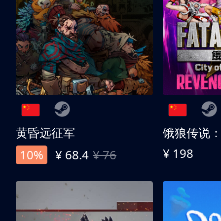
黄昏远征军
¥ 198
10%
¥ 68.4
¥ 76