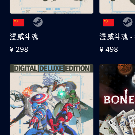
漫威斗魂
漫威斗魂 -
¥ 298
¥ 498