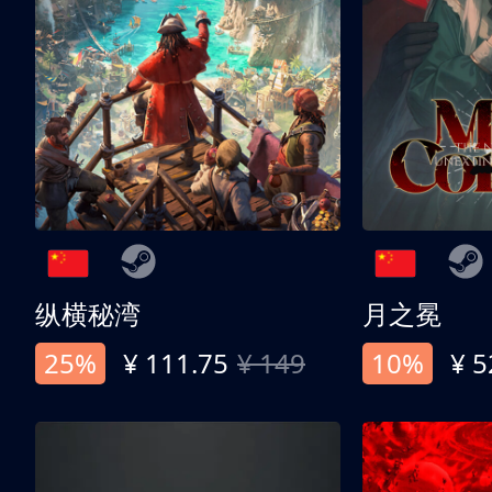
纵横秘湾
月之冕
25%
¥ 111.75
¥ 149
10%
¥ 5