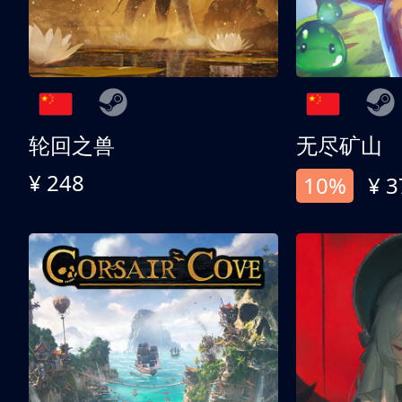
轮回之兽
无尽矿山
¥ 248
10%
¥ 3