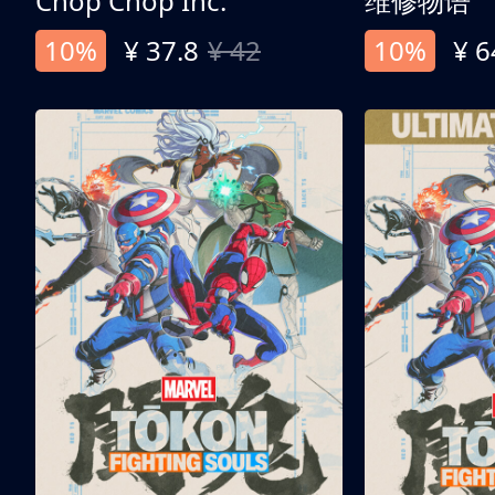
Chop Chop Inc.
维修物语
10%
¥ 37.8
¥ 42
10%
¥ 6