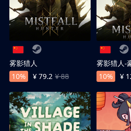
雾影猎人
雾影猎人-
10%
¥ 79.2
¥ 88
10%
¥ 1