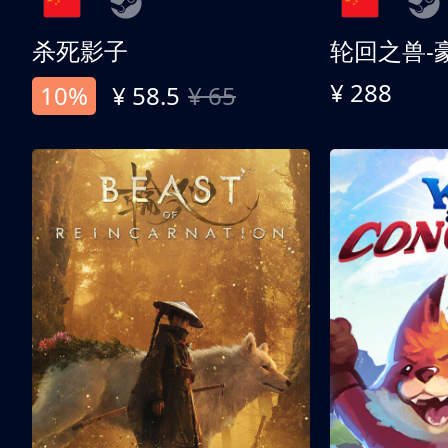
杀死影子
轮回之兽-
¥ 288
10%
¥ 58.5
¥ 65