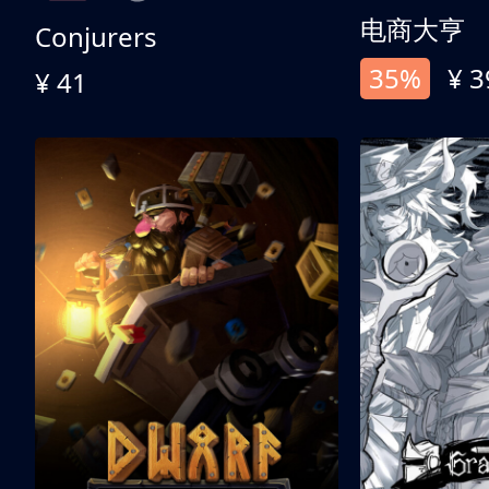
电商大亨
Conjurers
35%
¥ 3
¥ 41