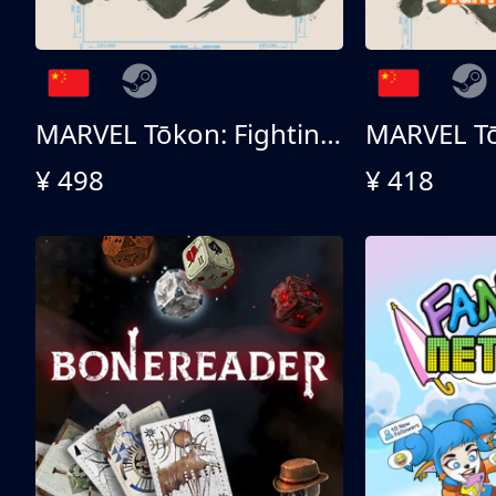
MARVEL Tōkon: Fighting Souls 终极版
¥ 498
¥ 418