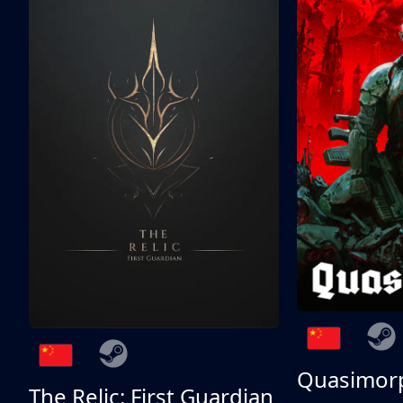
Quasimor
The Relic: First Guardian