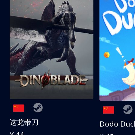
这龙带刀
Dodo Duc
¥ 44