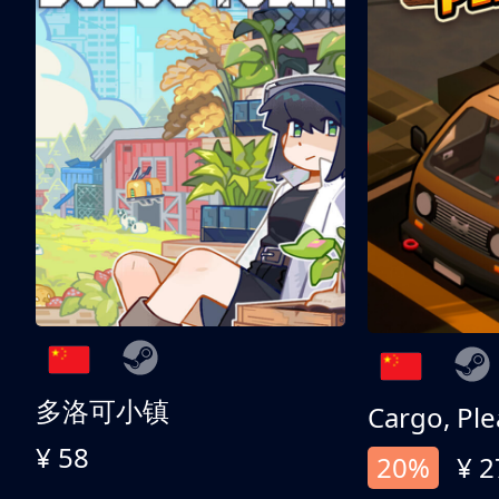
多洛可小镇
Cargo, Ple
¥ 58
20%
¥ 2