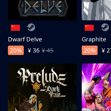
Dwarf Delve
Graphite
20%
¥ 36
¥ 45
20%
¥ 2