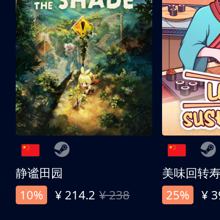
静谧田园
美味回转
10%
¥ 214.2
¥ 238
25%
¥ 3