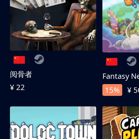
阅骨者
Fantasy N
¥ 22
15%
¥ 5