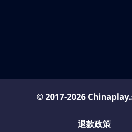
© 2017-2026 Chinaplay.
退款政策