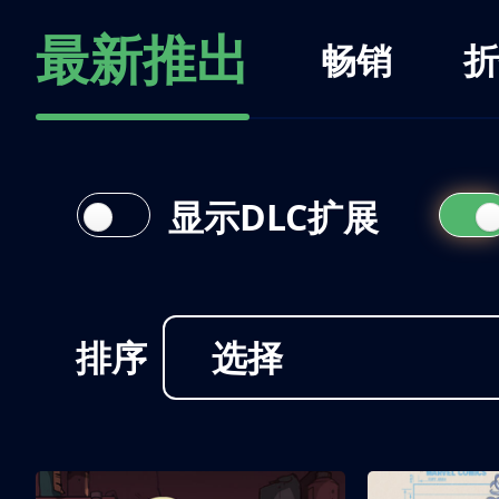
最新推出
畅销
折
显示DLC扩展
排序
选择