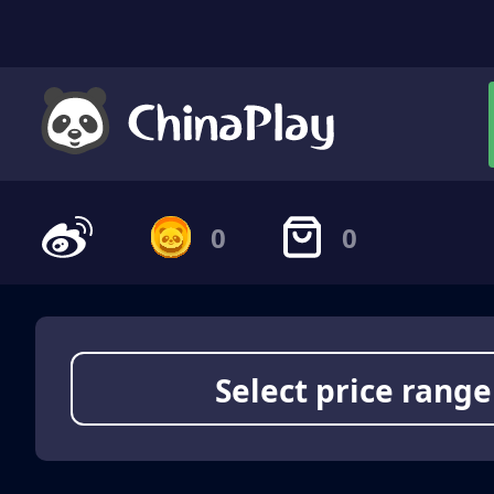
0
0
Select price range