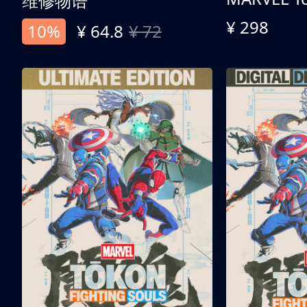
维修物语
¥ 298
10%
¥ 64.8
¥ 72