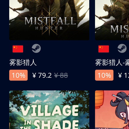
雾影猎人
雾影猎人-
10%
¥ 79.2
¥ 88
10%
¥ 1