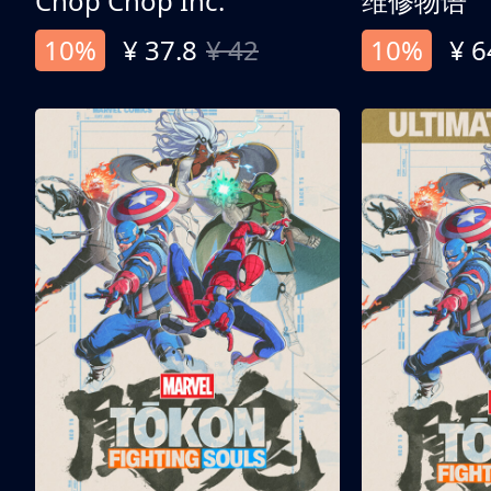
Chop Chop Inc.
维修物语
10%
¥ 37.8
¥ 42
10%
¥ 6