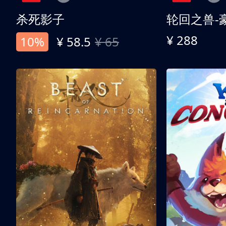
杀死影子
轮回之兽-
¥ 288
10%
¥ 58.5
¥ 65