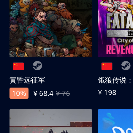
黄昏远征军
¥ 198
10%
¥ 68.4
¥ 76