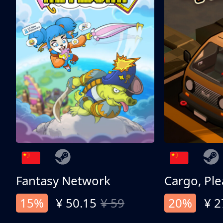
Fantasy Network
Cargo, Ple
15%
¥ 50.15
¥ 59
20%
¥ 2