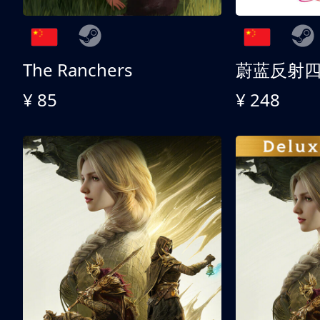
The Ranchers
¥ 85
¥ 248