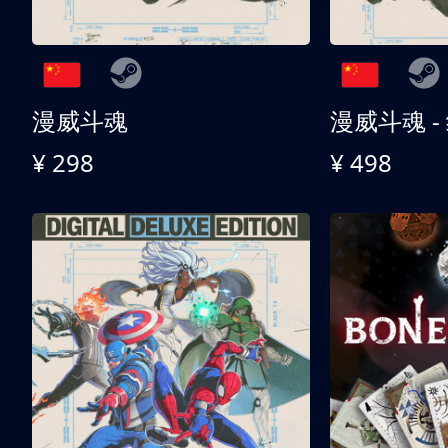
漫威斗魂
漫威斗魂 -
¥ 298
¥ 498