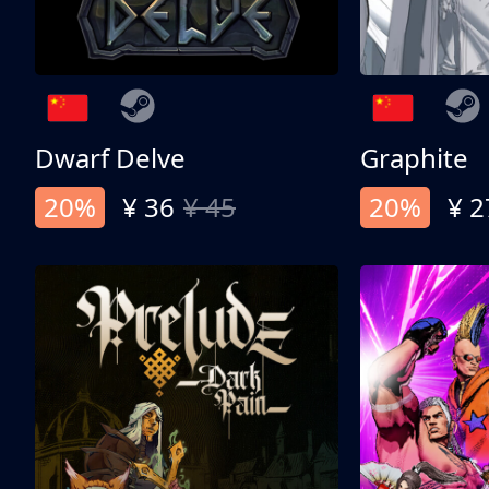
Dwarf Delve
Graphite
20%
¥ 36
¥ 45
20%
¥ 2