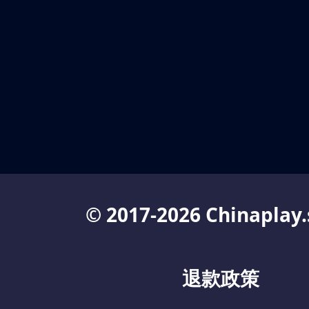
© 2017-2026 Chinaplay.
退款政策