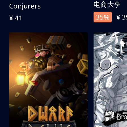
电商大亨
Conjurers
35%
¥ 3
¥ 41