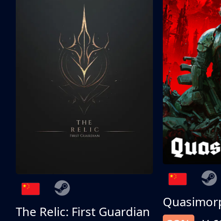
Quasimor
The Relic: First Guardian