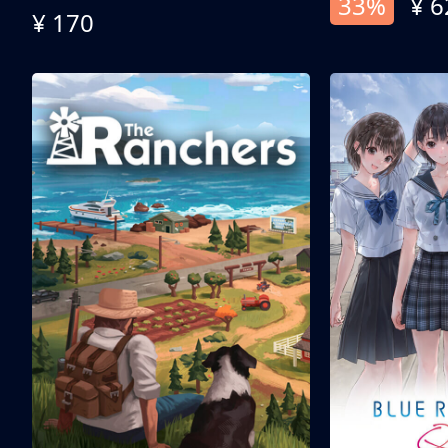
33%
¥ 6
¥ 170