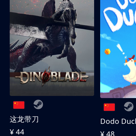
这龙带刀
Dodo Duc
¥ 44
¥ 48