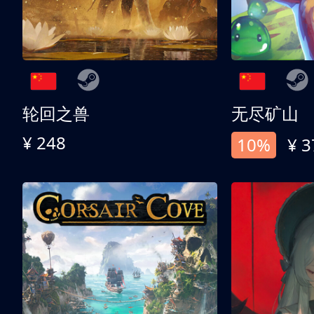
轮回之兽
无尽矿山
¥ 248
10%
¥ 3