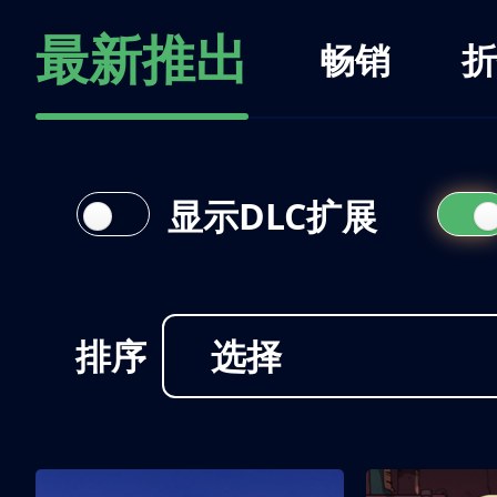
最新推出
畅销
折
显示DLC扩展
排序
选择