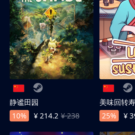
静谧田园
美味回转
10%
¥ 214.2
¥ 238
25%
¥ 3