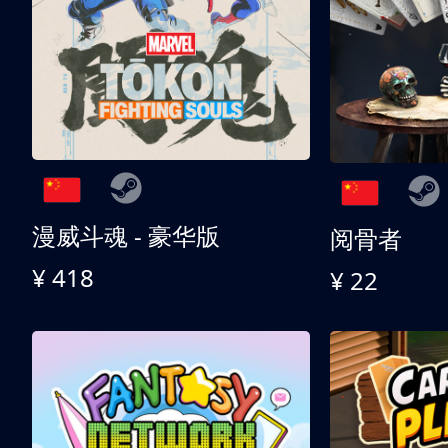
漫威斗魂 - 豪华版
阅骨者
¥ 418
¥ 22