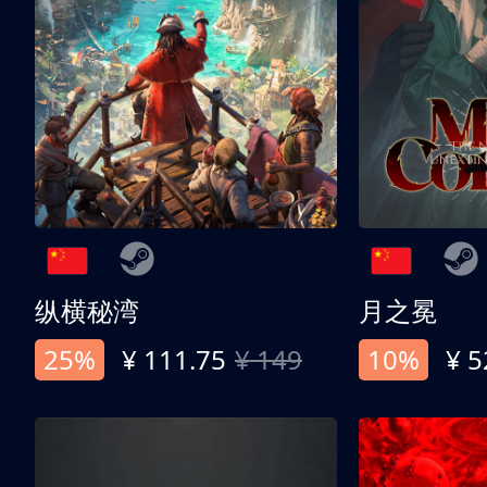
纵横秘湾
月之冕
25%
¥ 111.75
¥ 149
10%
¥ 5