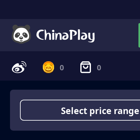
0
0
Select price range