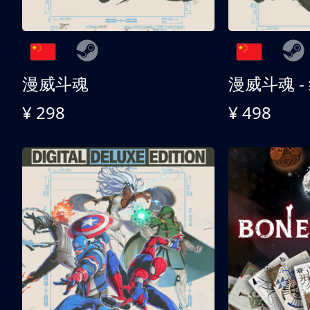
漫威斗魂
漫威斗魂 -
¥ 298
¥ 498