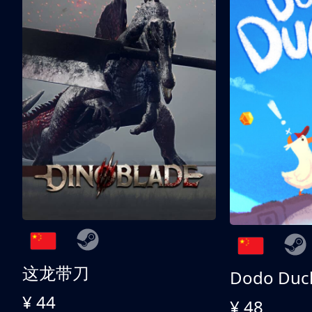
这龙带刀
Dodo Duc
¥ 44
¥ 48