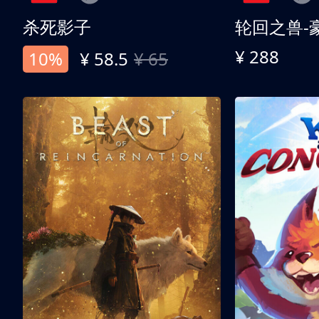
杀死影子
轮回之兽-
¥ 288
10%
¥ 58.5
¥ 65