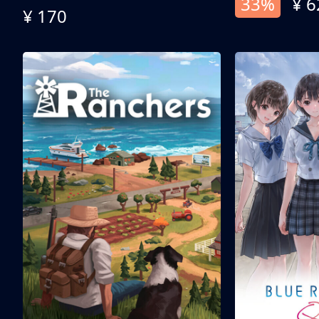
33%
¥ 6
¥ 170