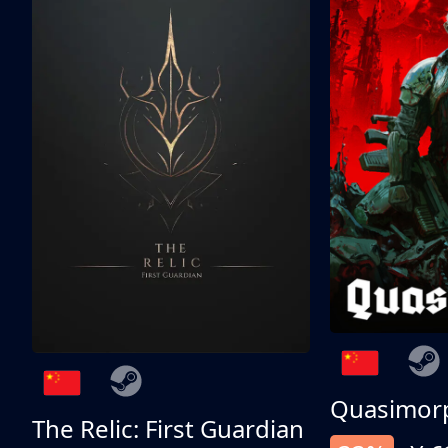
Quasimor
The Relic: First Guardian