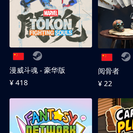
漫威斗魂 - 豪华版
阅骨者
¥ 418
¥ 22