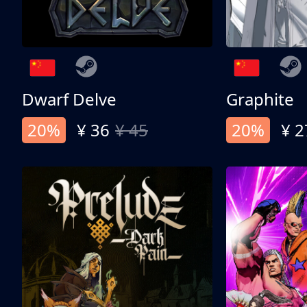
Dwarf Delve
Graphite
20%
¥ 36
¥ 45
20%
¥ 2