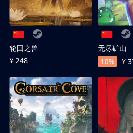
轮回之兽
无尽矿山
¥ 248
10%
¥ 3