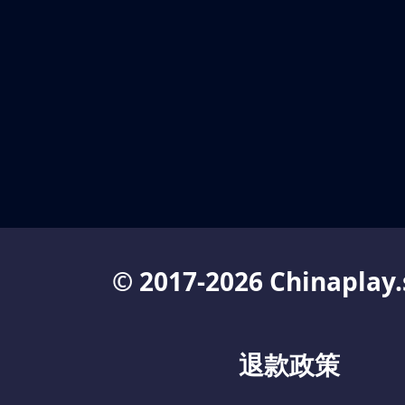
© 2017-2026 Chinaplay.
退款政策