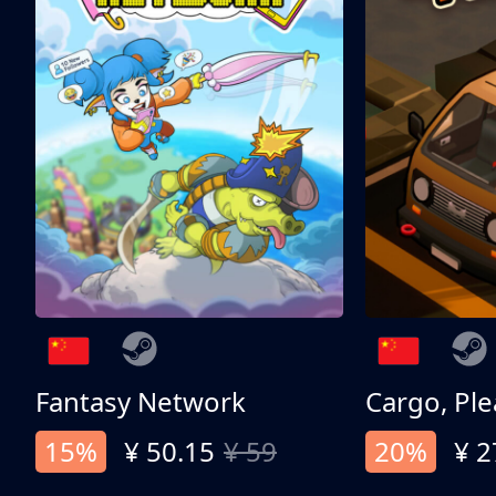
Fantasy Network
Cargo, Ple
15%
¥ 50.15
¥ 59
20%
¥ 2