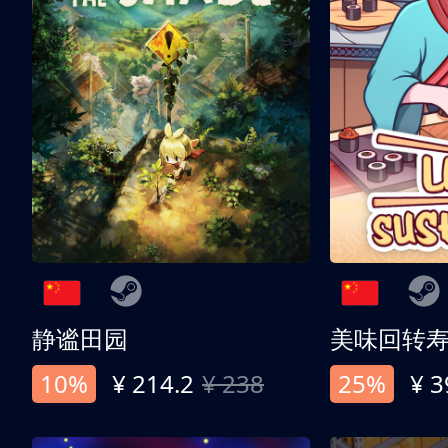
静谧田园
美味回转
10%
¥ 214.2
¥ 238
25%
¥ 3