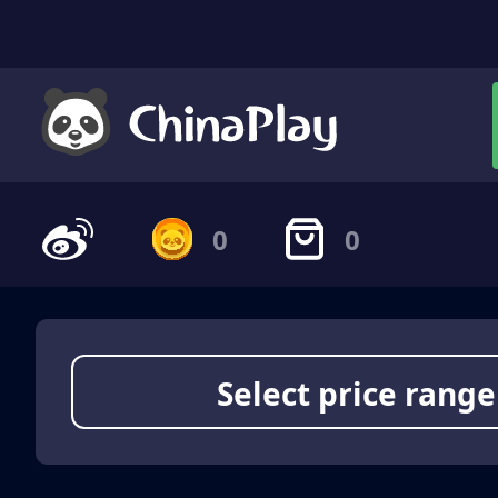
0
0
Select price range