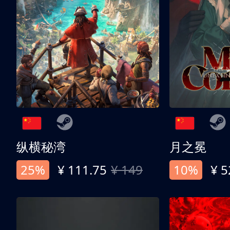
纵横秘湾
月之冕
25%
¥ 111.75
¥ 149
10%
¥ 5