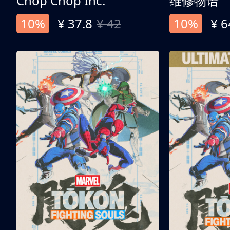
Chop Chop Inc.
维修物语
10%
¥ 37.8
¥ 42
10%
¥ 6