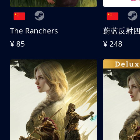
The Ranchers
¥ 85
¥ 248