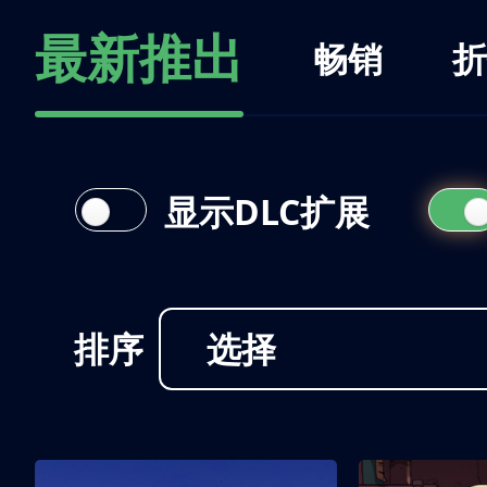
最新推出
畅销
折
显示DLC扩展
排序
选择