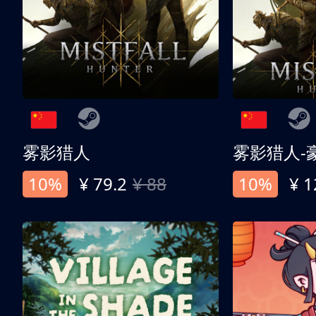
雾影猎人
雾影猎人-
10%
¥ 79.2
¥ 88
10%
¥ 1