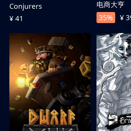
电商大亨
Conjurers
35%
¥ 3
¥ 41