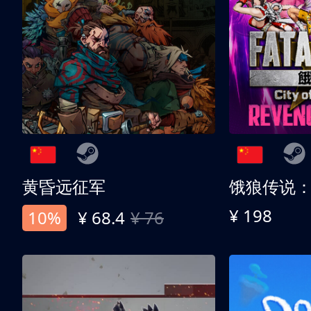
黄昏远征军
¥ 198
10%
¥ 68.4
¥ 76