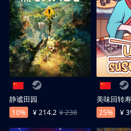
静谧田园
美味回转
10%
¥ 214.2
¥ 238
25%
¥ 3