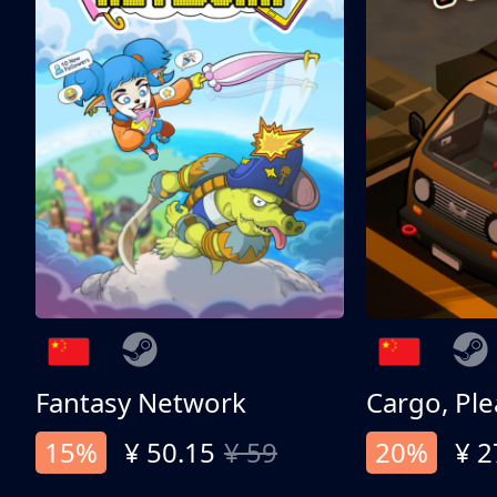
Fantasy Network
Cargo, Ple
15%
¥ 50.15
¥ 59
20%
¥ 2