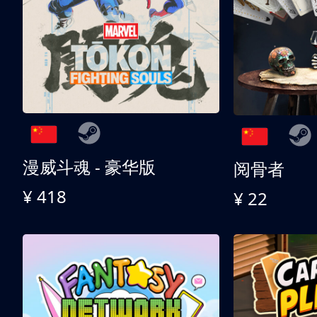
漫威斗魂 - 豪华版
阅骨者
¥ 418
¥ 22