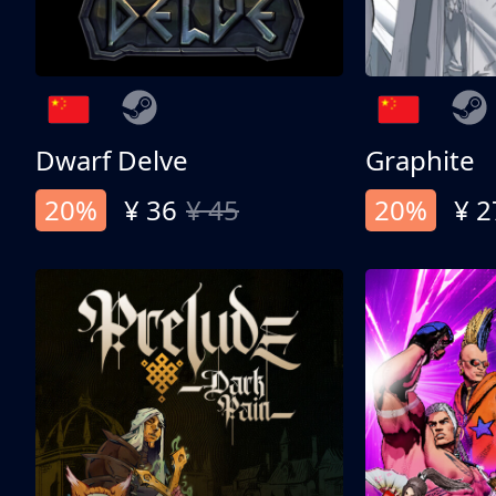
Dwarf Delve
Graphite
20%
¥ 36
¥ 45
20%
¥ 2