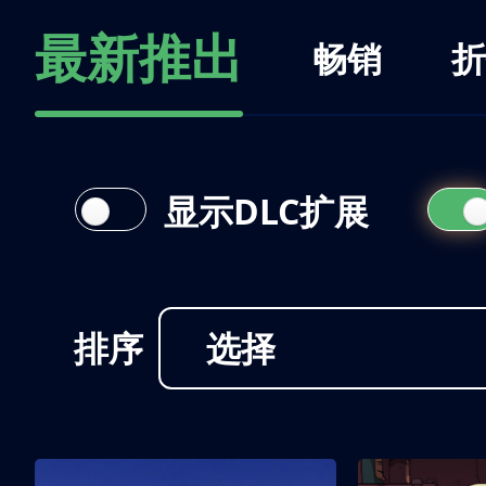
最新推出
畅销
折
显示DLC扩展
排序
选择