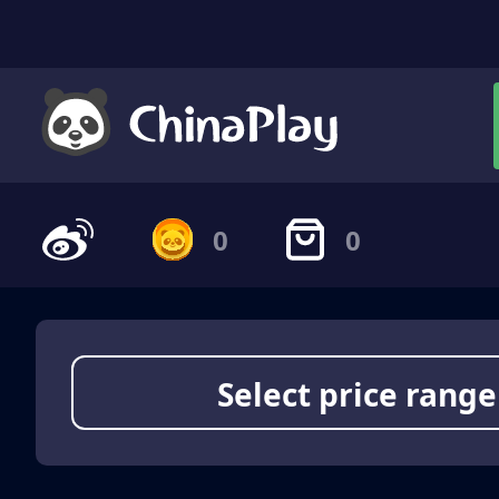
0
0
Select price range