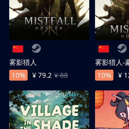
雾影猎人
雾影猎人-
10%
¥ 79.2
¥ 88
10%
¥ 1