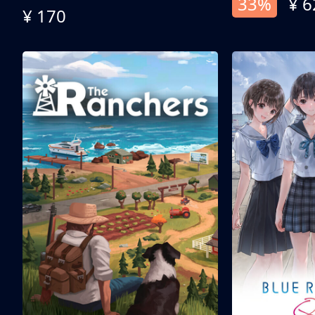
33%
¥ 6
¥ 170