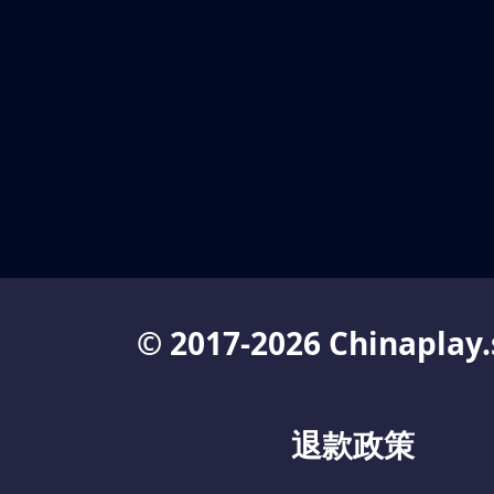
© 2017-2026 Chinaplay.
退款政策