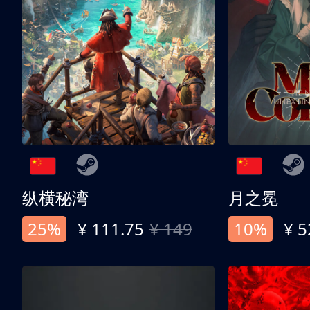
纵横秘湾
月之冕
25%
¥ 111.75
¥ 149
10%
¥ 5