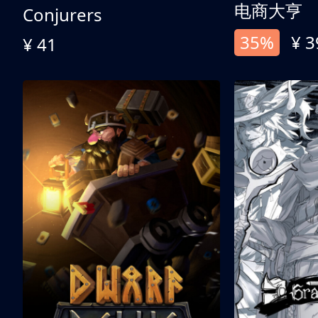
电商大亨
Conjurers
35%
¥ 3
¥ 41