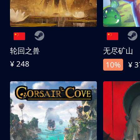
轮回之兽
无尽矿山
¥ 248
10%
¥ 3