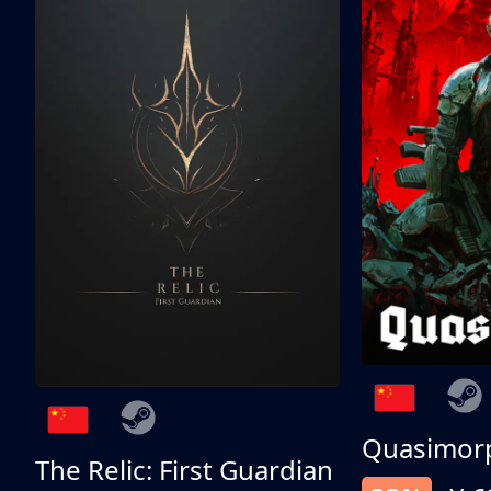
Quasimor
The Relic: First Guardian