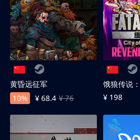
黄昏远征军
¥ 198
10%
¥ 68.4
¥ 76