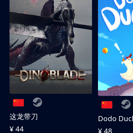
这龙带刀
Dodo Duc
¥ 44
¥ 48