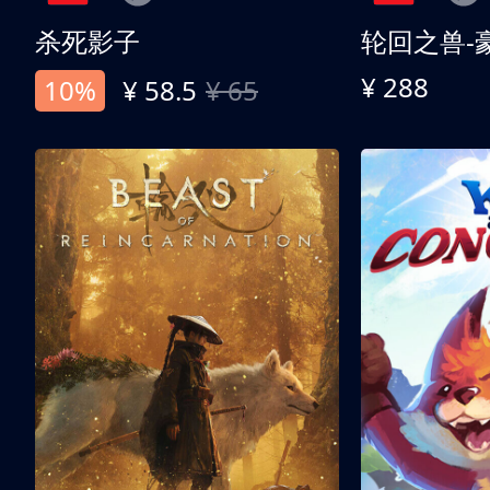
杀死影子
轮回之兽-
¥ 288
10%
¥ 58.5
¥ 65