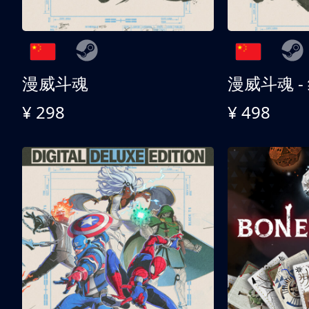
漫威斗魂
漫威斗魂 -
¥ 298
¥ 498