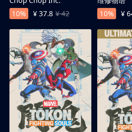
Chop Chop Inc.
维修物语
10%
¥ 37.8
¥ 42
10%
¥ 6