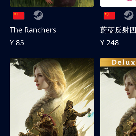
The Ranchers
¥ 85
¥ 248