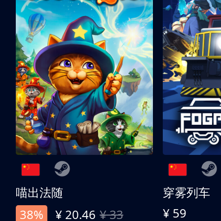
喵出法随
穿雾列车
¥ 59
38%
¥ 20.46
¥ 33