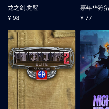
龙之剑:觉醒
嘉年华狩
¥ 98
¥ 77