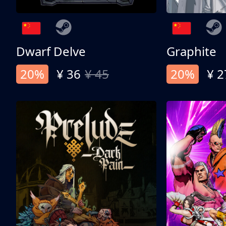
Dwarf Delve
Graphite
20%
¥ 36
¥ 45
20%
¥ 2