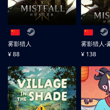
雾影猎人
雾影猎人-
¥ 88
¥ 138