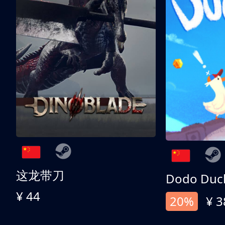
这龙带刀
Dodo Duc
¥ 44
20%
¥ 3