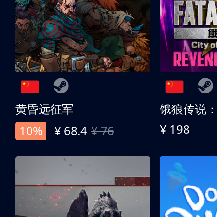
黄昏远征军
¥ 198
10%
¥ 68.4
¥ 76