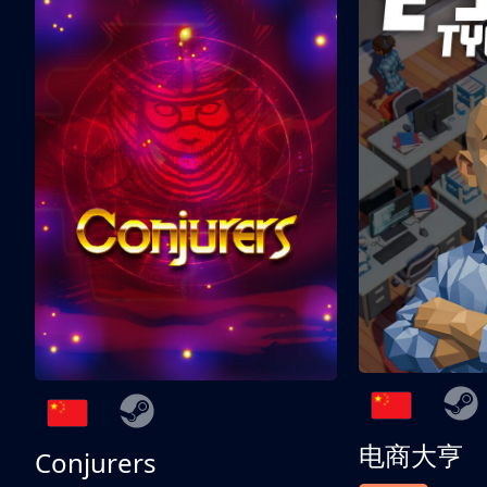
电商大亨
Conjurers