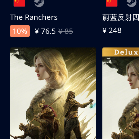
The Ranchers
¥ 248
10%
¥ 76.5
¥ 85