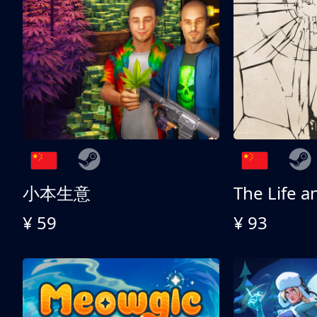
小本生意
¥ 59
¥ 93