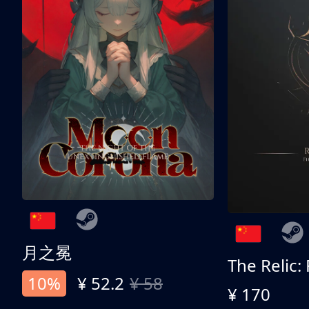
月之冕
The Relic:
10%
¥ 52.2
¥ 58
¥ 170