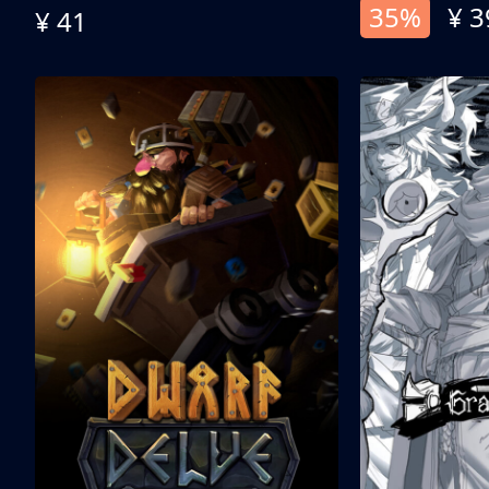
35%
¥ 3
¥ 41