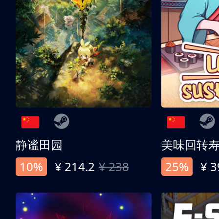
静谧田园
美味回转
10%
¥ 214.2
¥ 238
25%
¥ 3