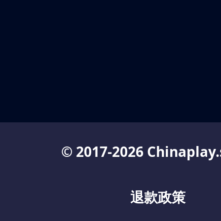
© 2017-2026 Chinaplay.
退款政策