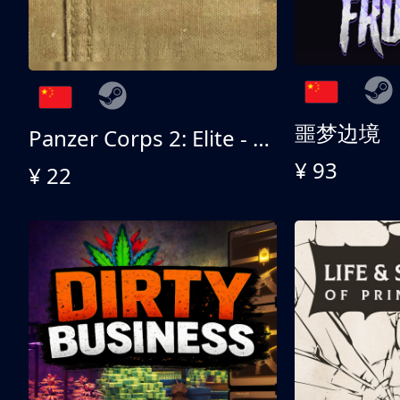
噩梦边境
Panzer Corps 2: Elite - All American
¥ 93
¥ 22