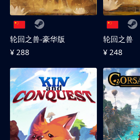
轮回之兽-豪华版
轮回之兽
¥ 288
¥ 248