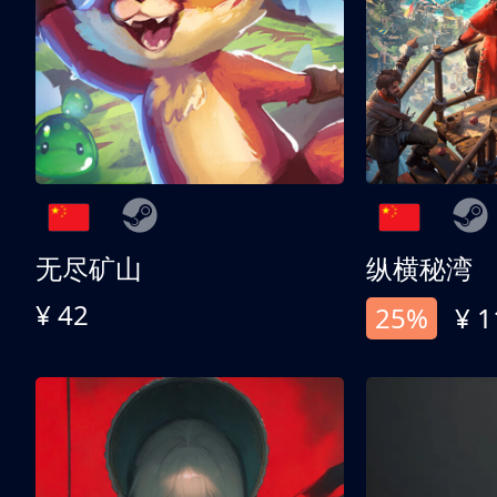
无尽矿山
纵横秘湾
¥ 42
25%
¥ 1