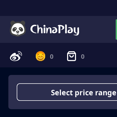
0
0
Select price range