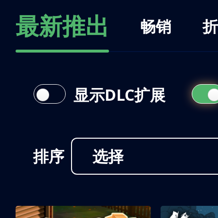
最新推出
畅销
折
显示DLC扩展
排序
选择