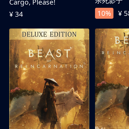
杀死影子
Cargo, Please!
10%
¥ 5
¥ 34