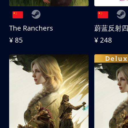
The Ranchers
¥ 85
¥ 248