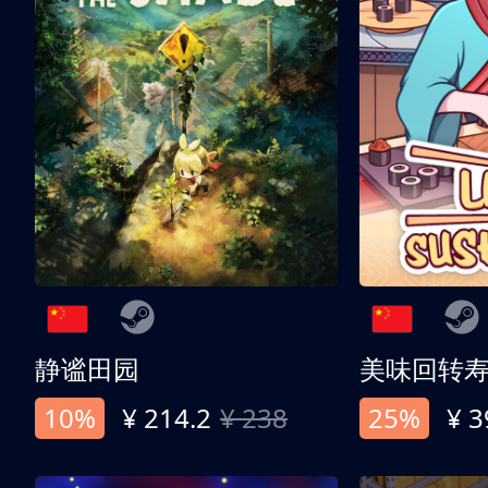
静谧田园
美味回转
10%
¥ 214.2
¥ 238
25%
¥ 3