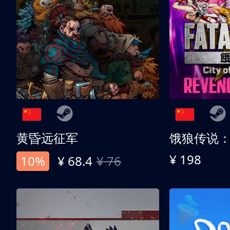
黄昏远征军
¥ 198
10%
¥ 68.4
¥ 76