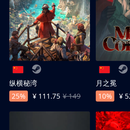
纵横秘湾
月之冕
25%
¥ 111.75
¥ 149
10%
¥ 5