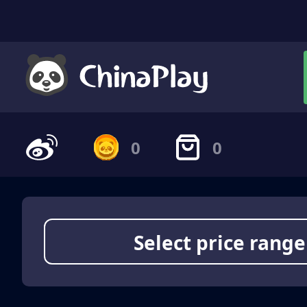
0
0
Select price range