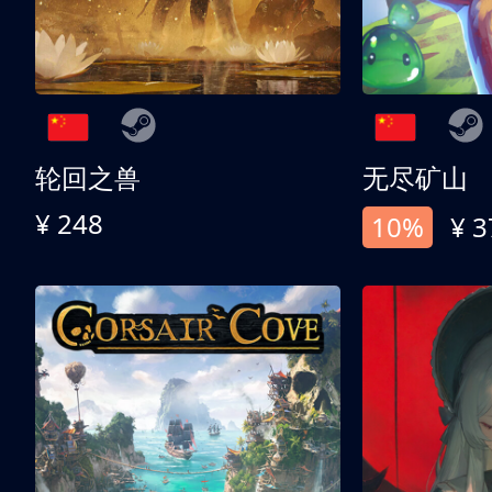
轮回之兽
无尽矿山
¥ 248
10%
¥ 3