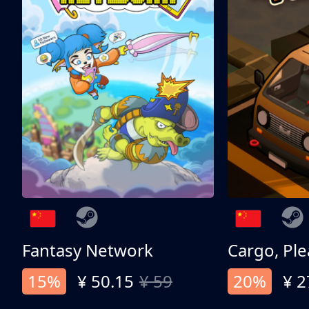
Fantasy Network
Cargo, Ple
15%
¥ 50.15
¥ 59
20%
¥ 2