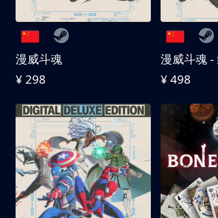
漫威斗魂
漫威斗魂 -
¥ 298
¥ 498