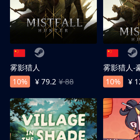
雾影猎人
雾影猎人-
10%
¥ 79.2
¥ 88
10%
¥ 1