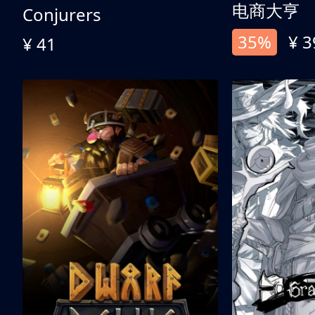
电商大亨
Conjurers
35%
¥ 3
¥ 41