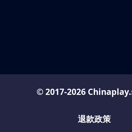
© 2017-2026 Chinaplay.
退款政策