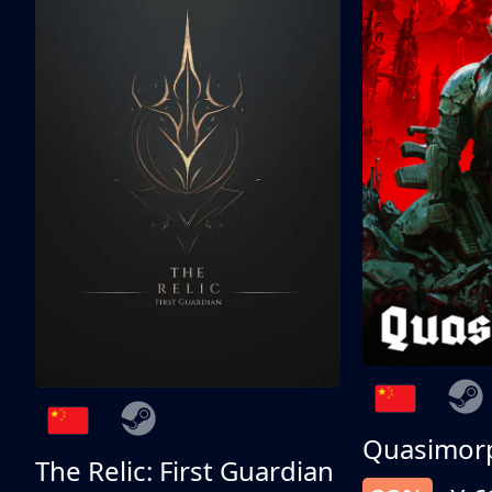
Quasimor
The Relic: First Guardian