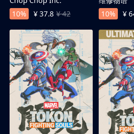
Chop Chop Inc.
维修物语
10%
¥ 37.8
¥ 42
10%
¥ 6