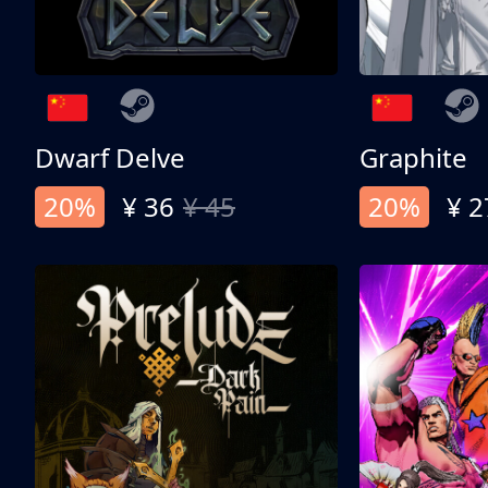
Dwarf Delve
Graphite
20%
¥ 36
¥ 45
20%
¥ 2