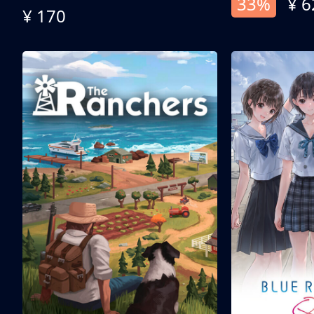
33%
¥ 6
¥ 170