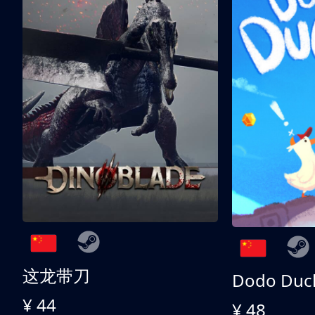
这龙带刀
Dodo Duc
¥ 44
¥ 48