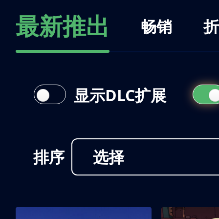
最新推出
畅销
折
显示DLC扩展
排序
选择