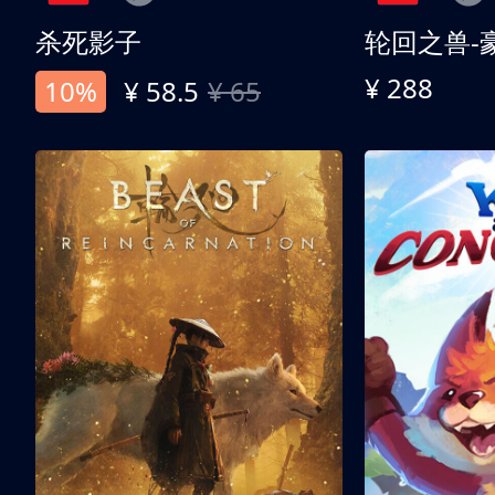
杀死影子
轮回之兽-
¥ 288
10%
¥ 58.5
¥ 65