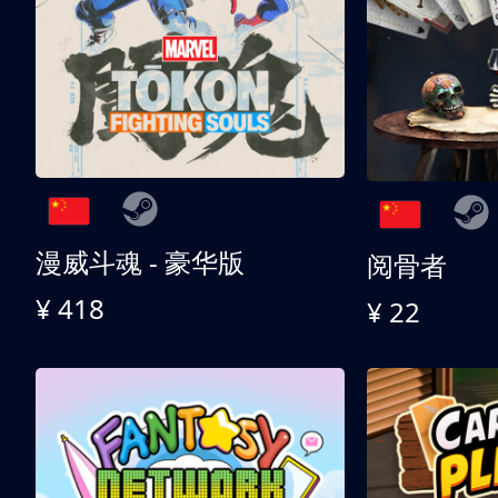
漫威斗魂 - 豪华版
阅骨者
¥ 418
¥ 22