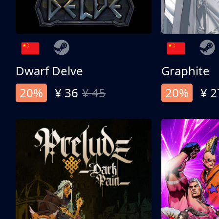
Dwarf Delve
Graphite
20%
¥ 36
¥ 45
20%
¥ 2