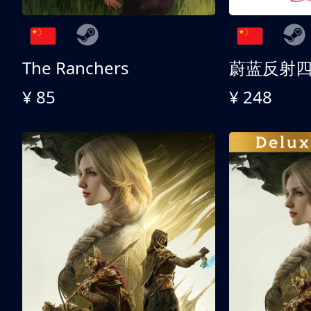
The Ranchers
¥ 85
¥ 248