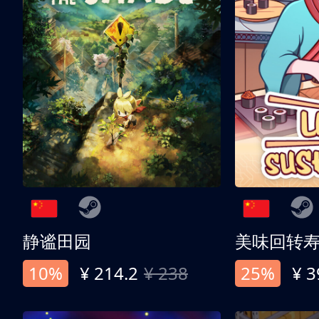
静谧田园
美味回转
10%
¥ 214.2
¥ 238
25%
¥ 3