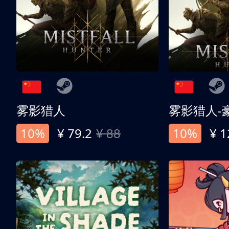
雾影猎人
雾影猎人-
10%
¥ 79.2
¥ 88
10%
¥ 1