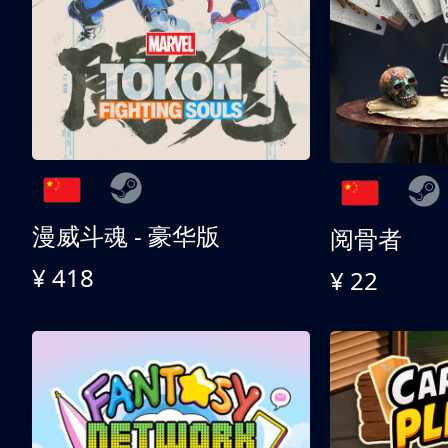
漫威斗魂 - 豪华版
阅骨者
¥ 418
¥ 22