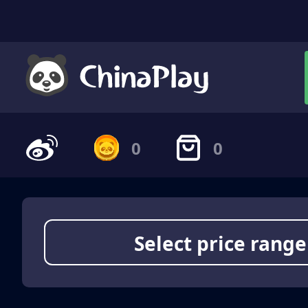
0
0
Select price range