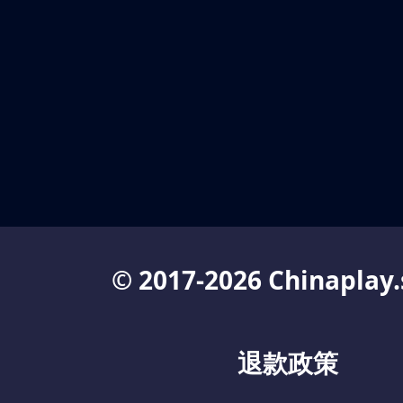
© 2017-2026 Chinaplay.
退款政策