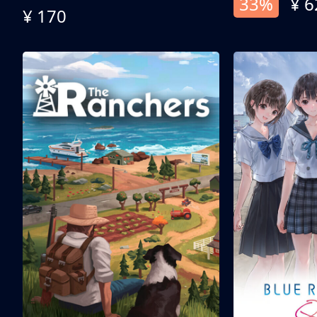
33%
¥ 6
¥ 170