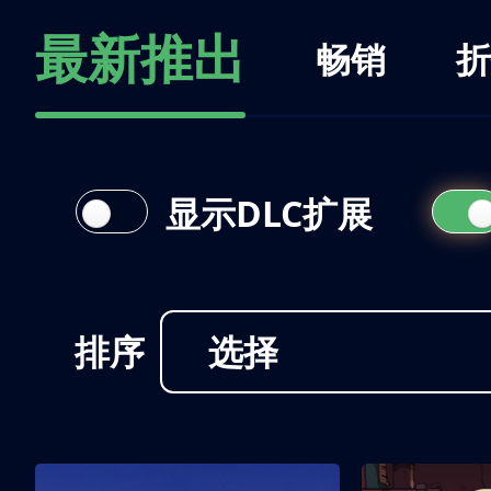
最新推出
畅销
折
显示DLC扩展
排序
选择