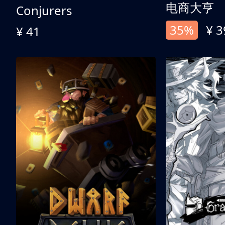
电商大亨
Conjurers
35%
¥ 3
¥ 41