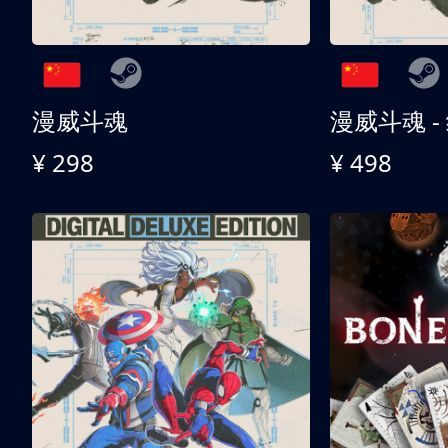
漫威斗魂
漫威斗魂 -
¥ 298
¥ 498