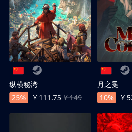
纵横秘湾
月之冕
25%
¥ 111.75
¥ 149
10%
¥ 5