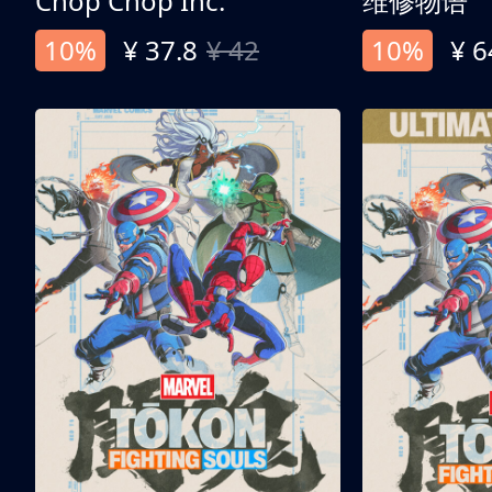
Chop Chop Inc.
维修物语
10%
¥ 37.8
¥ 42
10%
¥ 6