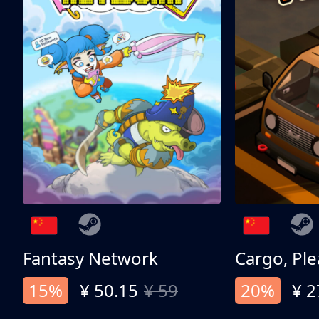
Fantasy Network
Cargo, Ple
15%
¥ 50.15
¥ 59
20%
¥ 2