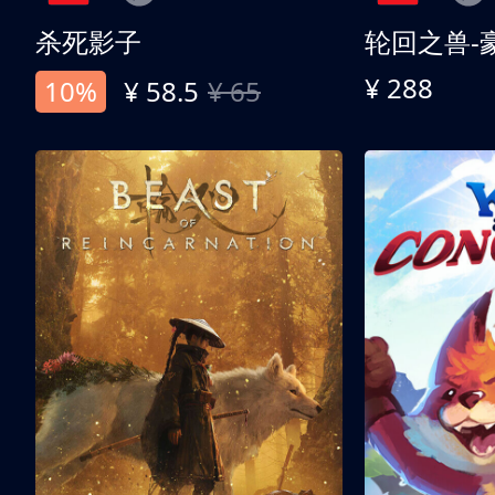
杀死影子
轮回之兽-
¥ 288
10%
¥ 58.5
¥ 65