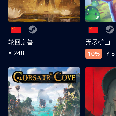
轮回之兽
无尽矿山
¥ 248
10%
¥ 3