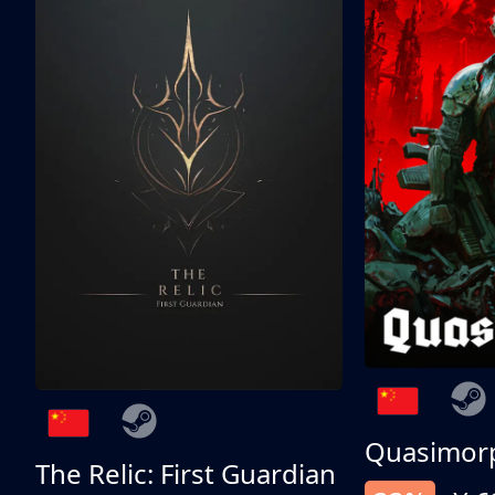
Quasimor
The Relic: First Guardian