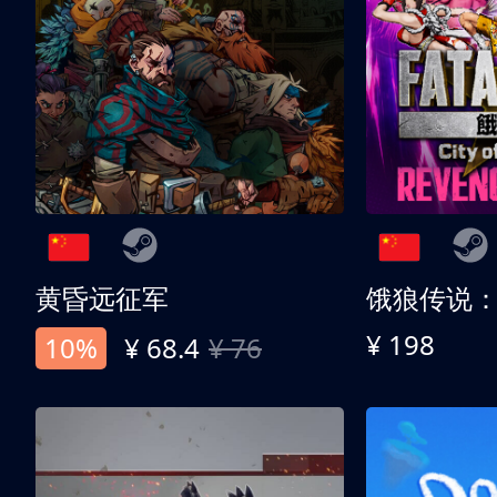
黄昏远征军
¥ 198
10%
¥ 68.4
¥ 76