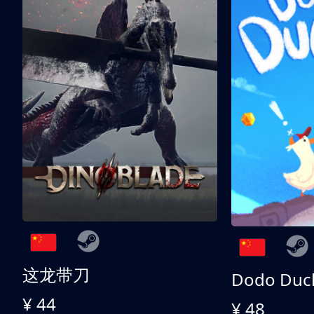
这龙带刀
Dodo Duc
¥ 44
¥ 48