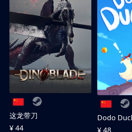
这龙带刀
Dodo Duc
¥ 44
¥ 48