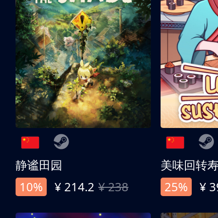
静谧田园
美味回转
10%
¥ 214.2
¥ 238
25%
¥ 3