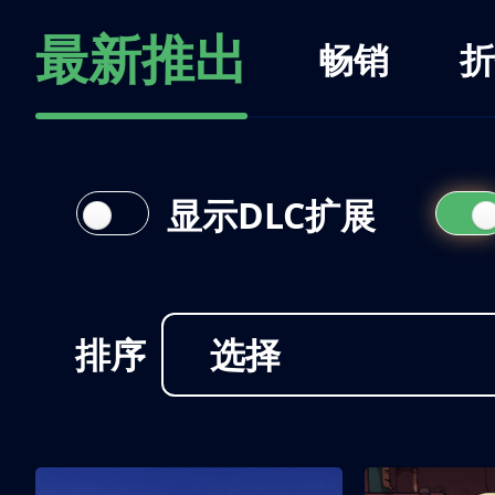
最新推出
畅销
折
显示DLC扩展
排序
选择