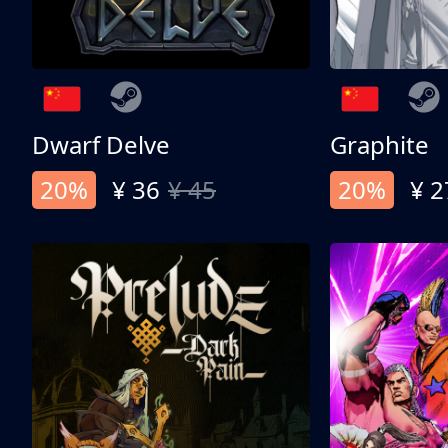
Dwarf Delve
Graphite
20%
¥ 36
¥ 45
20%
¥ 2