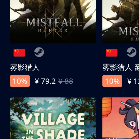
雾影猎人
雾影猎人-
10%
¥ 79.2
¥ 88
10%
¥ 1