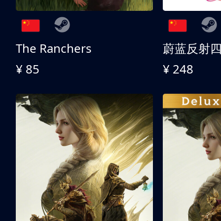
The Ranchers
¥ 85
¥ 248