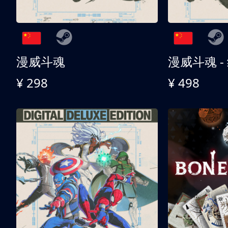
漫威斗魂
漫威斗魂 -
¥ 298
¥ 498