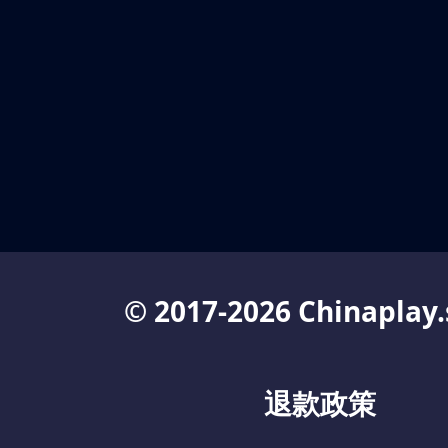
© 2017-2026 Chinaplay.
退款政策