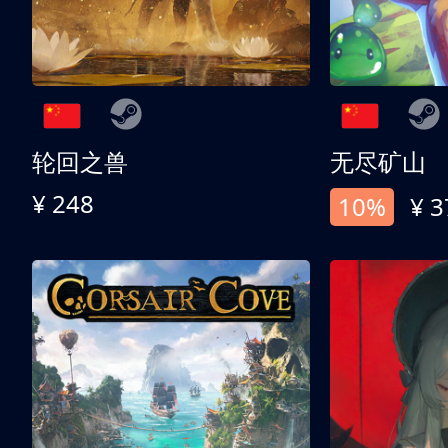
轮回之兽
无尽矿山
¥ 248
10%
¥ 3