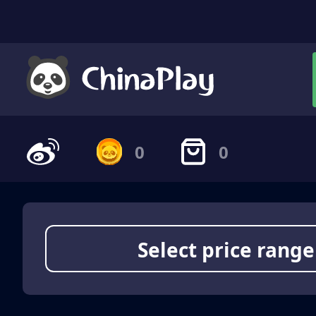
0
0
Select price range