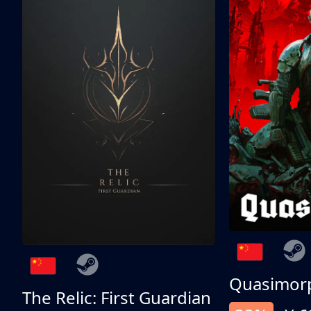
Quasimor
The Relic: First Guardian