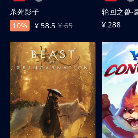
杀死影子
轮回之兽-
¥ 288
10%
¥ 58.5
¥ 65