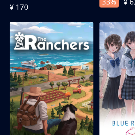
33%
¥ 6
¥ 170