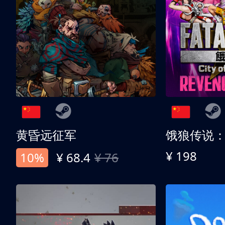
黄昏远征军
¥ 198
10%
¥ 68.4
¥ 76