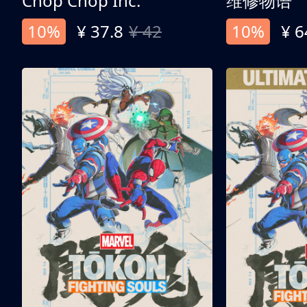
Chop Chop Inc.
维修物语
10%
¥ 37.8
¥ 42
10%
¥ 6