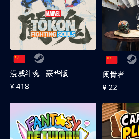
漫威斗魂 - 豪华版
阅骨者
¥ 418
¥ 22