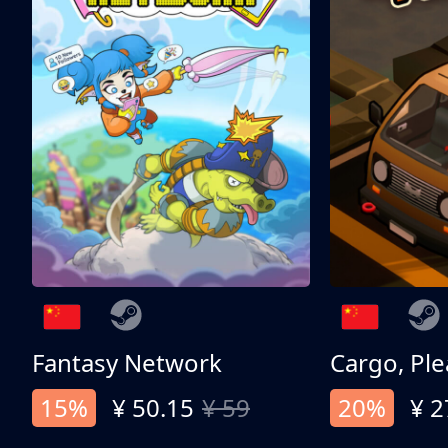
Fantasy Network
Cargo, Ple
15%
¥ 50.15
¥ 59
20%
¥ 2