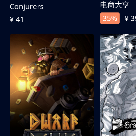
电商大亨
Conjurers
35%
¥ 3
¥ 41