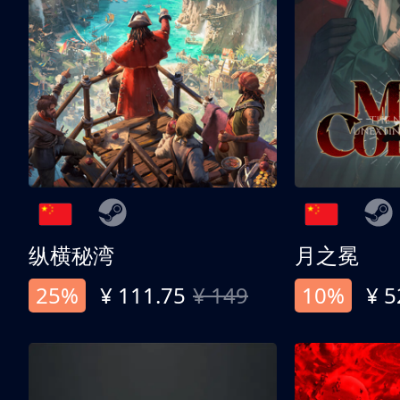
纵横秘湾
月之冕
25%
¥ 111.75
¥ 149
10%
¥ 5