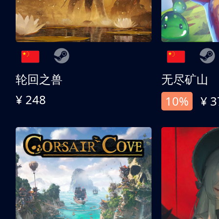
轮回之兽
无尽矿山
¥ 248
10%
¥ 3