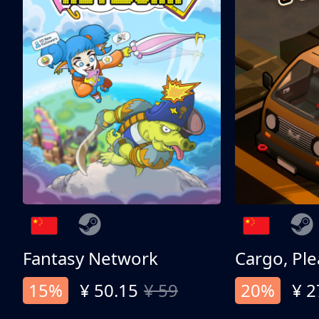
Fantasy Network
Cargo, Ple
15%
¥ 50.15
¥ 59
20%
¥ 2