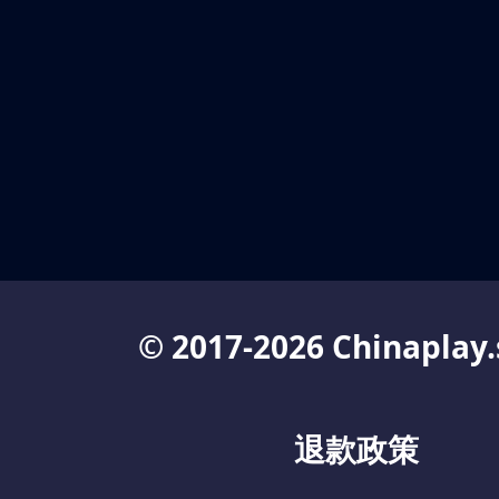
© 2017-2026 Chinaplay.
退款政策