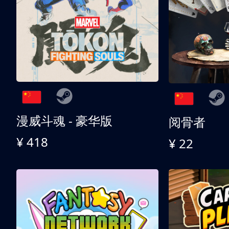
漫威斗魂 - 豪华版
阅骨者
¥ 418
¥ 22