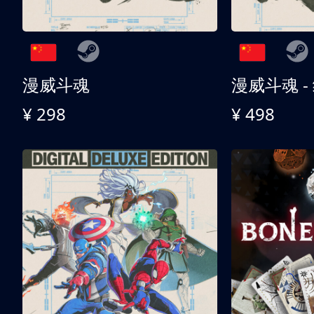
漫威斗魂
漫威斗魂 -
¥ 298
¥ 498