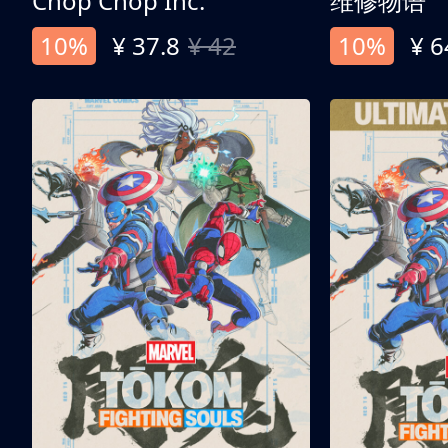
Chop Chop Inc.
维修物语
10%
¥ 37.8
¥ 42
10%
¥ 6