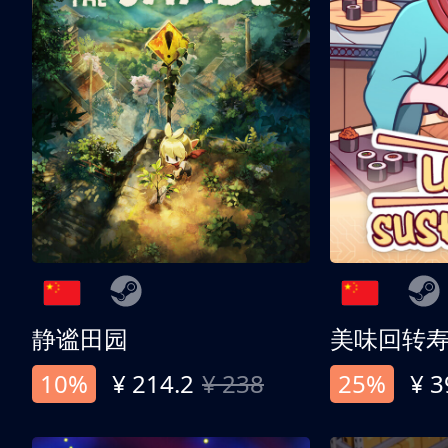
静谧田园
美味回转
10%
¥ 214.2
¥ 238
25%
¥ 3