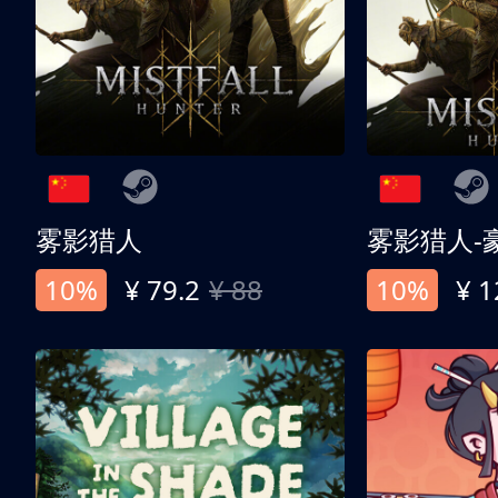
雾影猎人
雾影猎人-
10%
¥ 79.2
¥ 88
10%
¥ 1