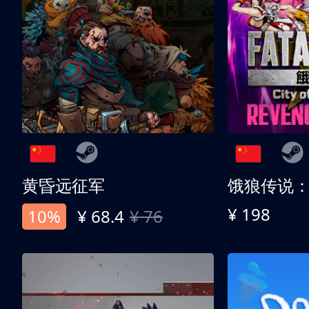
黄昏远征军
¥ 198
10%
¥ 68.4
¥ 76