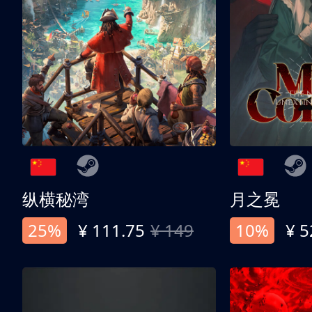
纵横秘湾
月之冕
25%
¥ 111.75
¥ 149
10%
¥ 5