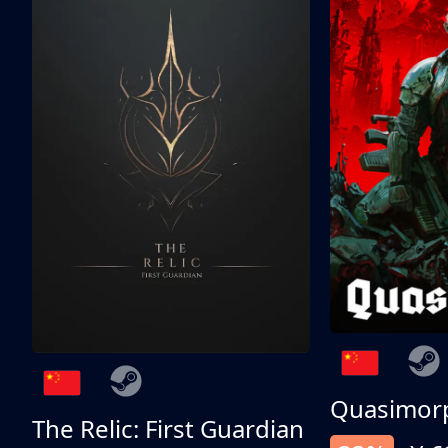
Quasimor
The Relic: First Guardian