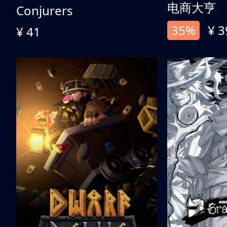
电商大亨
Conjurers
35%
¥ 3
¥ 41