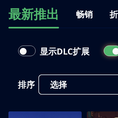
最新推出
畅销
折
显示DLC扩展
排序
选择