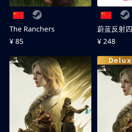
The Ranchers
¥ 85
¥ 248