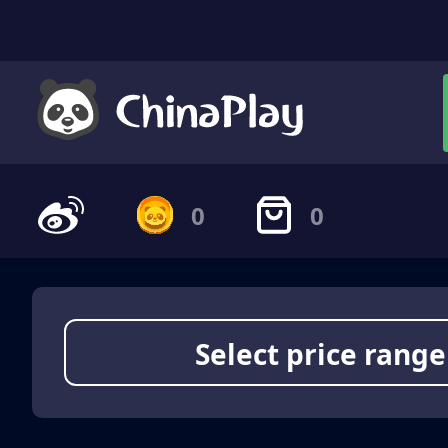
0
0
Select price range