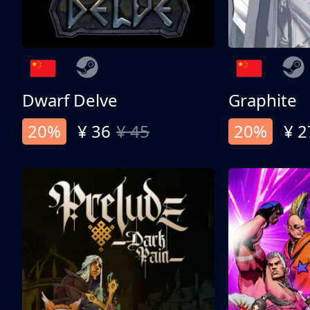
Dwarf Delve
Graphite
20%
¥ 36
¥ 45
20%
¥ 2