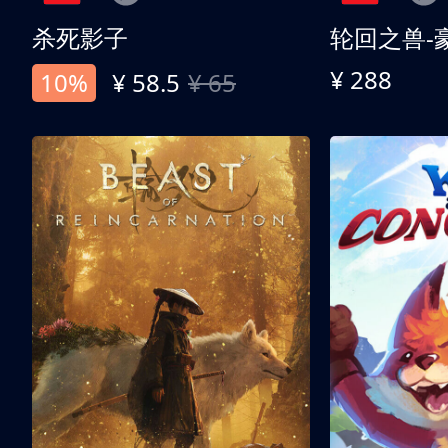
杀死影子
轮回之兽-
¥ 288
10%
¥ 58.5
¥ 65