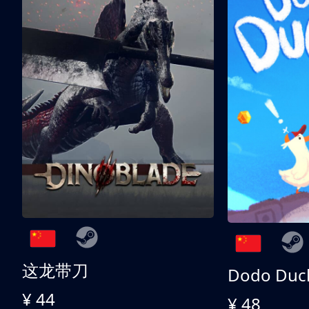
这龙带刀
Dodo Duc
¥ 44
¥ 48