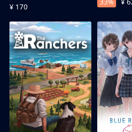
33%
¥ 6
¥ 170