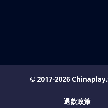
© 2017-2026 Chinaplay.
退款政策