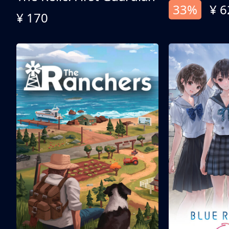
33%
¥ 6
¥ 170