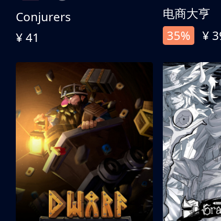
电商大亨
Conjurers
35%
¥ 3
¥ 41