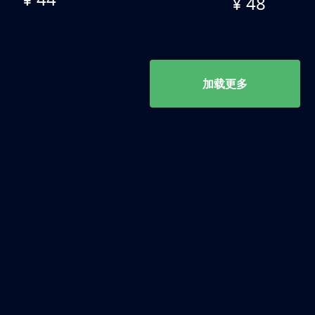
¥ 48
加载更多