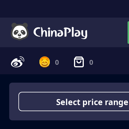
0
0
Select price range