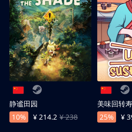
静谧田园
美味回转
10%
¥ 214.2
¥ 238
25%
¥ 3