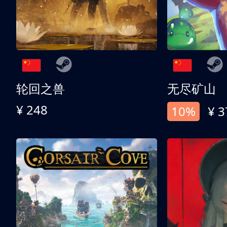
轮回之兽
无尽矿山
¥ 248
10%
¥ 3