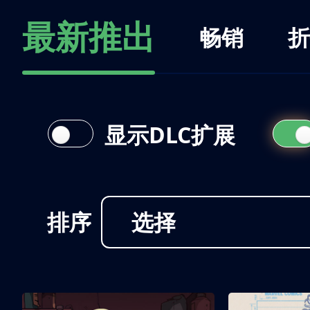
最新推出
畅销
折
显示DLC扩展
排序
选择