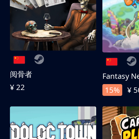
阅骨者
Fantasy N
¥ 22
15%
¥ 5