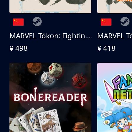
MARVEL Tōkon: Fighting Souls 终极版
¥ 498
¥ 418