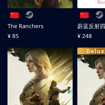
The Ranchers
¥ 85
¥ 248