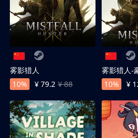
雾影猎人
雾影猎人-
10%
¥ 79.2
¥ 88
10%
¥ 1