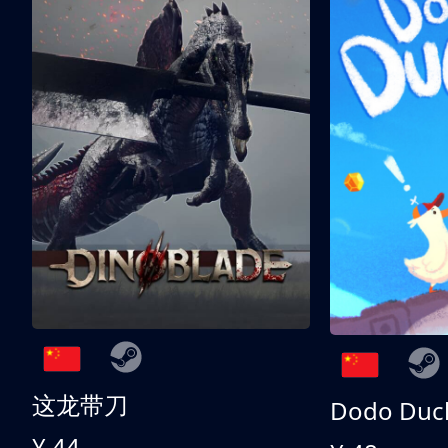
这龙带刀
Dodo Duc
¥ 44