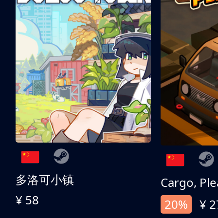
多洛可小镇
Cargo, Ple
¥ 58
20%
¥ 2