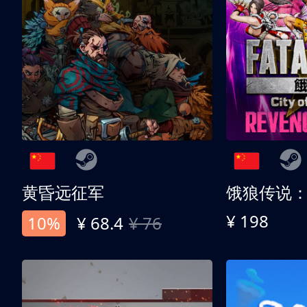
黄昏远征军
¥ 198
10%
¥ 68.4
¥ 76