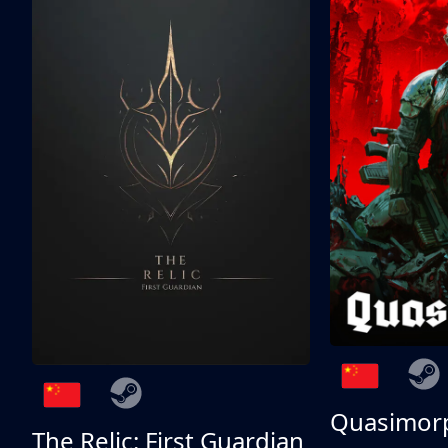
Quasimor
The Relic: First Guardian