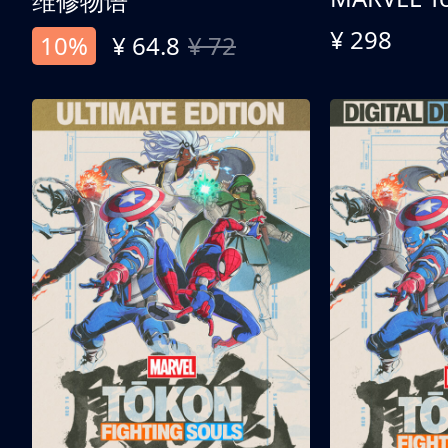
维修物语
¥ 298
10%
¥ 64.8
¥ 72