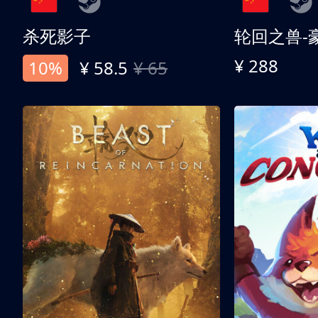
杀死影子
轮回之兽-
¥ 288
10%
¥ 58.5
¥ 65