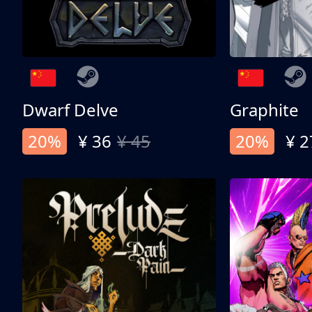
Dwarf Delve
Graphite
20%
¥ 36
¥ 45
20%
¥ 2