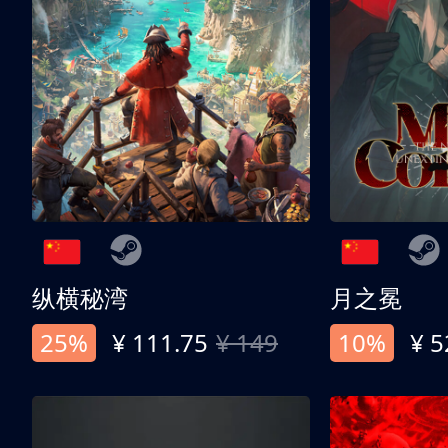
纵横秘湾
月之冕
25%
¥ 111.75
¥ 149
10%
¥ 5