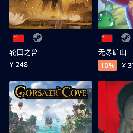
轮回之兽
无尽矿山
¥ 248
10%
¥ 3