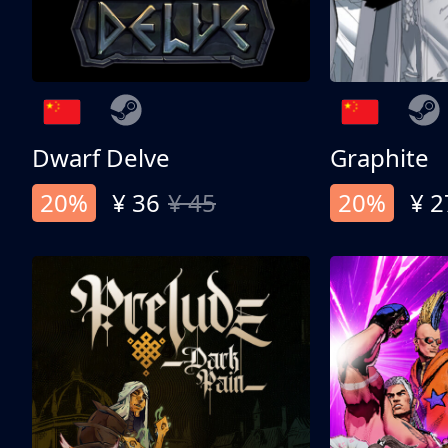
Dwarf Delve
Graphite
20%
¥ 36
¥ 45
20%
¥ 2