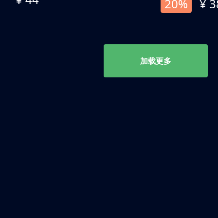
20%
¥ 3
加载更多