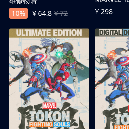
维修物语
¥ 298
10%
¥ 64.8
¥ 72