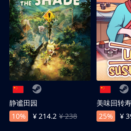
静谧田园
美味回转
10%
¥ 214.2
¥ 238
25%
¥ 3