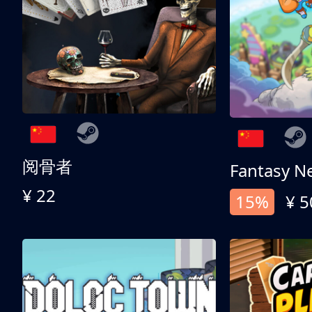
阅骨者
Fantasy N
¥ 22
15%
¥ 5