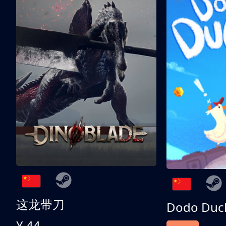
这龙带刀
Dodo Duc
¥ 44