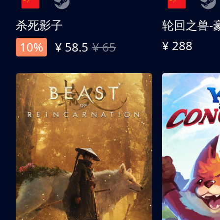
杀死影子
轮回之兽-
¥ 288
10%
¥ 58.5
¥ 65