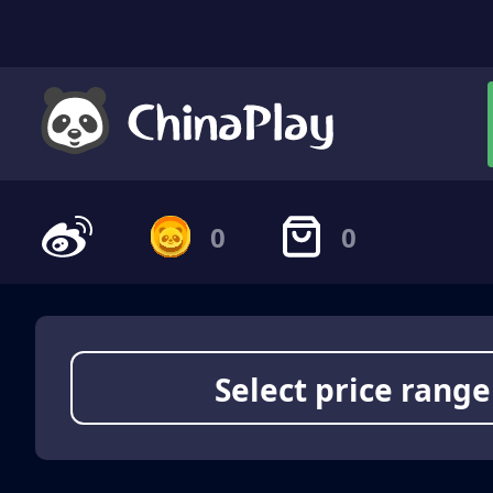
0
0
Select price range