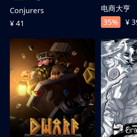
电商大亨
Conjurers
35%
¥ 3
¥ 41