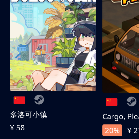
多洛可小镇
Cargo, Ple
¥ 58
20%
¥ 2