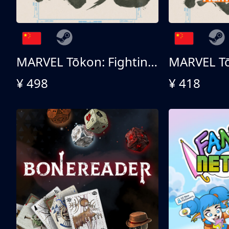
MARVEL Tōkon: Fighting Souls 终极版
¥ 498
¥ 418