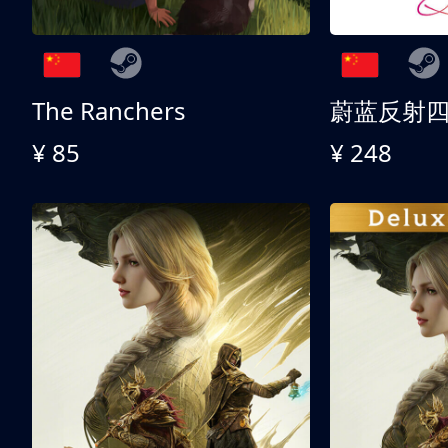
The Ranchers
¥ 85
¥ 248