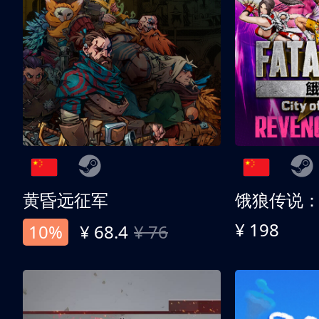
黄昏远征军
¥ 198
10%
¥ 68.4
¥ 76