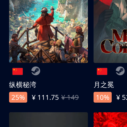
纵横秘湾
月之冕
25%
¥ 111.75
¥ 149
10%
¥ 5