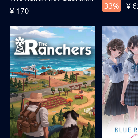
33%
¥ 6
¥ 170