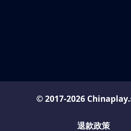
© 2017-2026 Chinaplay.
退款政策