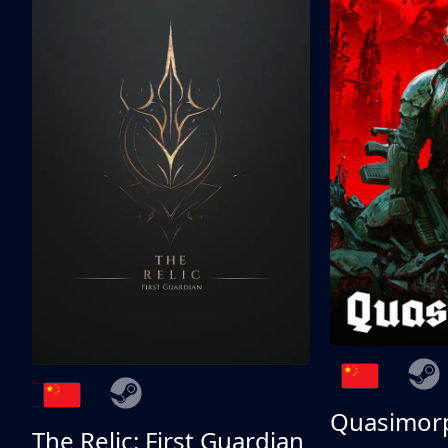
Quasimor
The Relic: First Guardian