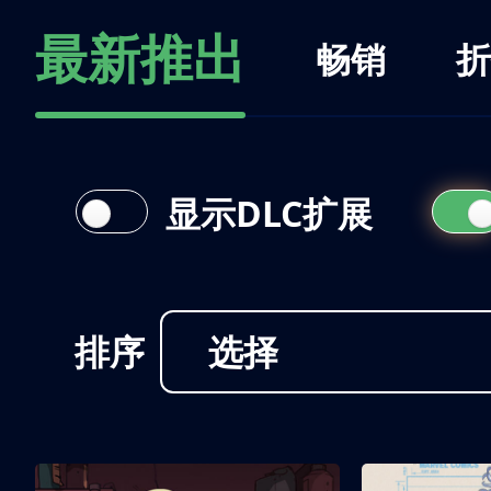
最新推出
畅销
折
显示DLC扩展
排序
选择