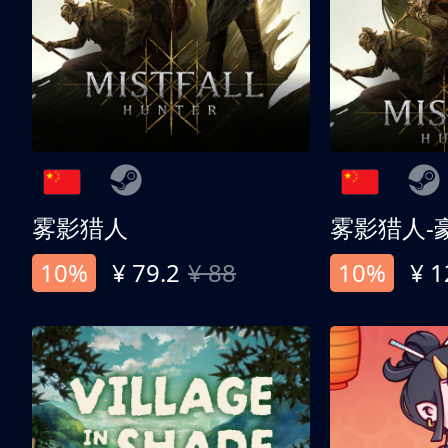
雾影猎人
雾影猎人-
10%
¥ 79.2
¥ 88
10%
¥ 1