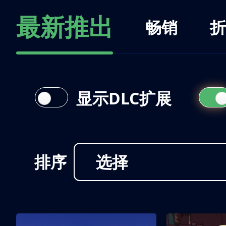
最新推出
畅销
折
显示DLC扩展
排序
选择