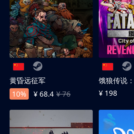
黄昏远征军
¥ 198
10%
¥ 68.4
¥ 76