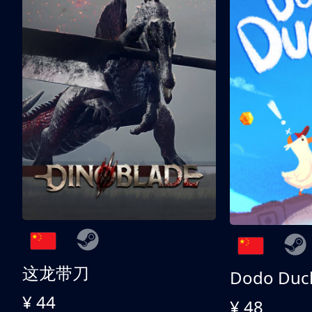
这龙带刀
Dodo Duc
¥ 44
¥ 48