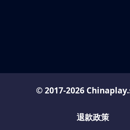
© 2017-2026 Chinaplay.
退款政策