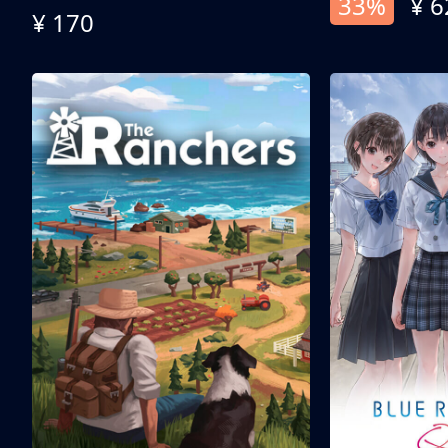
33%
¥ 6
¥ 170