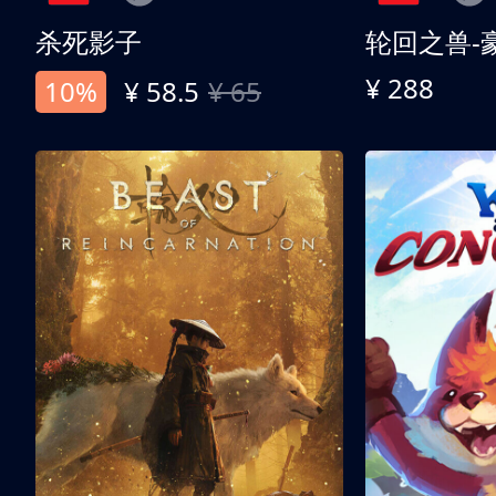
杀死影子
轮回之兽-
¥ 288
10%
¥ 58.5
¥ 65