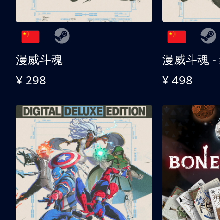
漫威斗魂
漫威斗魂 -
¥ 298
¥ 498