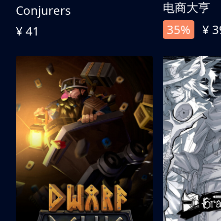
电商大亨
Conjurers
35%
¥ 3
¥ 41