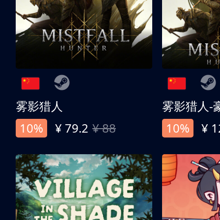
雾影猎人
雾影猎人-
10%
¥ 79.2
¥ 88
10%
¥ 1