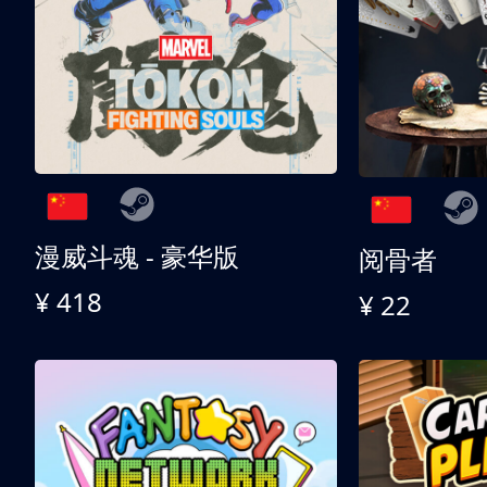
漫威斗魂 - 豪华版
阅骨者
¥ 418
¥ 22