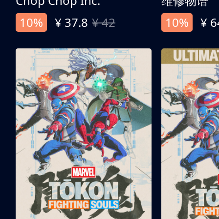
Chop Chop Inc.
维修物语
10%
¥ 37.8
¥ 42
10%
¥ 6