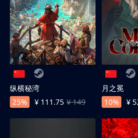
纵横秘湾
月之冕
25%
¥ 111.75
¥ 149
10%
¥ 5