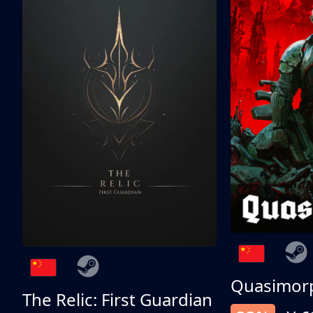
Quasimor
The Relic: First Guardian