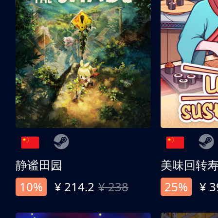
静谧田园
美味回转
10%
¥ 214.2
¥ 238
25%
¥ 3