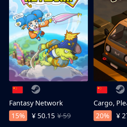
Fantasy Network
Cargo, Ple
15%
¥ 50.15
¥ 59
20%
¥ 2