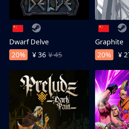
Dwarf Delve
Graphite
20%
¥ 36
¥ 45
20%
¥ 2