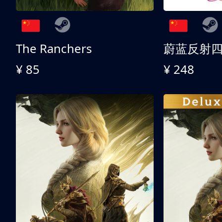
The Ranchers
¥ 85
¥ 248