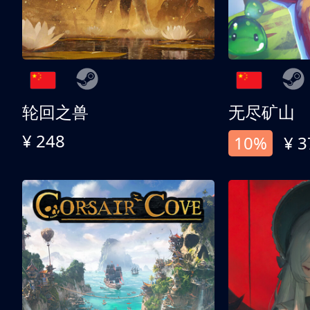
轮回之兽
无尽矿山
¥ 248
10%
¥ 3