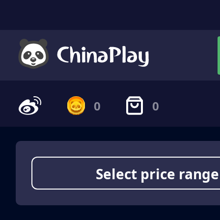
0
0
Select price range