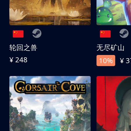
轮回之兽
无尽矿山
¥ 248
10%
¥ 3