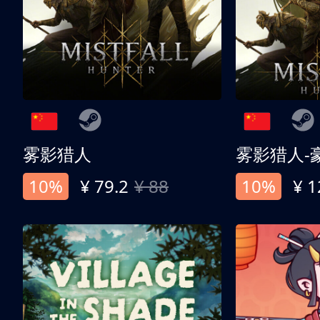
雾影猎人
雾影猎人-
10%
¥ 79.2
¥ 88
10%
¥ 1