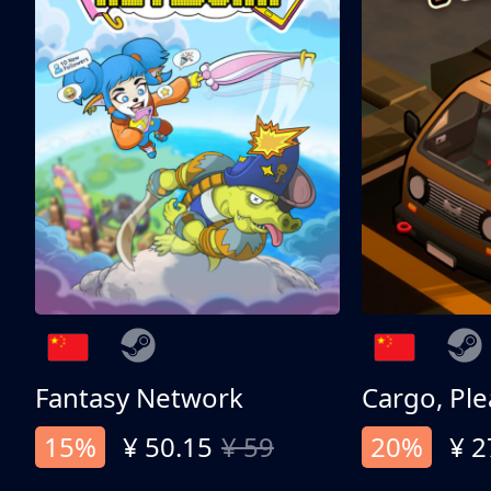
Fantasy Network
Cargo, Ple
15%
¥ 50.15
¥ 59
20%
¥ 2