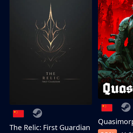
Quasimor
The Relic: First Guardian