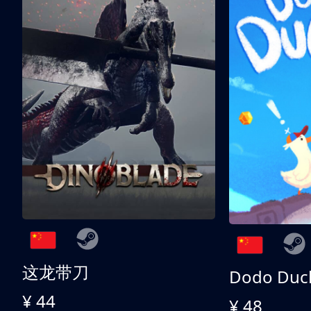
这龙带刀
Dodo Duc
¥ 44
¥ 48