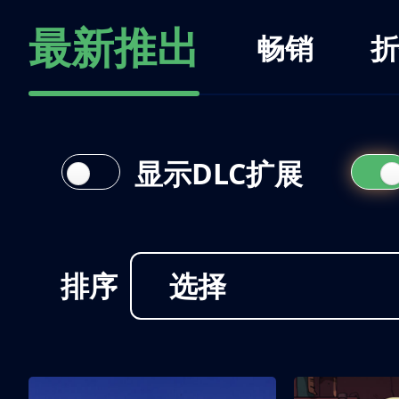
最新推出
畅销
折
显示DLC扩展
排序
选择