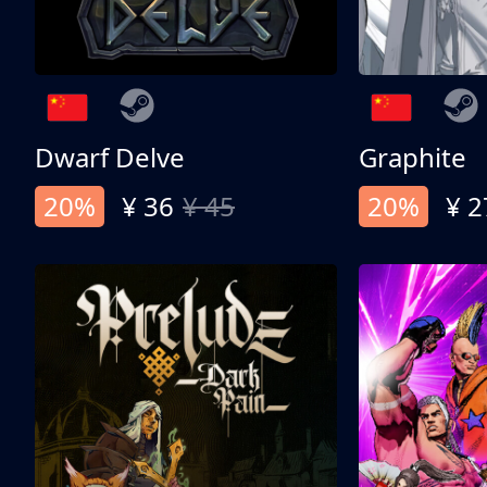
Dwarf Delve
Graphite
20%
¥ 36
¥ 45
20%
¥ 2