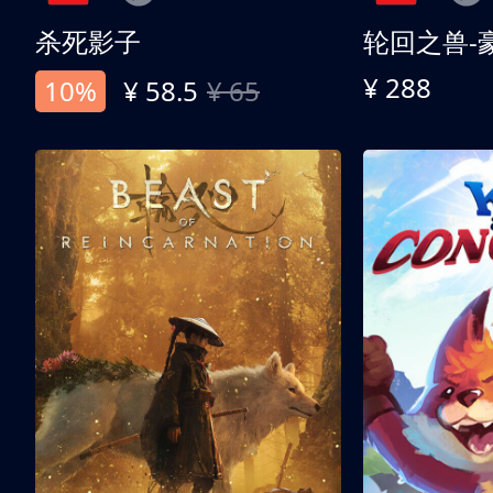
杀死影子
轮回之兽-
¥ 288
10%
¥ 58.5
¥ 65