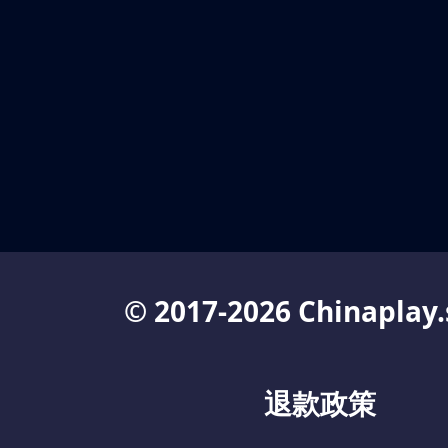
© 2017-2026 Chinaplay.
退款政策