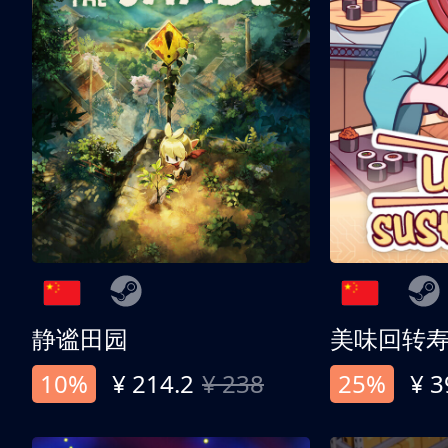
静谧田园
美味回转
10%
¥ 214.2
¥ 238
25%
¥ 3