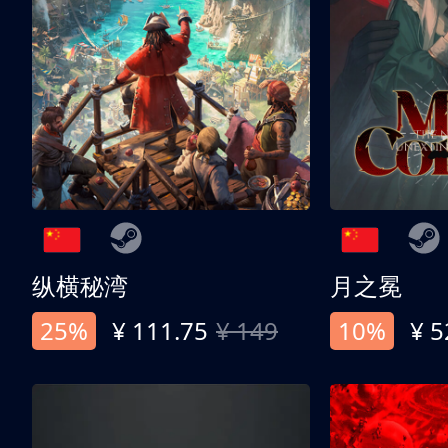
纵横秘湾
月之冕
25%
¥ 111.75
¥ 149
10%
¥ 5