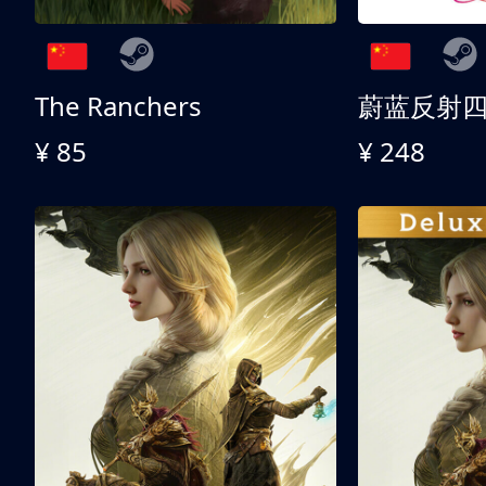
The Ranchers
¥ 85
¥ 248