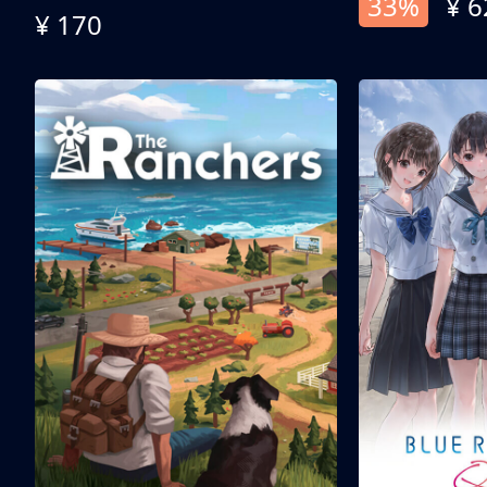
33%
¥ 6
¥ 170