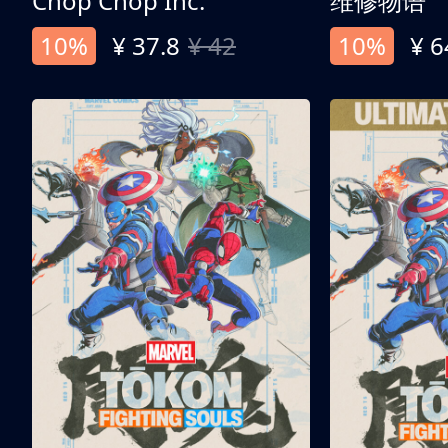
Chop Chop Inc.
维修物语
10%
¥ 37.8
¥ 42
10%
¥ 6