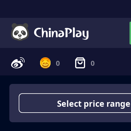
0
0
Select price range