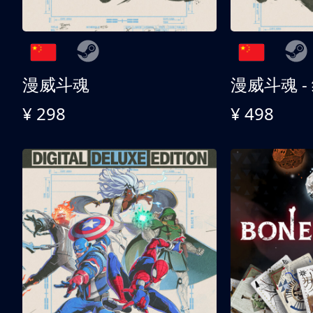
漫威斗魂
漫威斗魂 -
¥ 298
¥ 498