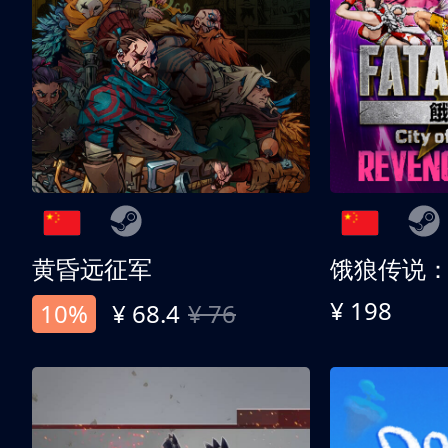
黄昏远征军
¥ 198
10%
¥ 68.4
¥ 76