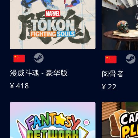
漫威斗魂 - 豪华版
阅骨者
¥ 418
¥ 22