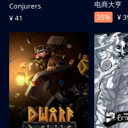
电商大亨
Conjurers
35%
¥ 3
¥ 41