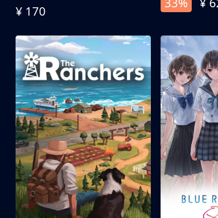
33%
¥ 6
¥ 170