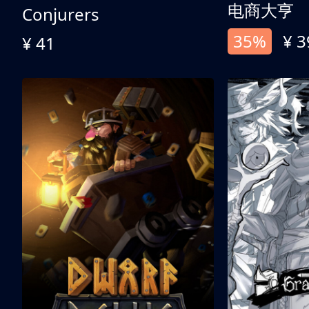
电商大亨
Conjurers
35%
¥ 3
¥ 41