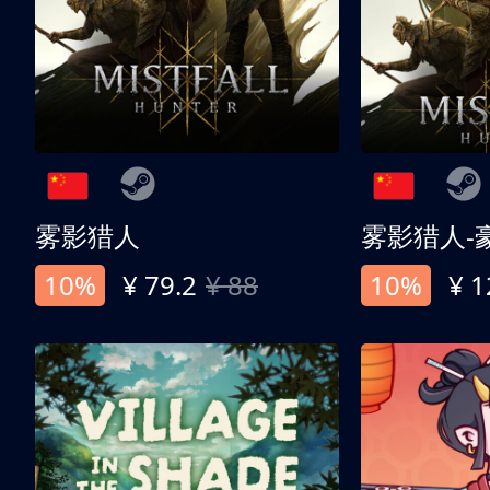
雾影猎人
雾影猎人-
10%
¥ 79.2
¥ 88
10%
¥ 1