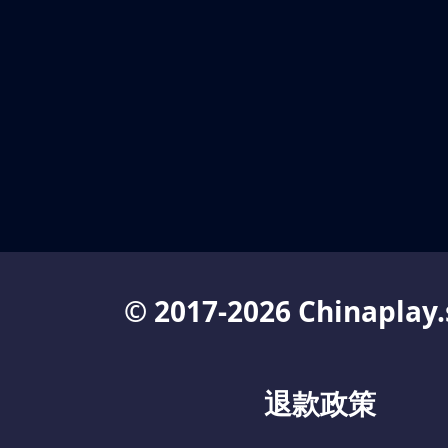
© 2017-2026 Chinaplay.
退款政策