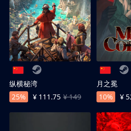
纵横秘湾
月之冕
25%
¥ 111.75
¥ 149
10%
¥ 5