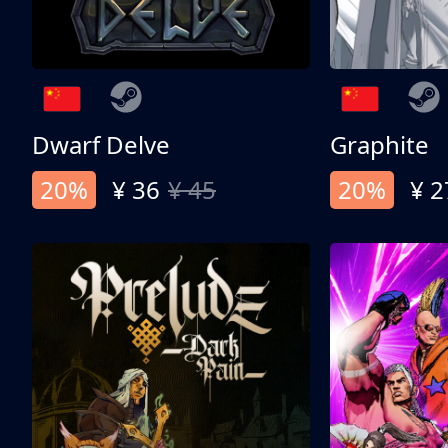
Dwarf Delve
Graphite
20%
¥ 36
¥ 45
20%
¥ 2