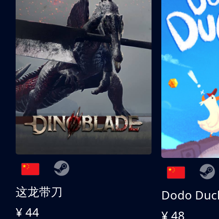
这龙带刀
Dodo Duc
¥ 44
¥ 48