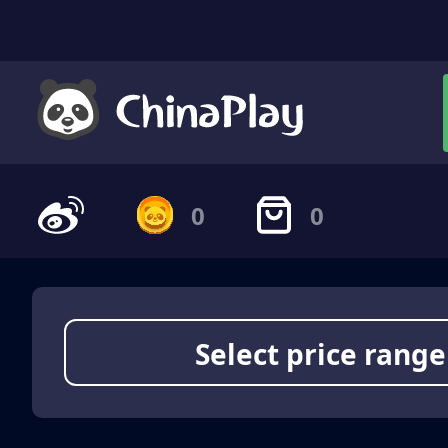
0
0
Select price range