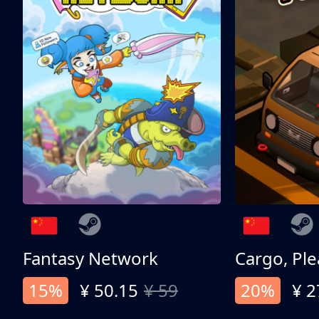
Fantasy Network
Cargo, Ple
15%
¥ 50.15
¥ 59
20%
¥ 2