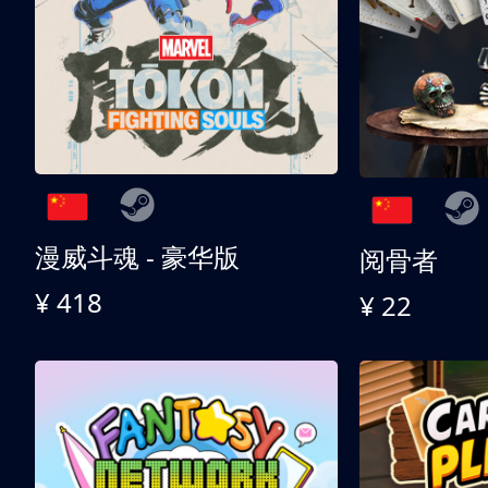
漫威斗魂 - 豪华版
阅骨者
¥ 418
¥ 22