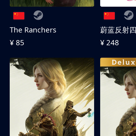
The Ranchers
¥ 85
¥ 248