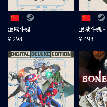
漫威斗魂
漫威斗魂 -
¥ 298
¥ 498