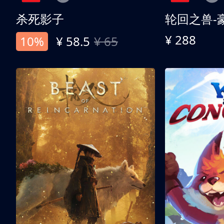
杀死影子
轮回之兽-
¥ 288
10%
¥ 58.5
¥ 65