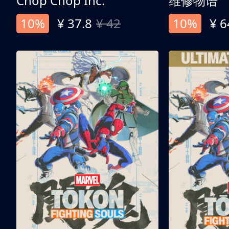
Chop Chop Inc.
维修物语
10%
¥ 37.8
¥ 42
10%
¥ 6