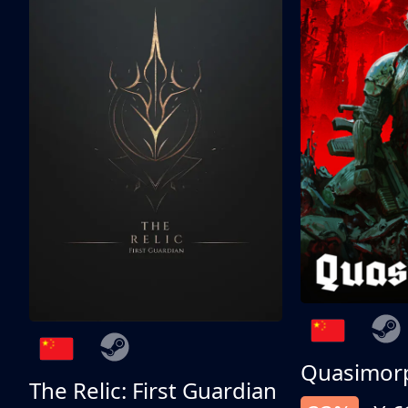
Quasimor
The Relic: First Guardian