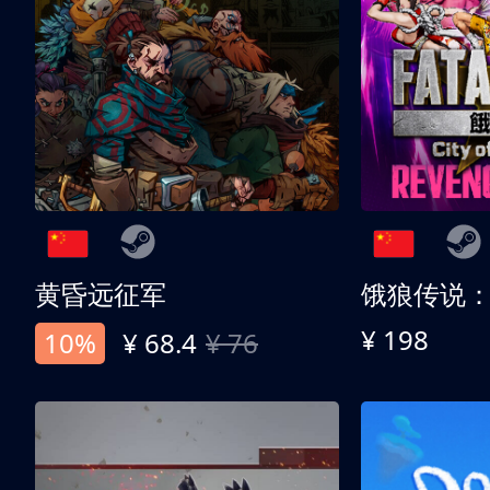
黄昏远征军
¥ 198
10%
¥ 68.4
¥ 76