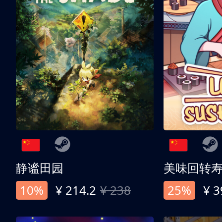
静谧田园
美味回转
10%
¥ 214.2
¥ 238
25%
¥ 3