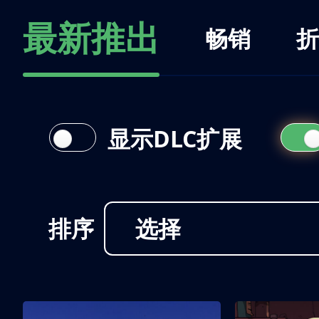
最新推出
畅销
折
显示DLC扩展
排序
选择