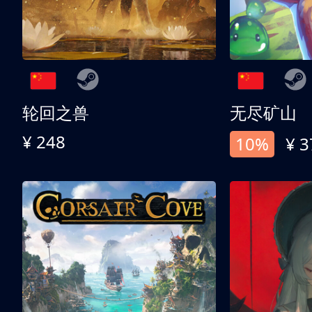
轮回之兽
无尽矿山
¥ 248
10%
¥ 3