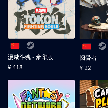
漫威斗魂 - 豪华版
阅骨者
¥ 418
¥ 22