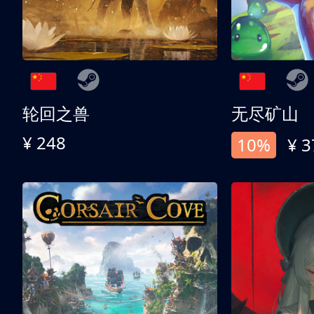
轮回之兽
无尽矿山
¥ 248
10%
¥ 3