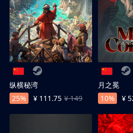
纵横秘湾
月之冕
25%
¥ 111.75
¥ 149
10%
¥ 5