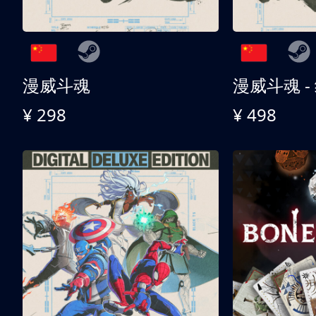
漫威斗魂
漫威斗魂 -
¥ 298
¥ 498