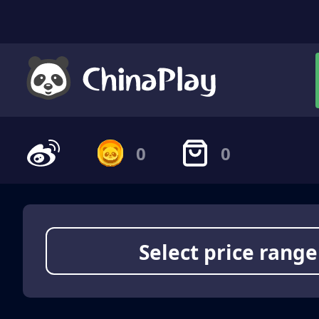
0
0
Select price range