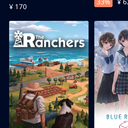
33%
¥ 6
¥ 170