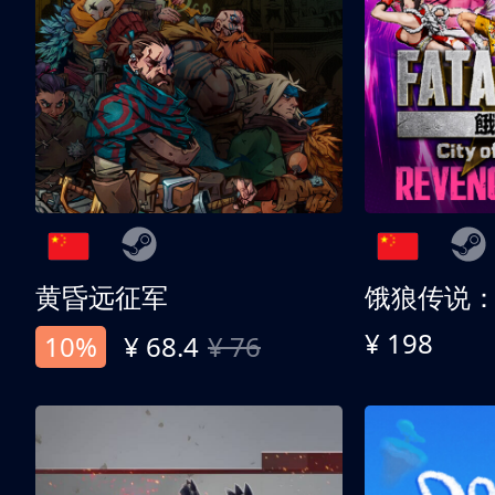
黄昏远征军
¥ 198
10%
¥ 68.4
¥ 76