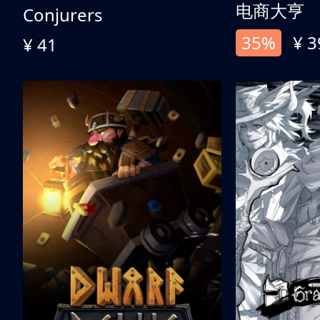
电商大亨
Conjurers
35%
¥ 3
¥ 41