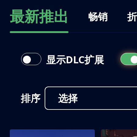
最新推出
畅销
折
显示DLC扩展
排序
选择