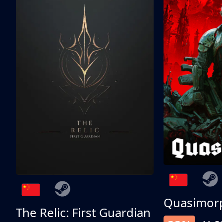
Quasimor
The Relic: First Guardian