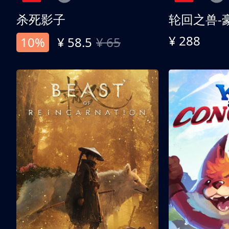
杀死影子
轮回之兽-
¥ 288
10%
¥ 58.5
¥ 65