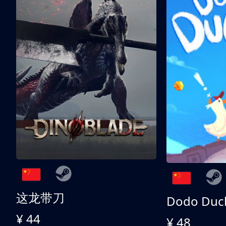
这龙带刀
Dodo Duc
¥ 44
¥ 48