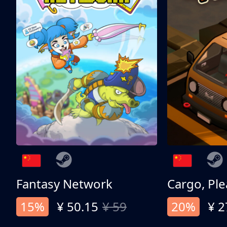
Fantasy Network
Cargo, Ple
15%
¥ 50.15
¥ 59
20%
¥ 2