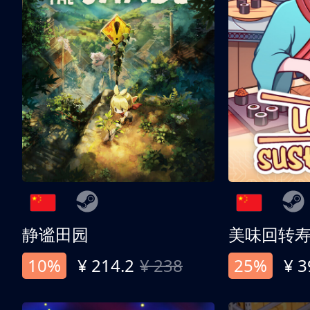
静谧田园
美味回转
10%
¥ 214.2
¥ 238
25%
¥ 3