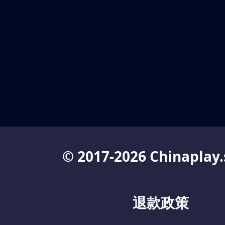
© 2017-2026 Chinaplay.
退款政策