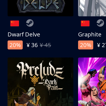
Dwarf Delve
Graphite
20%
¥ 36
¥ 45
20%
¥ 2