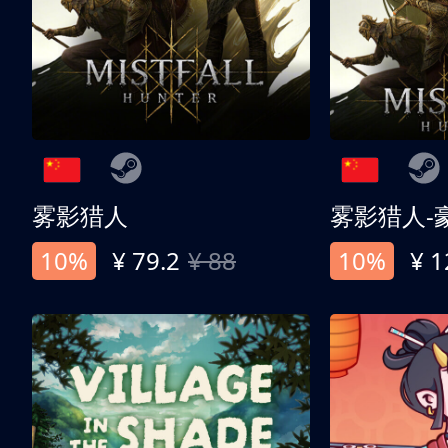
雾影猎人
雾影猎人-
10%
¥ 79.2
¥ 88
10%
¥ 1