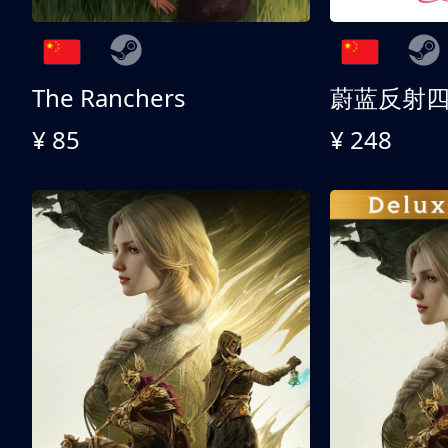
The Ranchers
¥ 85
¥ 248