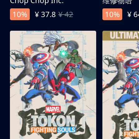
Chop Chop Inc.
维修物语
10%
¥ 37.8
¥ 42
10%
¥ 6