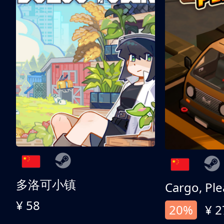
多洛可小镇
Cargo, Ple
¥ 58
20%
¥ 2