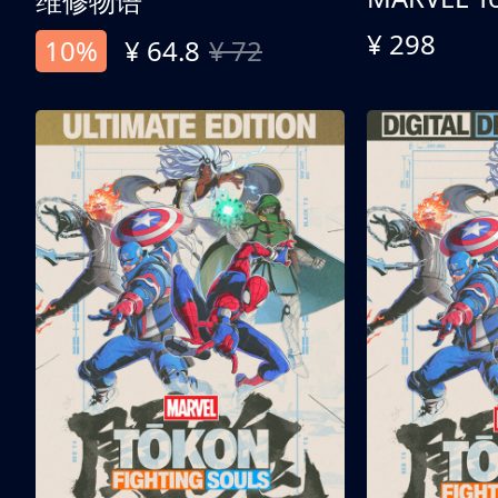
维修物语
¥ 298
10%
¥ 64.8
¥ 72