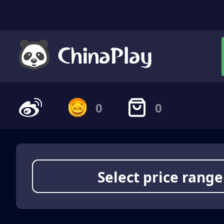
0
0
Select price range