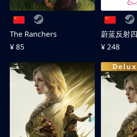
The Ranchers
¥ 85
¥ 248