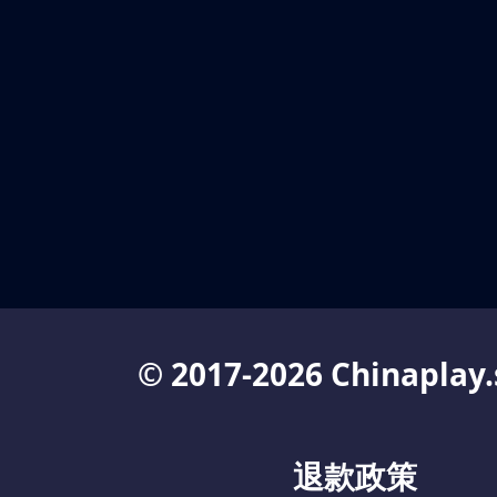
© 2017-2026 Chinaplay.
退款政策