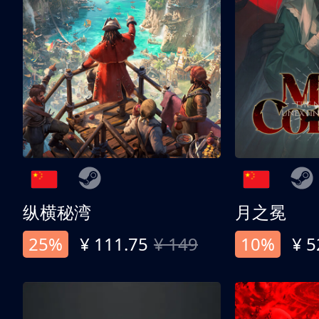
纵横秘湾
月之冕
25%
¥ 111.75
¥ 149
10%
¥ 5