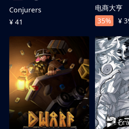
电商大亨
Conjurers
35%
¥ 3
¥ 41