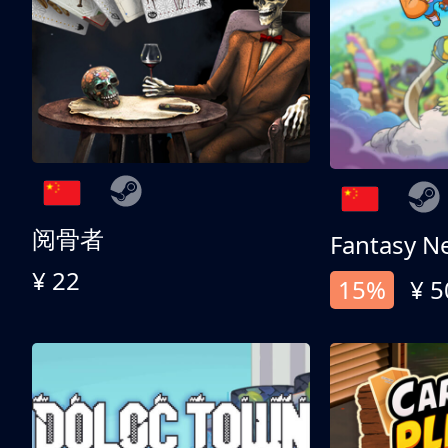
阅骨者
Fantasy N
¥ 22
15%
¥ 5