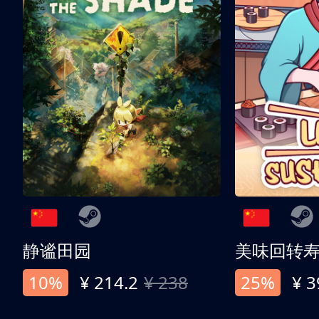
静谧田园
美味回转
10%
¥ 214.2
¥ 238
25%
¥ 3