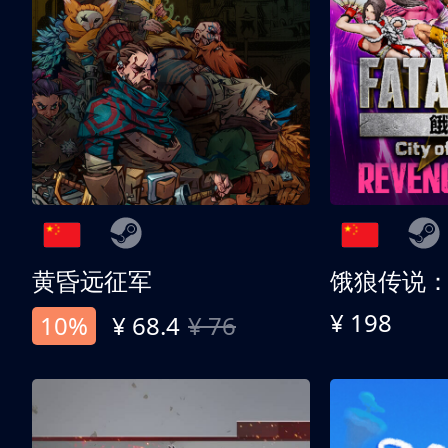
黄昏远征军
¥ 198
10%
¥ 68.4
¥ 76