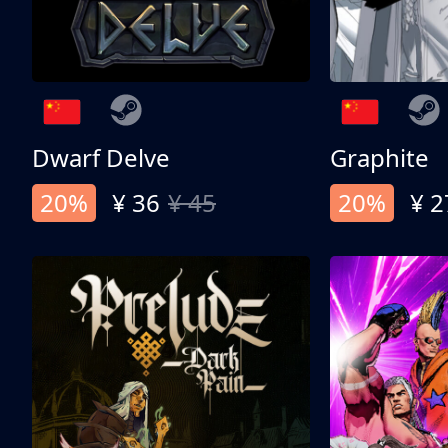
Dwarf Delve
Graphite
20%
¥ 36
¥ 45
20%
¥ 2