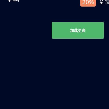
20%
¥ 3
加载更多