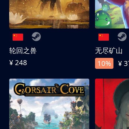
轮回之兽
无尽矿山
¥ 248
10%
¥ 3