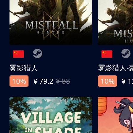
雾影猎人
雾影猎人-
10%
¥ 79.2
¥ 88
10%
¥ 1