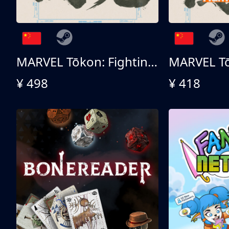
MARVEL Tōkon: Fighting Souls 终极版
¥ 498
¥ 418