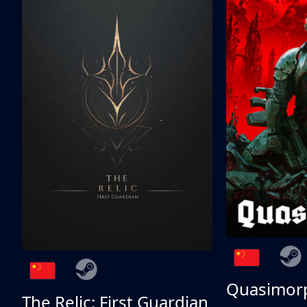
Quasimor
The Relic: First Guardian