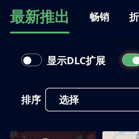
最新推出
畅销
折
显示DLC扩展
排序
选择