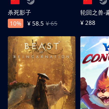
杀死影子
轮回之兽-
¥ 288
10%
¥ 58.5
¥ 65