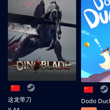
这龙带刀
Dodo Duc
¥ 44