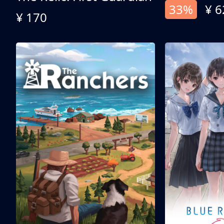
33%
¥ 6
¥ 170