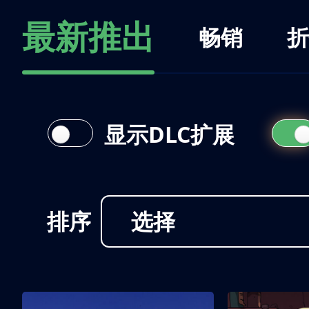
最新推出
畅销
折
显示DLC扩展
排序
选择