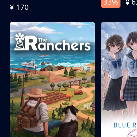
33%
¥ 6
¥ 170