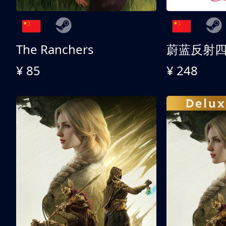
The Ranchers
¥ 85
¥ 248