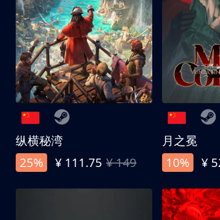
纵横秘湾
月之冕
25%
¥ 111.75
¥ 149
10%
¥ 5