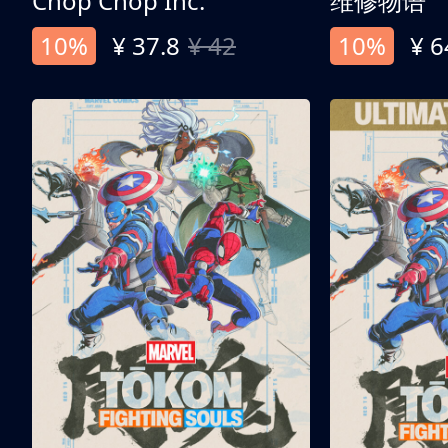
Chop Chop Inc.
维修物语
10%
¥ 37.8
¥ 42
10%
¥ 6