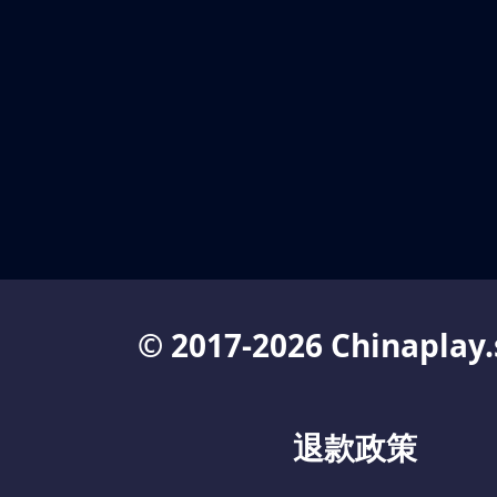
© 2017-2026 Chinaplay.
退款政策