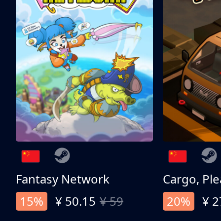
Fantasy Network
Cargo, Ple
15%
¥ 50.15
¥ 59
20%
¥ 2