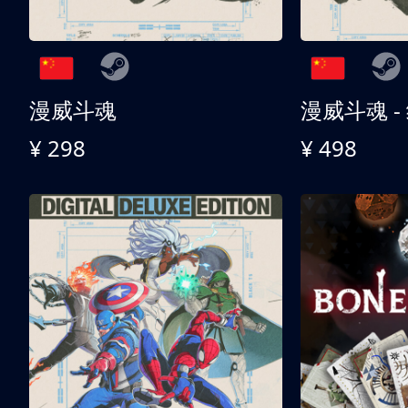
漫威斗魂
漫威斗魂 -
¥ 298
¥ 498