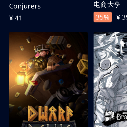
电商大亨
Conjurers
35%
¥ 3
¥ 41