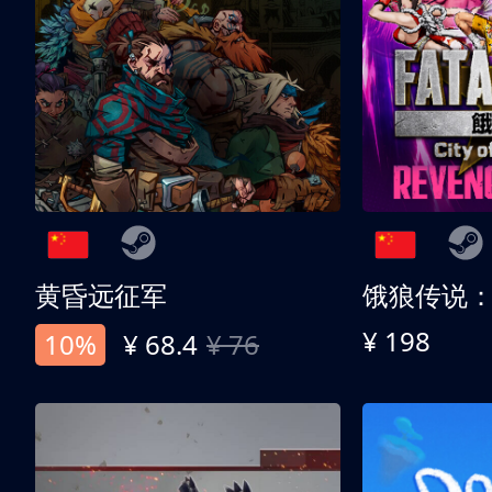
黄昏远征军
¥ 198
10%
¥ 68.4
¥ 76