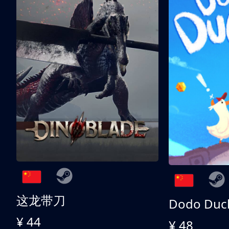
这龙带刀
Dodo Duc
¥ 44
¥ 48