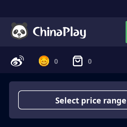
0
0
Select price range