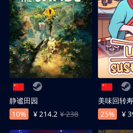
静谧田园
美味回转
10%
¥ 214.2
¥ 238
25%
¥ 3