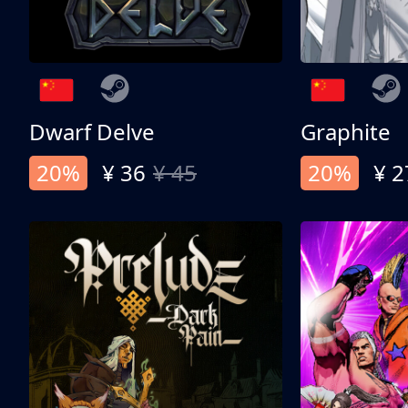
Dwarf Delve
Graphite
20%
¥ 36
¥ 45
20%
¥ 2