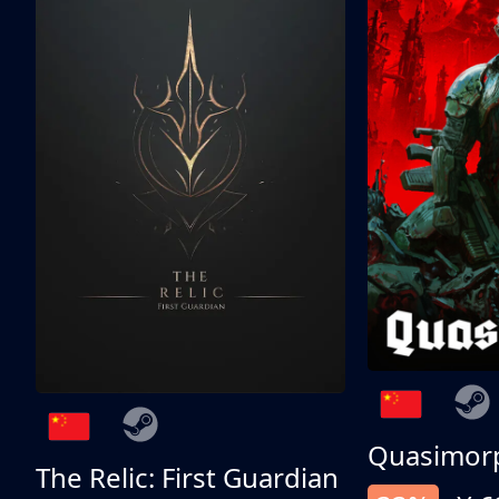
Quasimor
The Relic: First Guardian