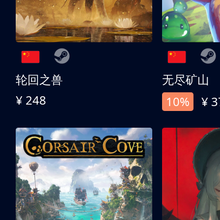
轮回之兽
无尽矿山
¥ 248
10%
¥ 3