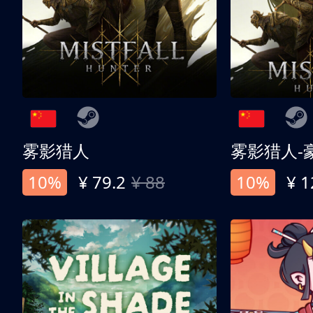
雾影猎人
雾影猎人-
10%
¥ 79.2
¥ 88
10%
¥ 1