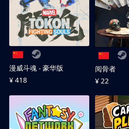
漫威斗魂 - 豪华版
阅骨者
¥ 418
¥ 22