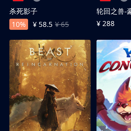
杀死影子
轮回之兽-
¥ 288
10%
¥ 58.5
¥ 65