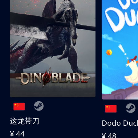
这龙带刀
Dodo Duc
¥ 44
¥ 48