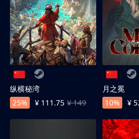
纵横秘湾
月之冕
25%
¥ 111.75
¥ 149
10%
¥ 5