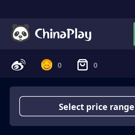
0
0
Select price range