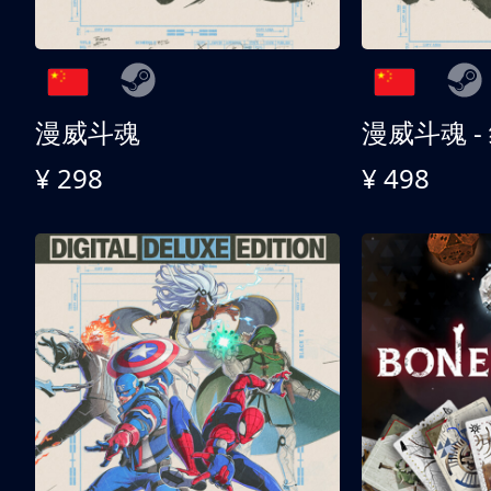
漫威斗魂
漫威斗魂 -
¥ 298
¥ 498