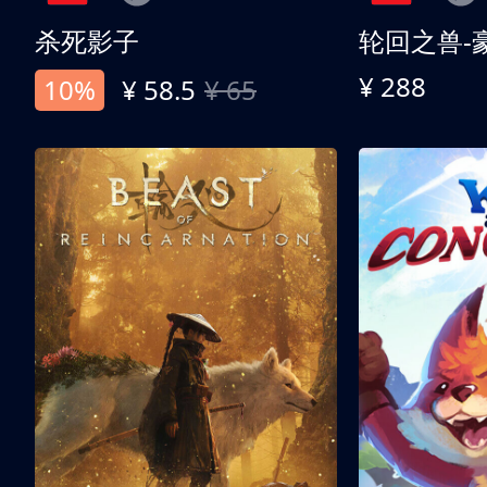
杀死影子
轮回之兽-
¥ 288
10%
¥ 58.5
¥ 65