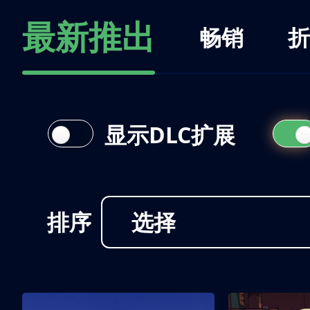
最新推出
畅销
折
显示DLC扩展
排序
选择