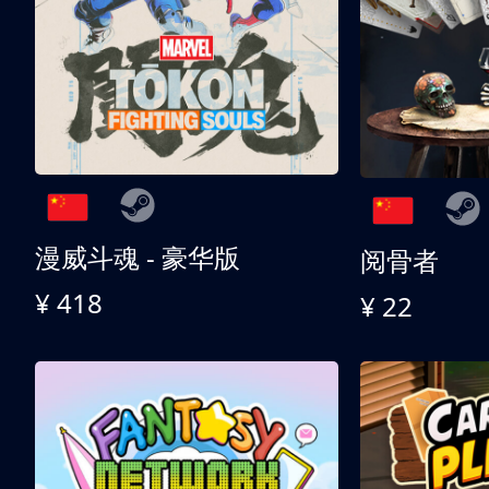
漫威斗魂 - 豪华版
阅骨者
¥ 418
¥ 22