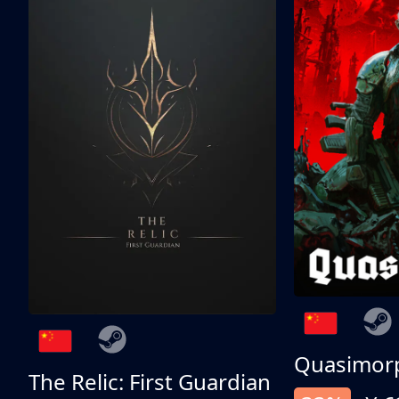
Quasimor
The Relic: First Guardian