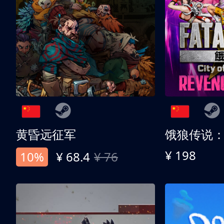
黄昏远征军
¥ 198
10%
¥ 68.4
¥ 76