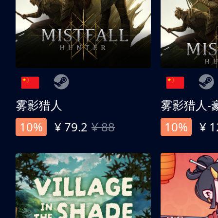
雾影猎人
雾影猎人-
10%
¥ 79.2
¥ 88
10%
¥ 1