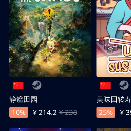
静谧田园
美味回转
10%
¥ 214.2
¥ 238
25%
¥ 3