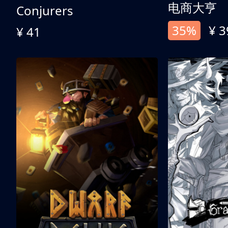
电商大亨
Conjurers
35%
¥ 3
¥ 41