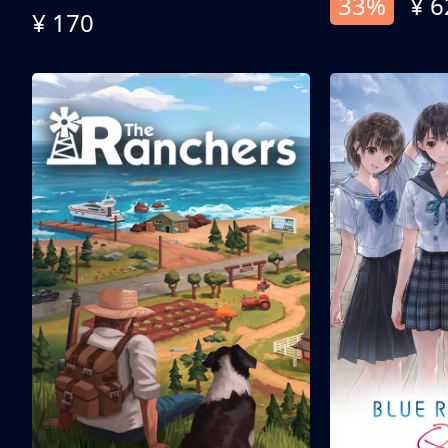
33%
¥ 6
¥ 170