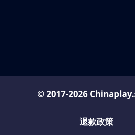
© 2017-2026 Chinaplay.
退款政策