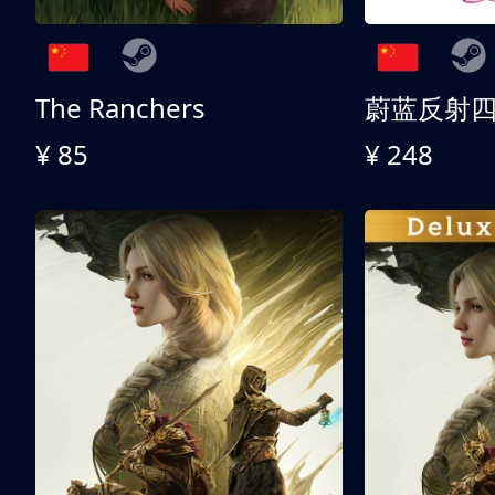
The Ranchers
¥ 85
¥ 248