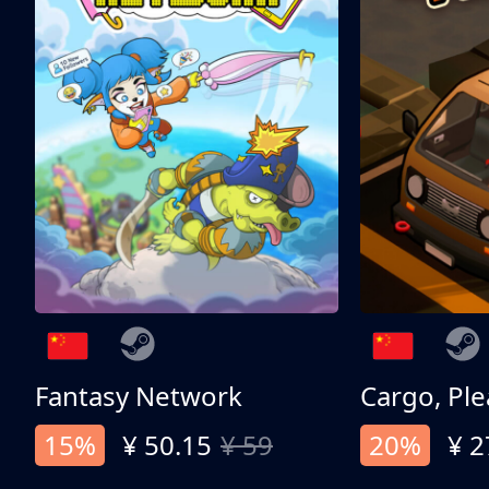
Fantasy Network
Cargo, Ple
15%
¥ 50.15
¥ 59
20%
¥ 2