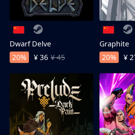
Dwarf Delve
Graphite
20%
¥ 36
¥ 45
20%
¥ 2