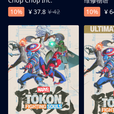
Chop Chop Inc.
维修物语
10%
¥ 37.8
¥ 42
10%
¥ 6