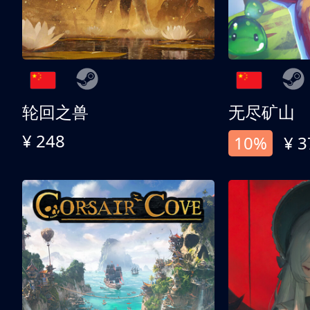
轮回之兽
无尽矿山
¥ 248
10%
¥ 3