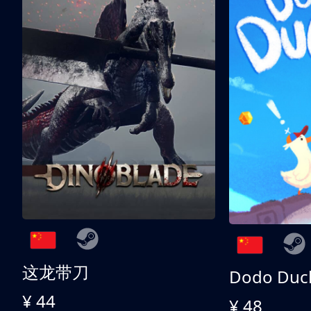
这龙带刀
Dodo Duc
¥ 44
¥ 48