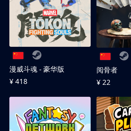
漫威斗魂 - 豪华版
阅骨者
¥ 418
¥ 22