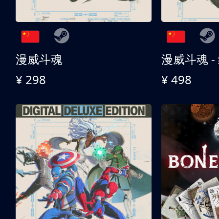
漫威斗魂
漫威斗魂 -
¥ 298
¥ 498