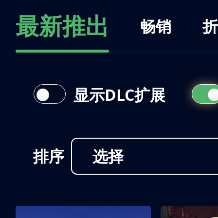
最新推出
畅销
折
显示DLC扩展
排序
选择