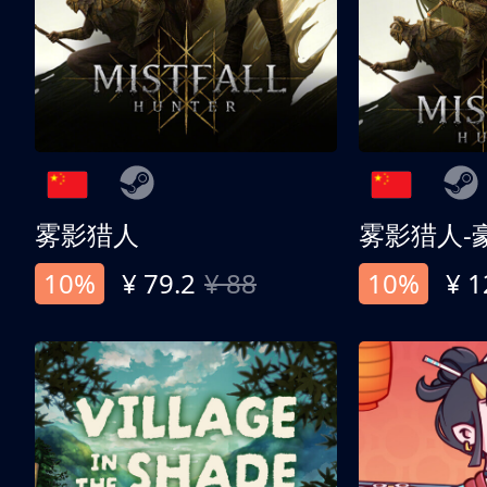
雾影猎人
雾影猎人-
10%
¥ 79.2
¥ 88
10%
¥ 1