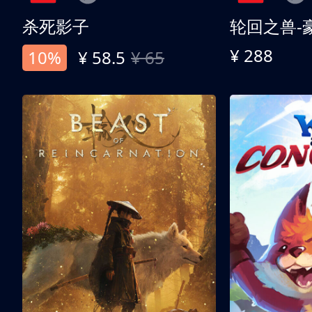
杀死影子
轮回之兽-
¥ 288
10%
¥ 58.5
¥ 65