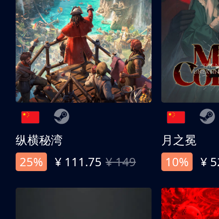
纵横秘湾
月之冕
25%
¥ 111.75
¥ 149
10%
¥ 5