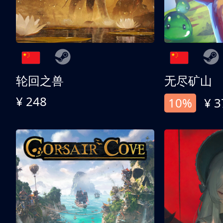
轮回之兽
无尽矿山
¥ 248
10%
¥ 3