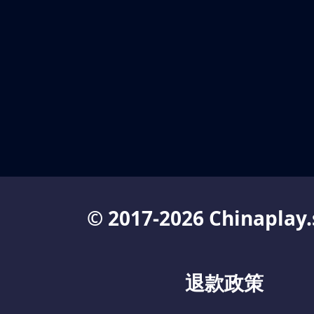
© 2017-2026 Chinaplay.
退款政策