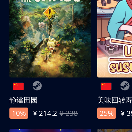
静谧田园
美味回转
10%
¥ 214.2
¥ 238
25%
¥ 3