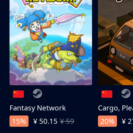
Fantasy Network
Cargo, Ple
15%
¥ 50.15
¥ 59
20%
¥ 2