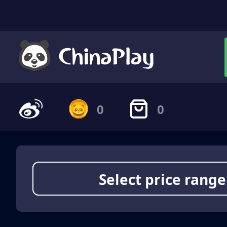
0
0
Select price range