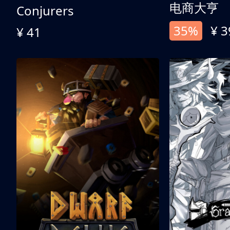
电商大亨
Conjurers
35%
¥ 3
¥ 41