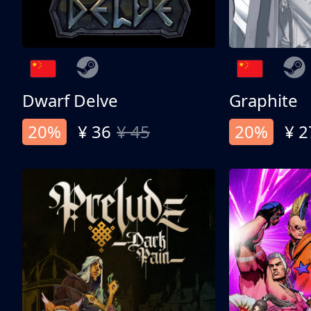
Dwarf Delve
Graphite
20%
¥ 36
¥ 45
20%
¥ 2