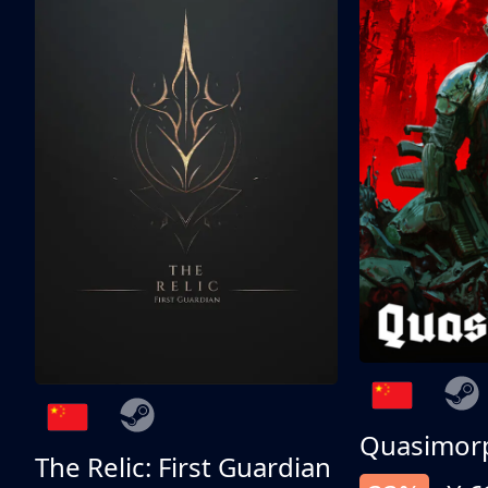
Quasimor
The Relic: First Guardian