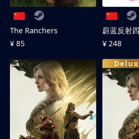
The Ranchers
¥ 85
¥ 248