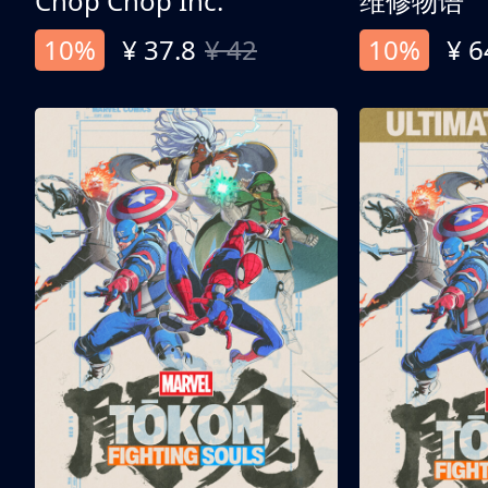
Chop Chop Inc.
维修物语
10%
¥ 37.8
¥ 42
10%
¥ 6