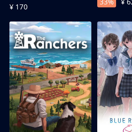
33%
¥ 6
¥ 170