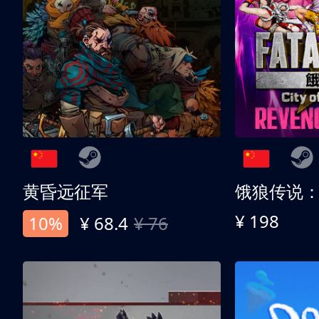
黄昏远征军
¥ 198
10%
¥ 68.4
¥ 76