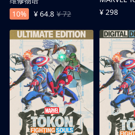
维修物语
¥ 298
10%
¥ 64.8
¥ 72