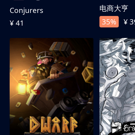
电商大亨
Conjurers
35%
¥ 3
¥ 41