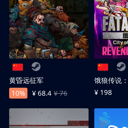
黄昏远征军
¥ 198
10%
¥ 68.4
¥ 76