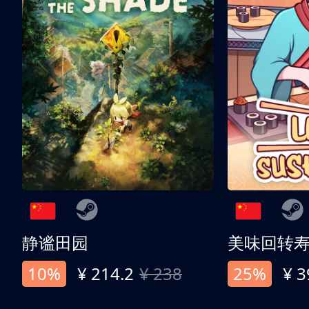
静谧田园
美味回转
10%
¥ 214.2
¥ 238
25%
¥ 3