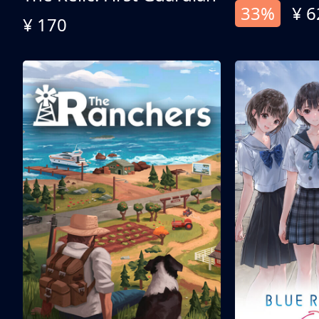
33%
¥ 6
¥ 170