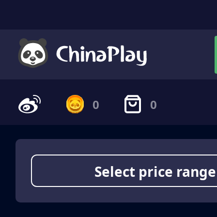
0
0
Select price range