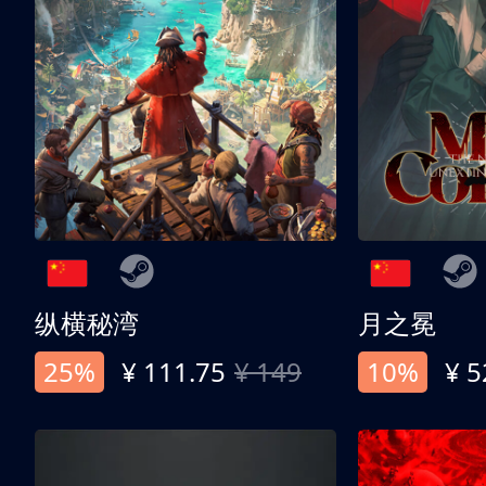
纵横秘湾
月之冕
25%
¥ 111.75
¥ 149
10%
¥ 5