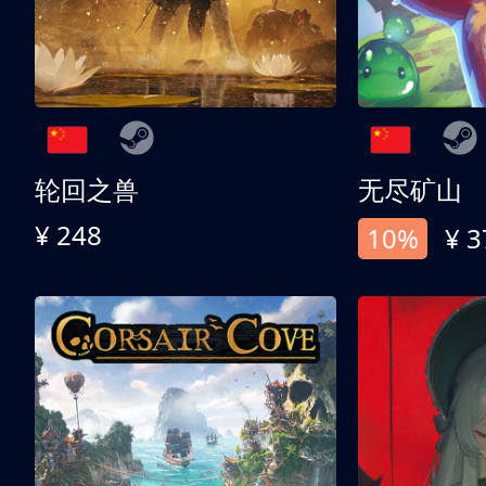
轮回之兽
无尽矿山
¥ 248
10%
¥ 3