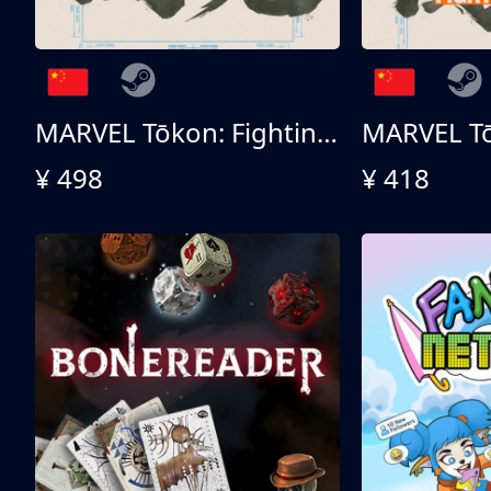
MARVEL Tōkon: Fighting Souls 终极版
¥ 498
¥ 418