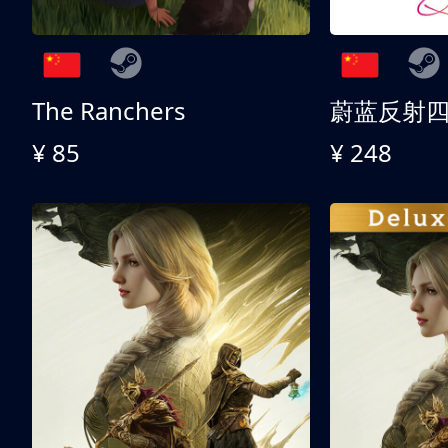
The Ranchers
¥ 85
¥ 248