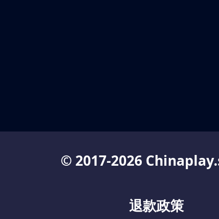
© 2017-2026 Chinaplay.
退款政策