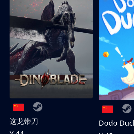
这龙带刀
Dodo Duc
¥ 44