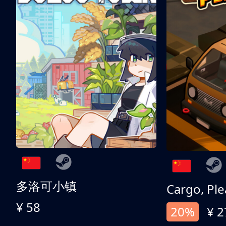
多洛可小镇
Cargo, Ple
¥ 58
20%
¥ 2