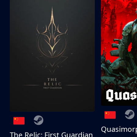
Quasimor
The Relic: First Guardian