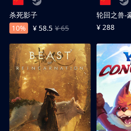
杀死影子
轮回之兽-
¥ 288
10%
¥ 58.5
¥ 65