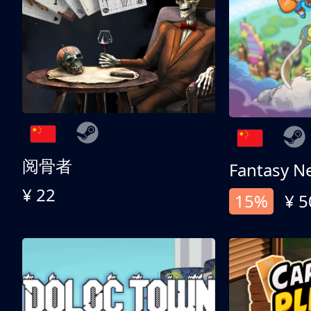
阅骨者
Fantasy N
¥ 22
15%
¥ 5