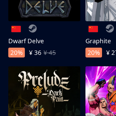
Dwarf Delve
Graphite
20%
¥ 36
¥ 45
20%
¥ 2