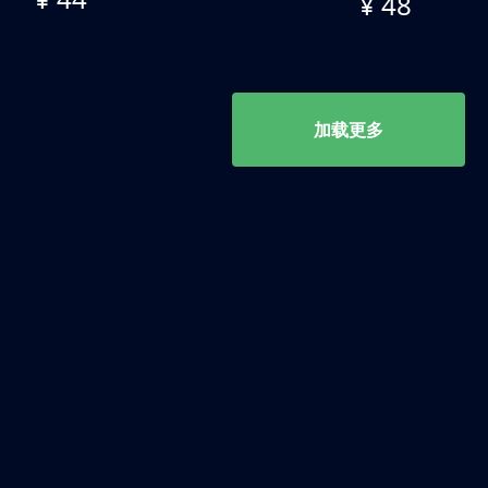
¥ 48
加载更多