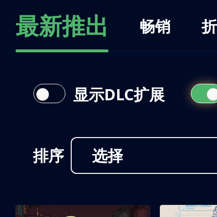
最新推出
畅销
折
显示DLC扩展
排序
选择