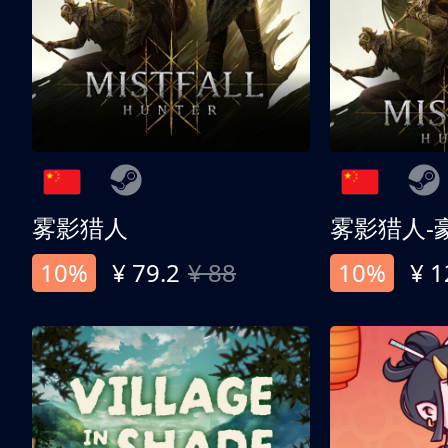
雾影猎人
雾影猎人-
10%
¥ 79.2
¥ 88
10%
¥ 1