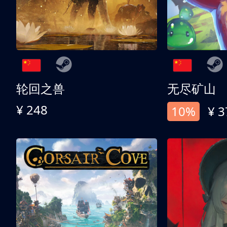
轮回之兽
无尽矿山
¥ 248
10%
¥ 3