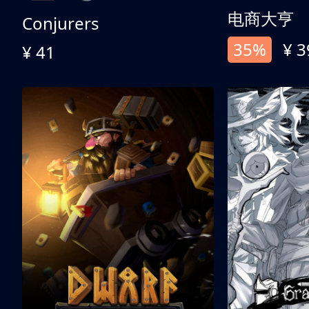
电商大亨
Conjurers
35%
¥ 3
¥ 41