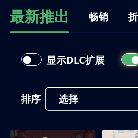
最新推出
畅销
折
显示DLC扩展
排序
选择