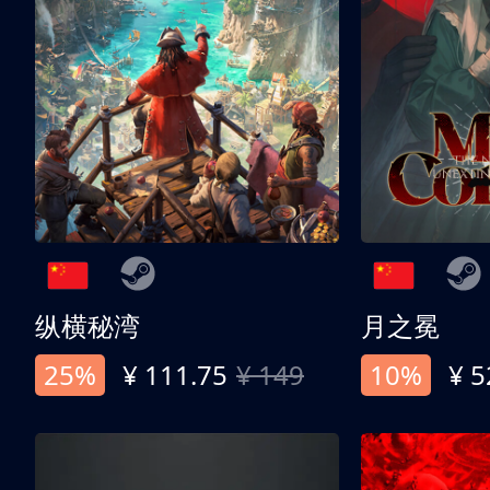
纵横秘湾
月之冕
25%
¥ 111.75
¥ 149
10%
¥ 5