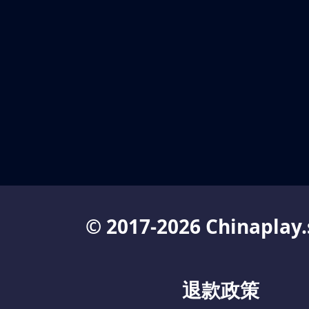
© 2017-2026 Chinaplay.
退款政策