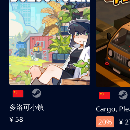
多洛可小镇
Cargo, Ple
¥ 58
20%
¥ 2