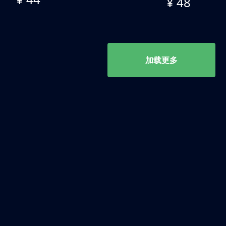
¥ 48
加载更多