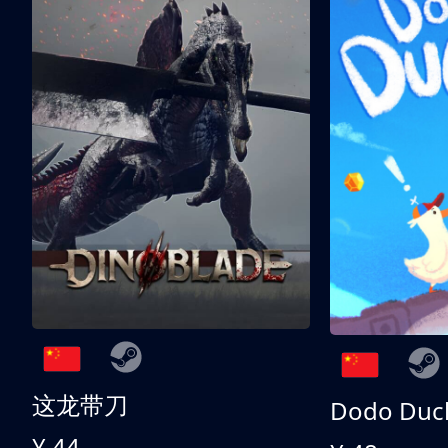
这龙带刀
Dodo Duc
¥ 44