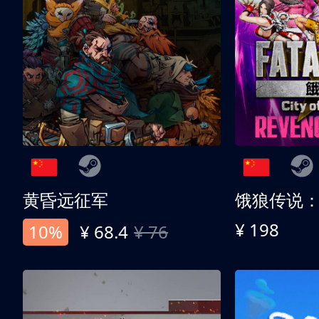
黄昏远征军
¥ 198
10%
¥ 68.4
¥ 76