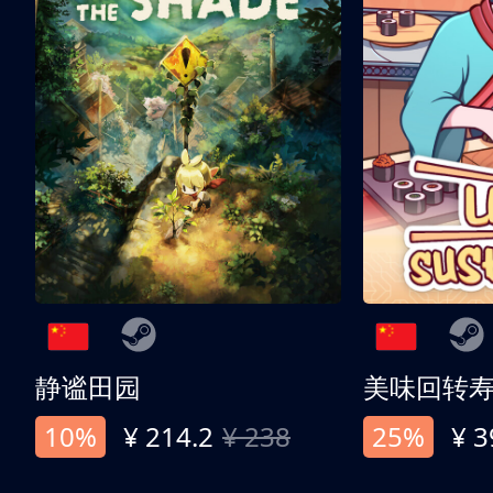
静谧田园
美味回转
10%
¥ 214.2
¥ 238
25%
¥ 3