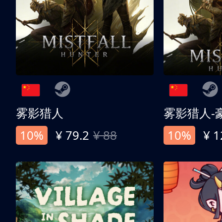
雾影猎人
雾影猎人-
10%
¥ 79.2
¥ 88
10%
¥ 1