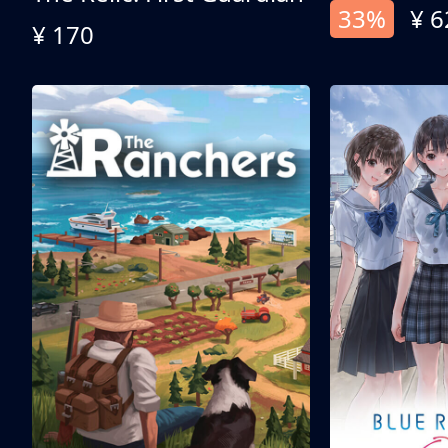
33%
¥ 6
¥ 170