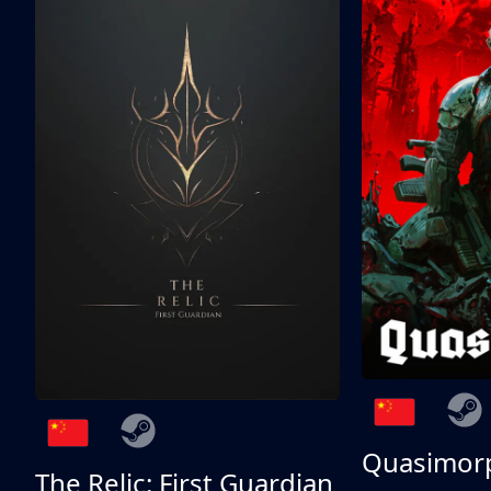
Quasimor
The Relic: First Guardian