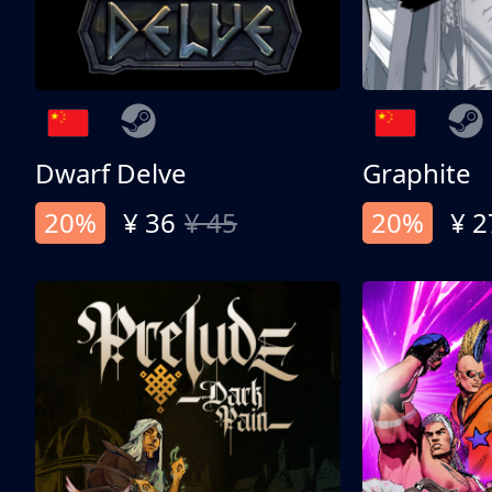
Dwarf Delve
Graphite
20%
¥ 36
¥ 45
20%
¥ 2