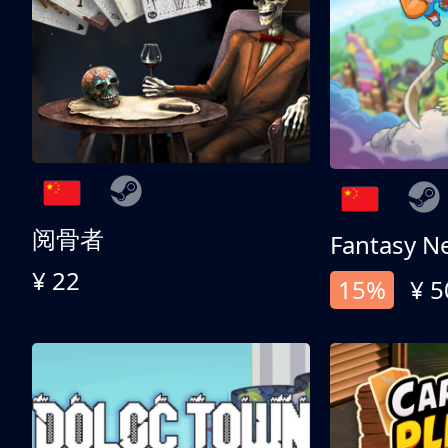
阅骨者
Fantasy N
¥ 22
15%
¥ 5