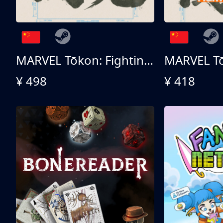
MARVEL Tōkon: Fighting Souls 终极版
¥ 498
¥ 418