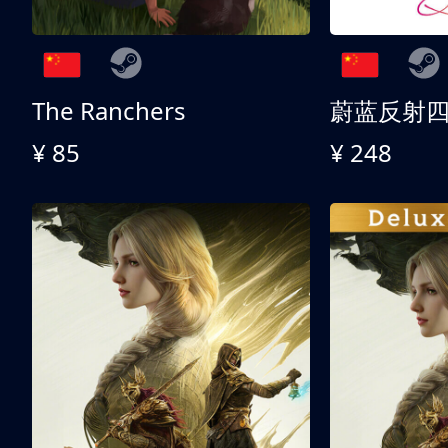
The Ranchers
¥ 85
¥ 248