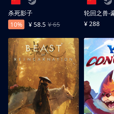
杀死影子
轮回之兽-
¥ 288
10%
¥ 58.5
¥ 65