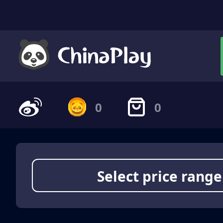
0
0
Select price range