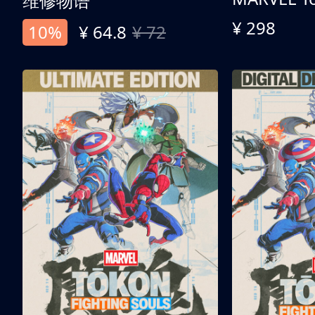
维修物语
¥ 298
10%
¥ 64.8
¥ 72