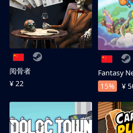
阅骨者
Fantasy N
¥ 22
15%
¥ 5