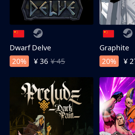
Dwarf Delve
Graphite
20%
¥ 36
¥ 45
20%
¥ 2