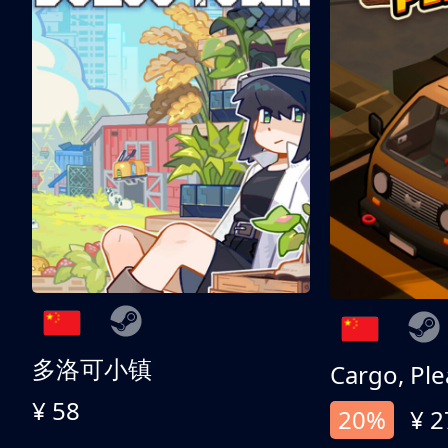
多洛可小镇
Cargo, Ple
¥ 58
20%
¥ 2