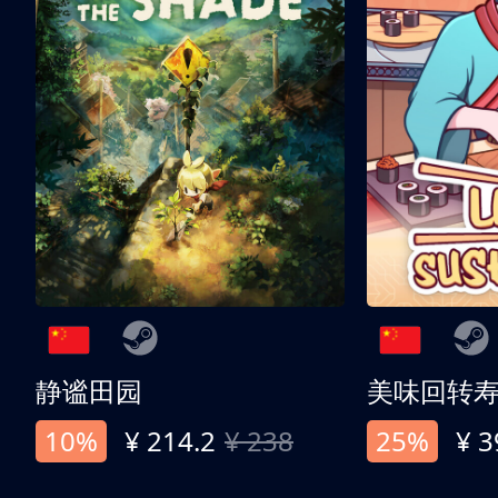
静谧田园
美味回转
10%
¥ 214.2
¥ 238
25%
¥ 3