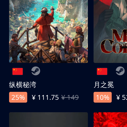
纵横秘湾
月之冕
25%
¥ 111.75
¥ 149
10%
¥ 5