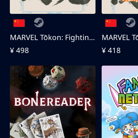
MARVEL Tōkon: Fighting Souls 终极版
¥ 498
¥ 418