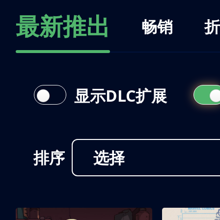
最新推出
畅销
折
显示DLC扩展
排序
选择