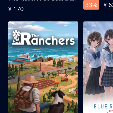
33%
¥ 6
¥ 170