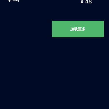
¥ 48
加载更多