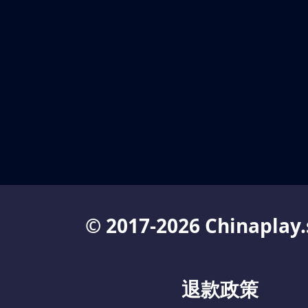
© 2017-2026 Chinaplay.
退款政策