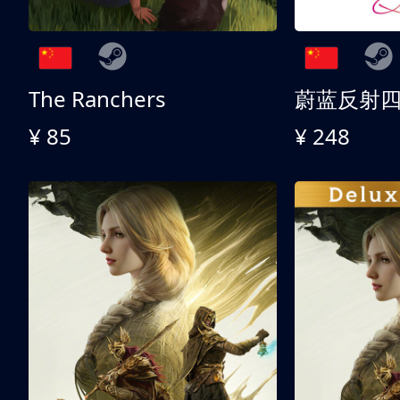
The Ranchers
¥ 85
¥ 248