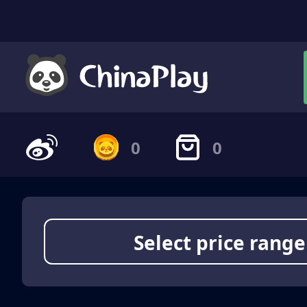
0
0
Select price range