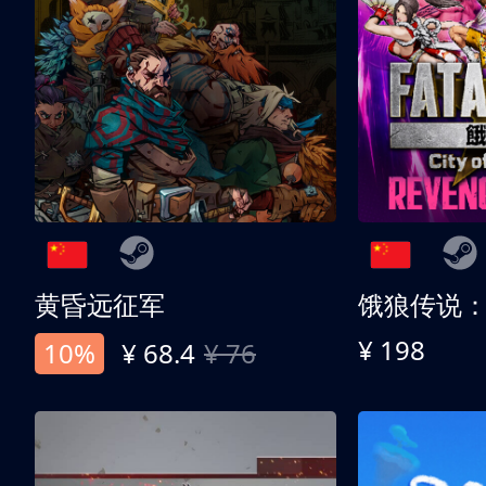
黄昏远征军
¥ 198
10%
¥ 68.4
¥ 76