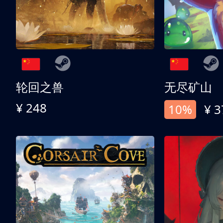
轮回之兽
无尽矿山
¥ 248
10%
¥ 3