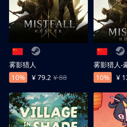
雾影猎人
雾影猎人-
10%
¥ 79.2
¥ 88
10%
¥ 1