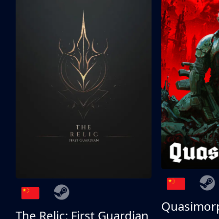
Quasimor
The Relic: First Guardian