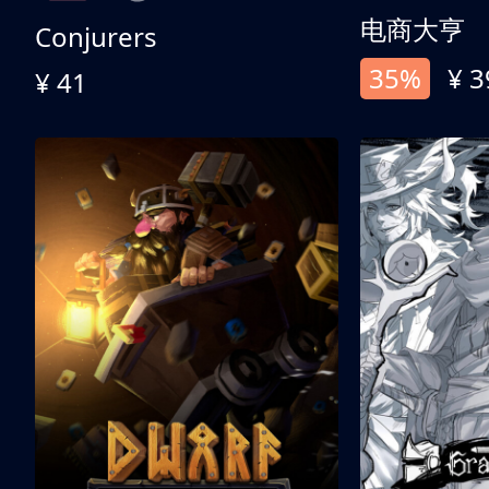
电商大亨
Conjurers
35%
¥ 3
¥ 41