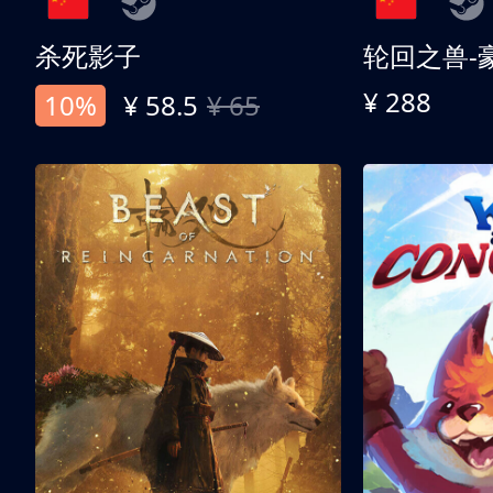
杀死影子
轮回之兽-
¥ 288
10%
¥ 58.5
¥ 65