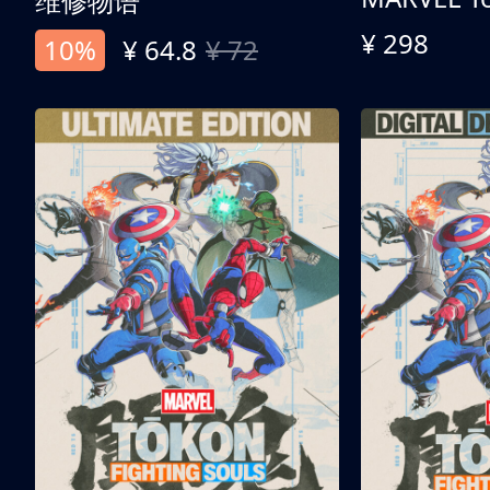
维修物语
¥ 298
10%
¥ 64.8
¥ 72