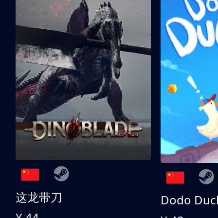
这龙带刀
Dodo Duc
¥ 44