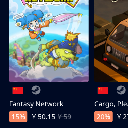
Fantasy Network
Cargo, Ple
15%
¥ 50.15
¥ 59
20%
¥ 2