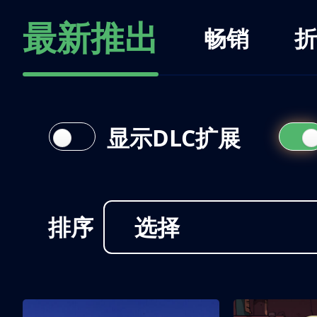
最新推出
畅销
折
显示DLC扩展
排序
选择