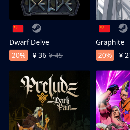
Dwarf Delve
Graphite
20%
¥ 36
¥ 45
20%
¥ 2