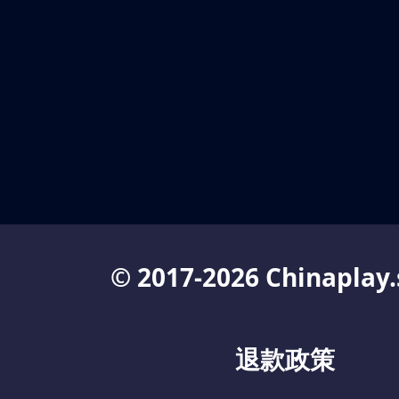
© 2017-2026 Chinaplay.
退款政策