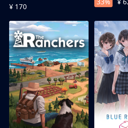
33%
¥ 6
¥ 170