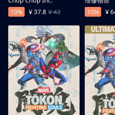
Chop Chop Inc.
维修物语
10%
¥ 37.8
¥ 42
10%
¥ 6