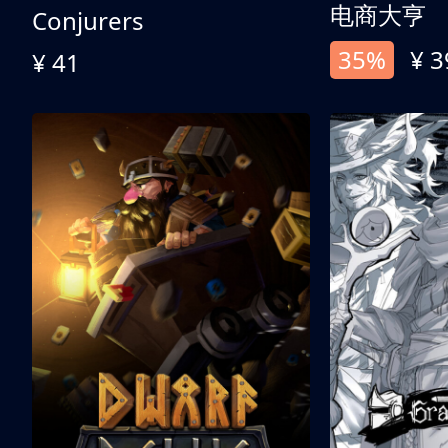
电商大亨
Conjurers
35%
¥ 3
¥ 41