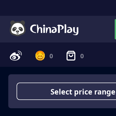
0
0
Select price range