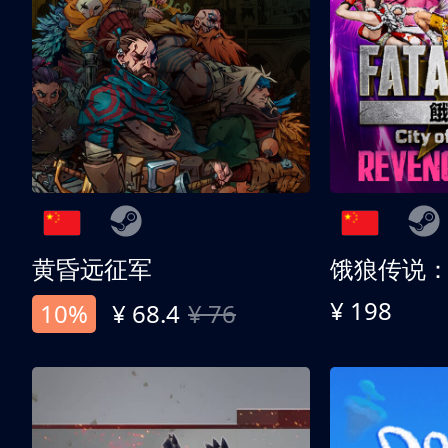
黄昏远征军
¥ 198
10%
¥ 68.4
¥ 76