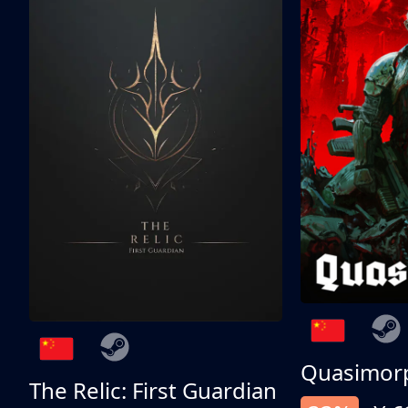
Quasimor
The Relic: First Guardian