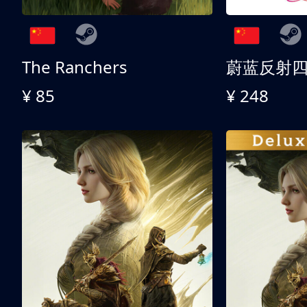
The Ranchers
¥ 85
¥ 248