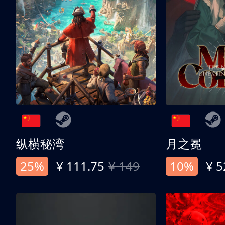
纵横秘湾
月之冕
25%
¥ 111.75
¥ 149
10%
¥ 5