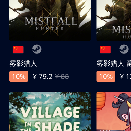
雾影猎人
雾影猎人-
10%
¥ 79.2
¥ 88
10%
¥ 1