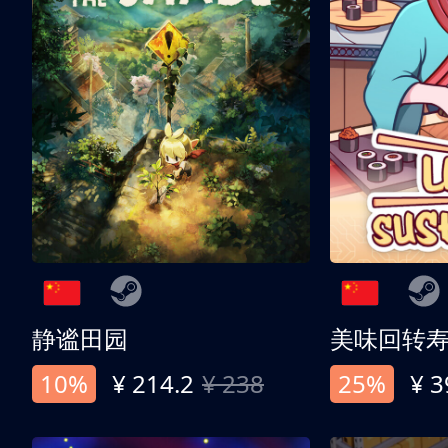
静谧田园
美味回转
10%
¥ 214.2
¥ 238
25%
¥ 3