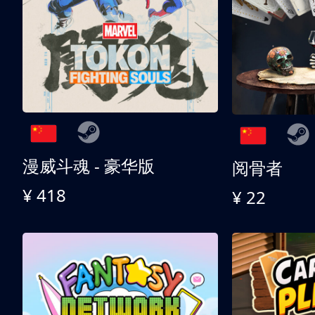
漫威斗魂 - 豪华版
阅骨者
¥ 418
¥ 22