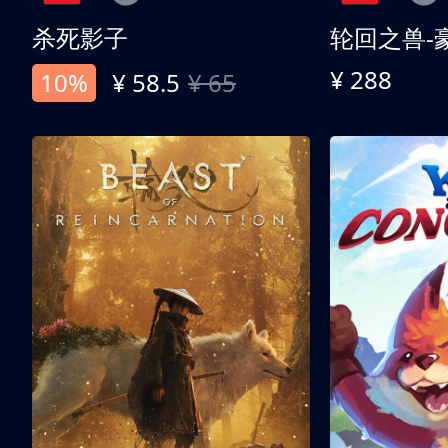
杀死影子
轮回之兽-
¥ 288
10%
¥ 58.5
¥ 65