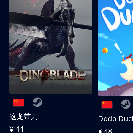
这龙带刀
Dodo Duc
¥ 44
¥ 48