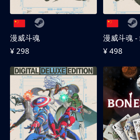
漫威斗魂
漫威斗魂 -
¥ 298
¥ 498