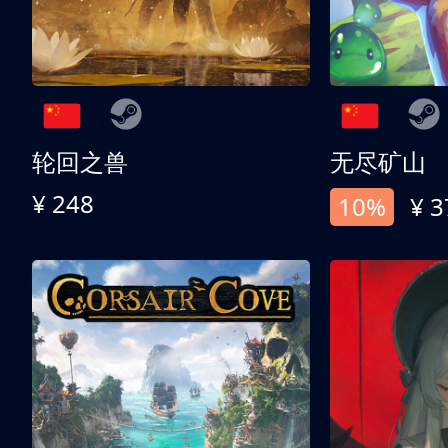
轮回之兽
无尽矿山
¥ 248
10%
¥ 3