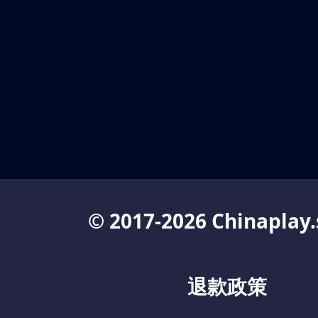
© 2017-2026 Chinaplay.
退款政策