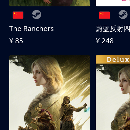
The Ranchers
¥ 85
¥ 248