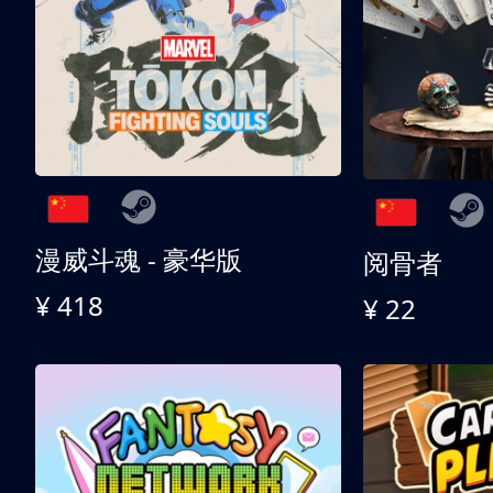
漫威斗魂 - 豪华版
阅骨者
¥ 418
¥ 22