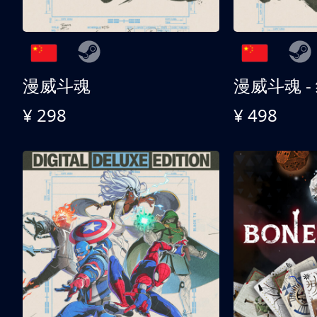
漫威斗魂
漫威斗魂 -
¥ 298
¥ 498