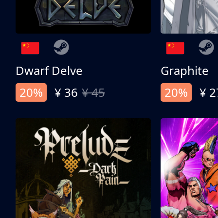
Dwarf Delve
Graphite
20%
¥ 36
¥ 45
20%
¥ 2