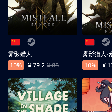
雾影猎人
雾影猎人-
10%
¥ 79.2
¥ 88
10%
¥ 1