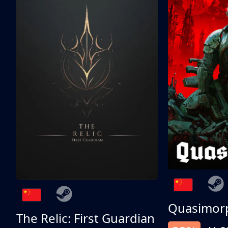
Quasimor
The Relic: First Guardian