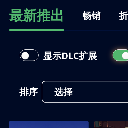
最新推出
畅销
折
显示DLC扩展
排序
选择