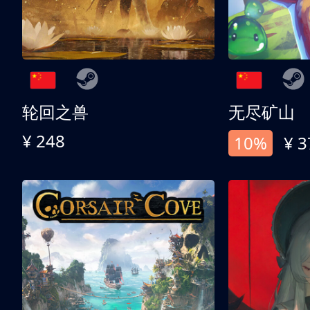
轮回之兽
无尽矿山
¥ 248
10%
¥ 3