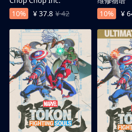
Chop Chop Inc.
维修物语
10%
¥ 37.8
¥ 42
10%
¥ 6