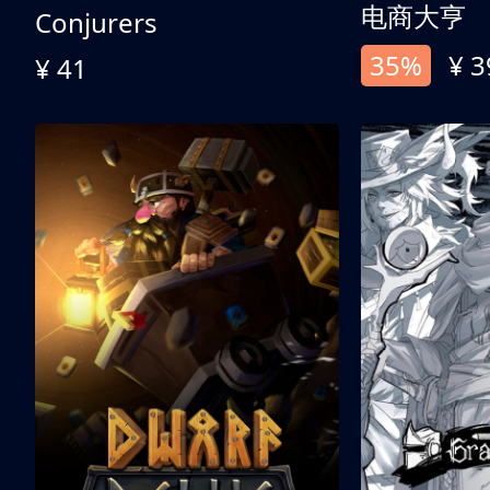
电商大亨
Conjurers
35%
¥ 3
¥ 41