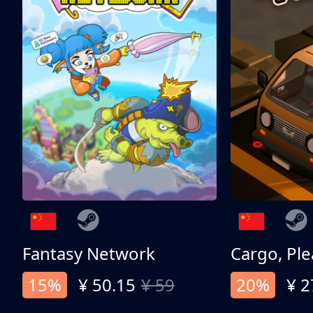
Fantasy Network
Cargo, Ple
15%
¥ 50.15
¥ 59
20%
¥ 2