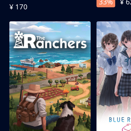
33%
¥ 6
¥ 170