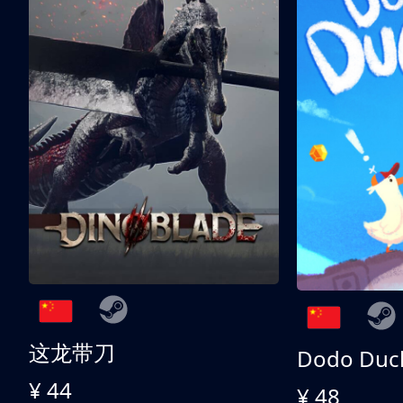
这龙带刀
Dodo Duc
¥ 44
¥ 48