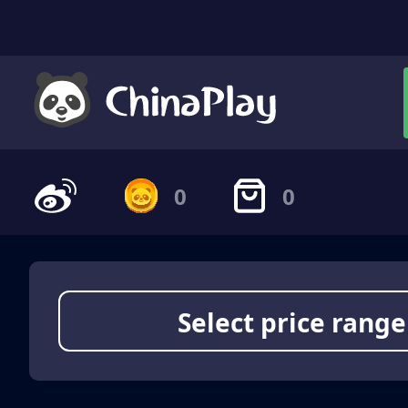
0
0
Select price range