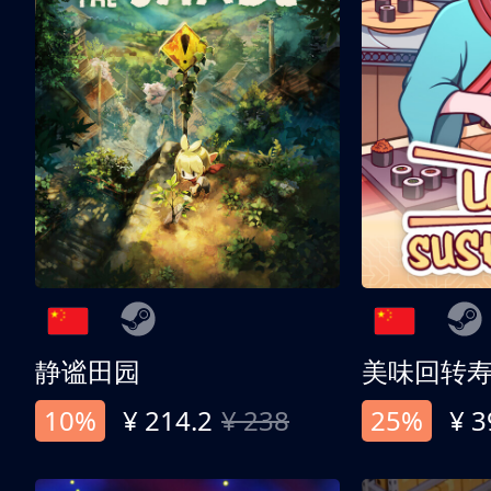
静谧田园
美味回转
10%
¥ 214.2
¥ 238
25%
¥ 3