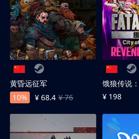
黄昏远征军
¥ 198
10%
¥ 68.4
¥ 76