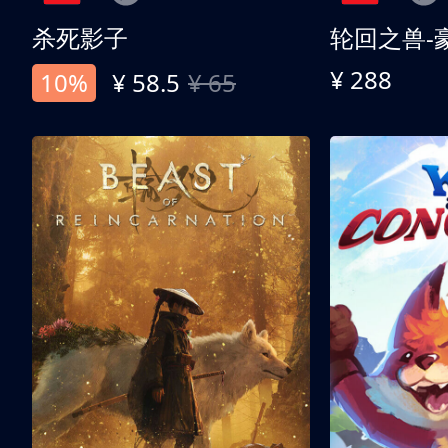
杀死影子
轮回之兽-
¥ 288
10%
¥ 58.5
¥ 65