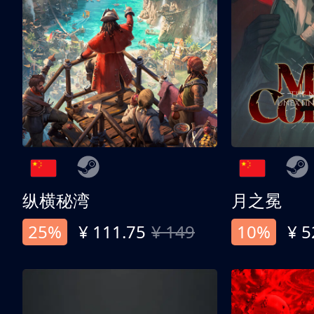
纵横秘湾
月之冕
25%
¥ 111.75
¥ 149
10%
¥ 5